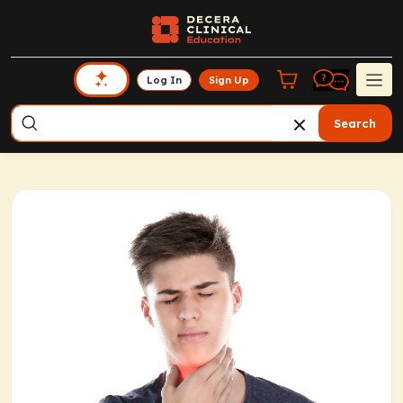
Log In
Sign Up
Search