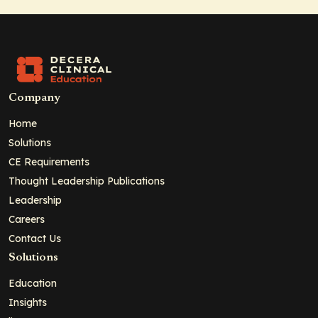
Company
Home
Solutions
CE Requirements
Thought Leadership Publications
Leadership
Careers
Contact Us
Solutions
Education
Insights