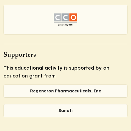
Supporters
This educational activity is supported by an
education grant from
Regeneron Pharmaceuticals, Inc
Sanofi