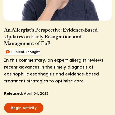
An Allergist’s Perspective: Evidence-Based
Updates on Early Recognition and
Management of EoE
Clinical Thought
In this commentary, an expert allergist reviews
recent advances in the timely diagnosis of
eosinophilic esophagitis and evidence-based
treatment strategies to optimize care.
Released:
April 04, 2023
Begin Activity