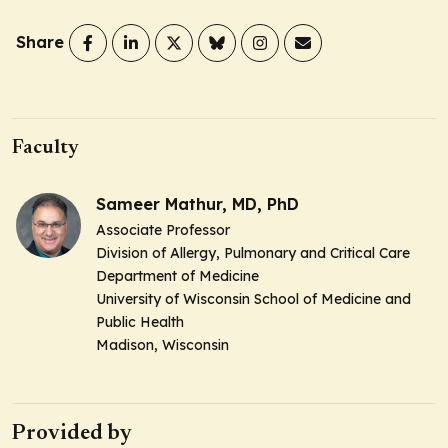
Share
Faculty
Sameer Mathur, MD, PhD
Associate Professor
Division of Allergy, Pulmonary and Critical Care
Department of Medicine
University of Wisconsin School of Medicine and
Public Health
Madison, Wisconsin
Provided by