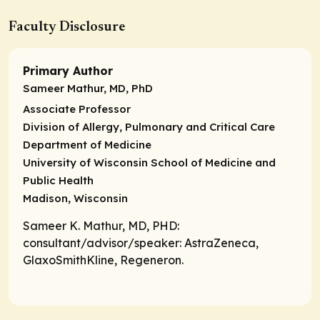
Faculty Disclosure
Primary Author
Sameer Mathur, MD, PhD
Associate Professor
Division of Allergy, Pulmonary and Critical Care
Department of Medicine
University of Wisconsin School of Medicine and
Public Health
Madison, Wisconsin
Sameer K. Mathur, MD, PHD:
consultant/advisor/speaker
: AstraZeneca,
GlaxoSmithKline, Regeneron.