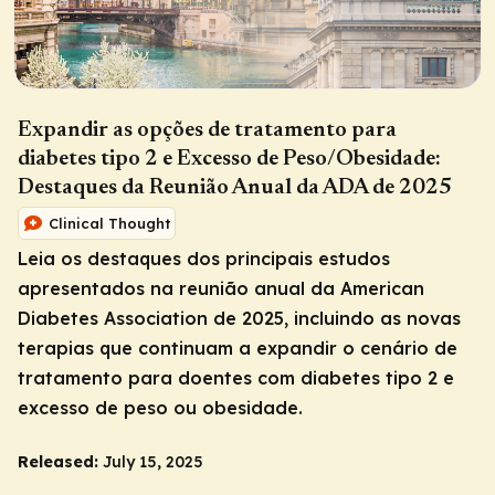
Expandir as opções de tratamento para
diabetes tipo 2 e Excesso de Peso/Obesidade:
Destaques da Reunião Anual da ADA de 2025
Clinical Thought
Leia os destaques dos principais estudos
apresentados na reunião anual da American
Diabetes Association de 2025, incluindo as novas
terapias que continuam a expandir o cenário de
tratamento para doentes com diabetes tipo 2 e
excesso de peso ou obesidade.
Released:
July 15, 2025