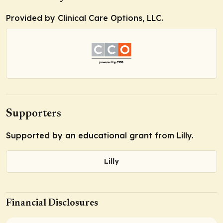
Provided by Clinical Care Options, LLC.
Supporters
Supported by an educational grant from Lilly.
Lilly
Financial Disclosures