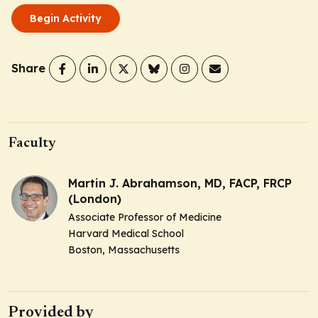
Begin Activity
Share
Faculty
Martin J. Abrahamson, MD, FACP, FRCP
(London)
Associate Professor of Medicine
Harvard Medical School
Boston, Massachusetts
Provided by