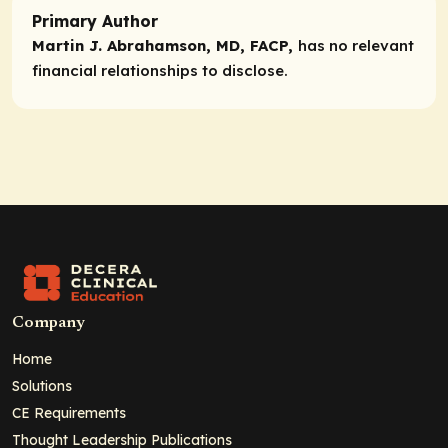
Primary Author
Martin J. Abrahamson, MD, FACP,
has no relevant
financial relationships to disclose.
Company
Home
Solutions
CE Requirements
Thought Leadership Publications