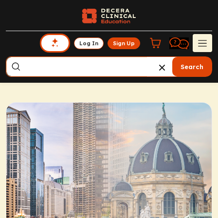
Log In
Sign Up
Search