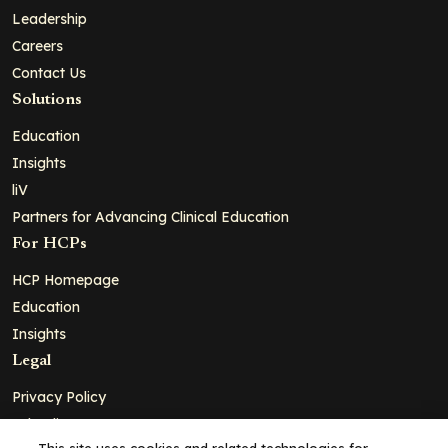
Leadership
Careers
Contact Us
Solutions
Education
Insights
liV
Partners for Advancing Clinical Education
For HCPs
HCP Homepage
Education
Insights
Legal
Privacy Policy
Ad Policy