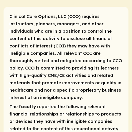
Clinical Care Options, LLC (CCO) requires
instructors, planners, managers, and other
individuals who are in a position to control the
content of this activity to disclose all financial
conflicts of interest (COI) they may have with
ineligible companies. All relevant COI are
thoroughly vetted and mitigated according to CCO
policy. CCO is committed to providing its learners
with high-quality CME/CE activities and related
materials that promote improvements or quality in
healthcare and not a specific proprietary business
interest of an ineligible company.
The
faculty
reported the following relevant
financial relationships or relationships to products
or devices they have with ineligible companies
related to the content of this educational activity: