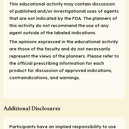
This educational activity may contain discussion
of published and/or investigational uses of agents
that are not indicated by the FDA. The planners of
this activity do not recommend the use of any
agent outside of the labeled indications.
The opinions expressed in the educational activity
are those of the faculty and do not necessarily
represent the views of the planners. Please refer to
the official prescribing information for each
product for discussion of approved indications,
contraindications, and warnings.
Additional Disclosures
Participants have an implied responsibility to use