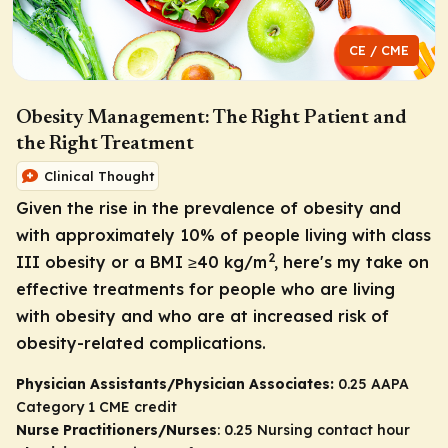
CE / CME
Obesity Management: The Right Patient and
the Right Treatment
Clinical Thought
Given the rise in the prevalence of obesity and
with approximately 10% of people living with class
2
III obesity or a BMI ≥40 kg/m
, here's my take on
effective treatments for people who are living
with obesity and who are at increased risk of
obesity-related complications.
Physician Assistants/Physician Associates:
0.25 AAPA
Category 1 CME credit
Nurse Practitioners/Nurses
: 0.25 Nursing contact hour