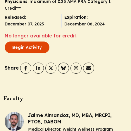
Physicians
: maximum of 0.25
AMA PRA Category 1
Credit
™
Released:
Expiration:
December 07, 2023
December 06, 2024
No longer available for credit.
Begin Activity
Share
Faculty
Jaime Almandoz, MD, MBA, MRCPI,
FTOS, DABOM
Medical Director, Weight Wellness Program