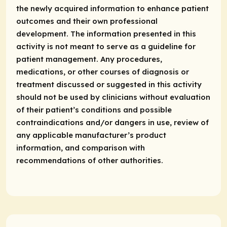
the newly acquired information to enhance patient
outcomes and their own professional
development. The information presented in this
activity is not meant to serve as a guideline for
patient management. Any procedures,
medications, or other courses of diagnosis or
treatment discussed or suggested in this activity
should not be used by clinicians without evaluation
of their patient’s conditions and possible
contraindications and/or dangers in use, review of
any applicable manufacturer’s product
information, and comparison with
recommendations of other authorities.