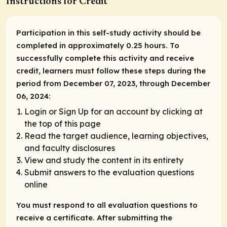
Instructions for Credit
Participation in this self-study activity should be
completed in approximately 0.25 hours. To
successfully complete this activity and receive
credit, learners must follow these steps during the
period from December 07, 2023, through December
06, 2024:
Login or Sign Up for an account by clicking at
the top of this page
Read the target audience, learning objectives,
and faculty disclosures
View and study the content in its entirety
Submit answers to the evaluation questions
online
You must respond to all evaluation questions to
receive a certificate. After submitting the