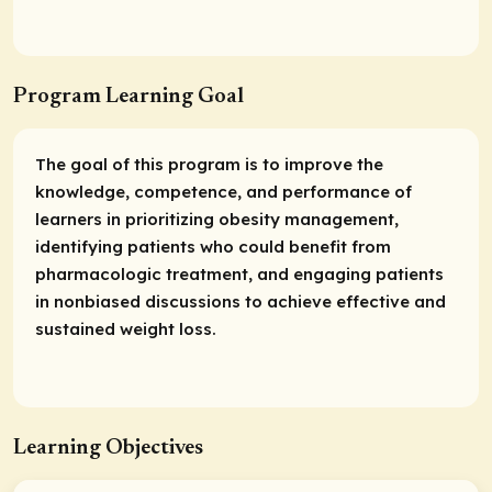
Program Learning Goal
The goal of this program is to improve the
knowledge, competence, and performance of
learners in prioritizing obesity management,
identifying patients who could benefit from
pharmacologic treatment, and engaging patients
in nonbiased discussions to achieve effective and
sustained weight loss.
Learning Objectives