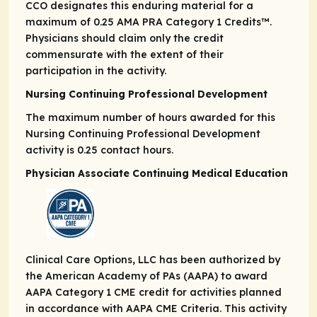
CCO designates this enduring material for a
maximum of 0.25
AMA PRA
Category 1 Credits
™.
Physicians should claim only the credit
commensurate with the extent of their
participation in the activity.
Nursing Continuing Professional Development
The maximum number of hours awarded for this
Nursing Continuing Professional Development
activity is 0.25 contact hours.
Physician Associate Continuing Medical Education
Clinical Care Options, LLC has been authorized by
the American Academy of PAs (AAPA) to award
AAPA Category 1 CME credit for activities planned
in accordance with AAPA CME Criteria. This activity