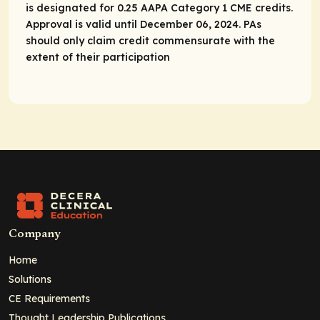
is designated for 0.25 AAPA Category 1 CME credits.
Approval is valid until December 06, 2024. PAs
should only claim credit commensurate with the
extent of their participation
Company
Home
Solutions
CE Requirements
Thought Leadership Publications