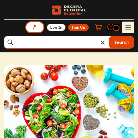
Log In
Sign Up
Search