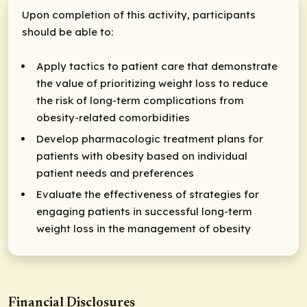
Upon completion of this activity, participants
should be able to:
Apply tactics to patient care that demonstrate
the value of prioritizing weight loss to reduce
the risk of long-term complications from
obesity-related comorbidities
Develop pharmacologic treatment plans for
patients with obesity based on individual
patient needs and preferences
Evaluate the effectiveness of strategies for
engaging patients in successful long-term
weight loss in the management of obesity
Financial Disclosures