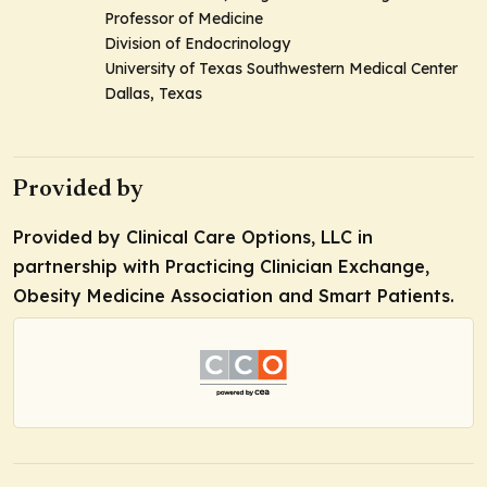
Professor of Medicine
Division of Endocrinology
University of Texas Southwestern Medical Center
Dallas, Texas
Provided by
Provided by Clinical Care Options, LLC in
partnership with Practicing Clinician Exchange,
Obesity Medicine Association and Smart Patients.