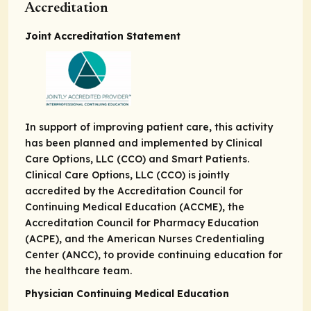
Accreditation
Joint Accreditation Statement
In support of improving patient care, this activity
has been planned and implemented by Clinical
Care Options, LLC (CCO) and Smart Patients.
Clinical Care Options, LLC (CCO) is jointly
accredited by the Accreditation Council for
Continuing Medical Education (ACCME), the
Accreditation Council for Pharmacy Education
(ACPE), and the American Nurses Credentialing
Center (ANCC), to provide continuing education for
the healthcare team.
Physician Continuing Medical Education