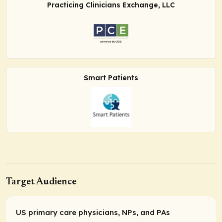
Practicing Clinicians Exchange, LLC
Smart Patients
Target Audience
US primary care physicians, NPs, and PAs