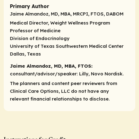
Primary Author
Jaime Almandoz, MD, MBA, MRCPI, FTOS, DABOM
Medical Director, Weight Wellness Program
Professor of Medicine
Division of Endocrinology
University of Texas Southwestern Medical Center
Dallas, Texas
Jaime Almandoz, MD, MBA, FTOS:
consultant/advisor/speaker
: Lilly, Novo Nordisk.
The planners and content peer reviewers from
Clinical Care Options, LLC do not have any
relevant financial relationships to disclose.