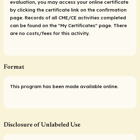
evaluation, you may access your online certificate
by clicking the certificate link on the confirmation
page. Records of all CME/CE activities completed
can be found on the "My Certificates" page. There
are no costs/fees for this activity.
Format
This program has been made available online.
Disclosure of Unlabeled Use