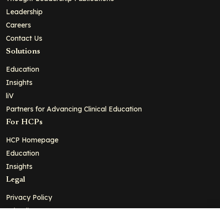
Leadership
Careers
Contact Us
Solutions
Education
Insights
liV
Partners for Advancing Clinical Education
For HCPs
HCP Homepage
Education
Insights
Legal
Privacy Policy
Ad Policy