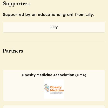
Supporters
Supported by an educational grant from Lilly.
Lilly
Partners
Obesity Medicine Association (OMA)