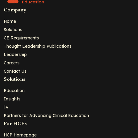
Company
Home
Solutions
CE Requirements
Thought Leadership Publications
Leadership
Careers
Contact Us
Solutions
Education
Insights
liV
Partners for Advancing Clinical Education
For HCPs
HCP Homepage