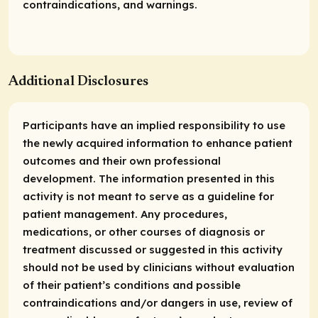
contraindications, and warnings.
Additional Disclosures
Participants have an implied responsibility to use
the newly acquired information to enhance patient
outcomes and their own professional
development. The information presented in this
activity is not meant to serve as a guideline for
patient management. Any procedures,
medications, or other courses of diagnosis or
treatment discussed or suggested in this activity
should not be used by clinicians without evaluation
of their patient’s conditions and possible
contraindications and/or dangers in use, review of