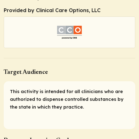
Provided by Clinical Care Options, LLC
Target Audience
This activity is intended for all clinicians who are
authorized to dispense controlled substances by
the state in which they practice.