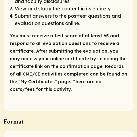
and faculty disclosures.
View and study the content in its entirety.
Submit answers to the posttest questions and
evaluation questions online.
You must receive a test score of at least 65 and
respond to all evaluation questions to receive a
certificate. After submitting the evaluation, you
may access your online certificate by selecting the
certificate link on the confirmation page. Records
of all CME/CE activities completed can be found on
the "My Certificates" page. There are no
costs/fees for this activity.
Format