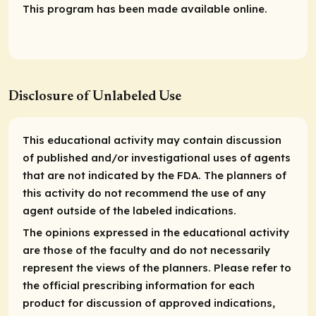
This program has been made available online.
Disclosure of Unlabeled Use
This educational activity may contain discussion
of published and/or investigational uses of agents
that are not indicated by the FDA. The planners of
this activity do not recommend the use of any
agent outside of the labeled indications.
The opinions expressed in the educational activity
are those of the faculty and do not necessarily
represent the views of the planners. Please refer to
the official prescribing information for each
product for discussion of approved indications,