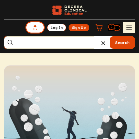
Log In
Sign Up
Search