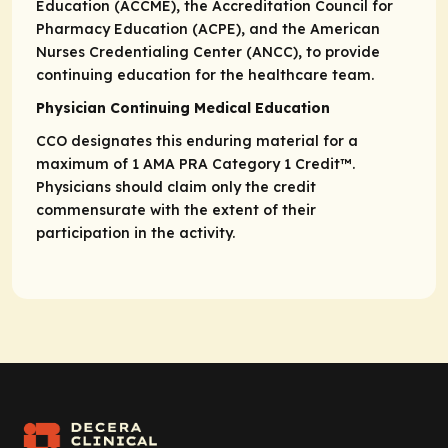
Education (ACCME), the Accreditation Council for
Pharmacy Education (ACPE), and the American
Nurses Credentialing Center (ANCC), to provide
continuing education for the healthcare team.
Physician Continuing Medical Education
CCO designates this enduring material for a
maximum of 1
AMA PRA
Category 1 Credit
™.
Physicians should claim only the credit
commensurate with the extent of their
participation in the activity.