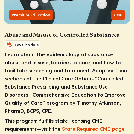
Premium Education
CME
Abuse and Misuse of Controlled Substances
Text Module
Learn about the epidemiology of substance
abuse and misuse, barriers to care, and how to
facilitate screening and treatment. Adapted from
sections of the Clinical Care Options “Controlled
Substance Prescribing and Substance Use
Disorders—Comprehensive Education to Improve
Quality of Care”
program by Timothy Atkinson,
PharmD, BCPS, CPE.
This program fulfills state licensing CME
requirements—visit the
State Required CME page