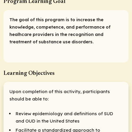
Program Learning Goal
The goal of this program is to increase the
knowledge, competence, and performance of
healhcare providers in the recognition and
treatment of substance use disorders.
Learning Objectives
Upon completion of this activity, participants
should be able to:
Review epidemiology and definitions of SUD
and OUD in the United States
Facilitate a standardized approach to