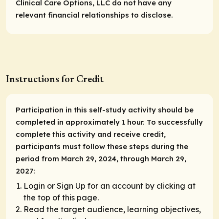
Clinical Care Options, LLC do not have any
relevant financial relationships to disclose.
Instructions for Credit
Participation in this self-study activity should be
completed in approximately 1 hour. To successfully
complete this activity and receive credit,
participants must follow these steps during the
period from March 29, 2024, through March 29,
2027:
Login or Sign Up for an account by clicking at
the top of this page.
Read the target audience, learning objectives,