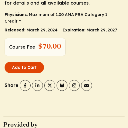
for details and all available courses.
Physicians
: Maximum of 1.00
AMA PRA Category 1
Credit
™
Released:
March 29, 2024
Expiration:
March 29, 2027
$70.00
Course Fee
Add to Cart
Share
Provided by