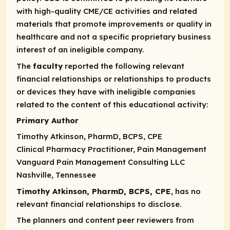
with high-quality CME/CE activities and related
materials that promote improvements or quality in
healthcare and not a specific proprietary business
interest of an ineligible company.
The
faculty
reported the following relevant
financial relationships or relationships to products
or devices they have with ineligible companies
related to the content of this educational activity:
Primary Author
Timothy Atkinson, PharmD, BCPS, CPE
Clinical Pharmacy Practitioner, Pain Management
Vanguard Pain Management Consulting LLC
Nashville, Tennessee
Timothy Atkinson, PharmD, BCPS, CPE
, has no
relevant financial relationships to disclose.
The planners and content peer reviewers from