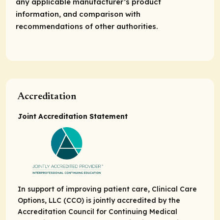
any applicable manufacturer’s product
information, and comparison with
recommendations of other authorities.
Accreditation
Joint Accreditation Statement
In support of improving patient care, Clinical Care
Options, LLC (CCO) is jointly accredited by the
Accreditation Council for Continuing Medical