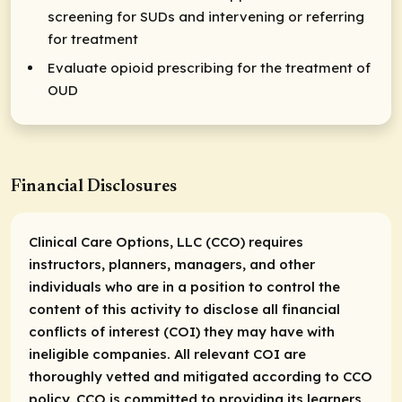
screening for SUDs and intervening or referring
for treatment
Evaluate opioid prescribing for the treatment of
OUD
Financial Disclosures
Clinical Care Options, LLC (CCO) requires
instructors, planners, managers, and other
individuals who are in a position to control the
content of this activity to disclose all financial
conflicts of interest (COI) they may have with
ineligible companies. All relevant COI are
thoroughly vetted and mitigated according to CCO
policy. CCO is committed to providing its learners