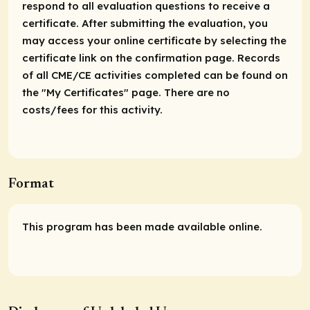
respond to all evaluation questions to receive a
certificate. After submitting the evaluation, you
may access your online certificate by selecting the
certificate link on the confirmation page. Records
of all CME/CE activities completed can be found on
the "My Certificates" page. There are no
costs/fees for this activity.
Format
This program has been made available online.