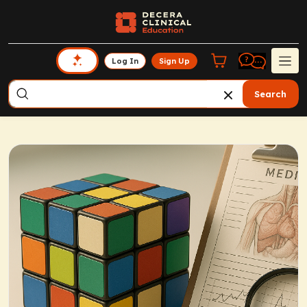
Log In
Sign Up
Search