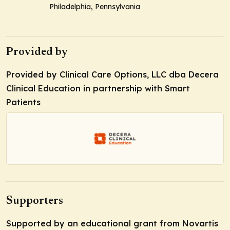
Philadelphia, Pennsylvania
Provided by
Provided by Clinical Care Options, LLC dba Decera
Clinical Education in partnership with Smart
Patients
Supporters
Supported by an educational grant from Novartis