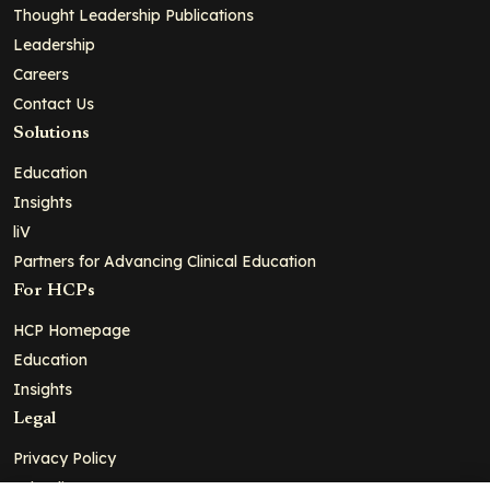
Thought Leadership Publications
Leadership
Careers
Contact Us
Solutions
Education
Insights
liV
Partners for Advancing Clinical Education
For HCPs
HCP Homepage
Education
Insights
Legal
Privacy Policy
Ad Policy