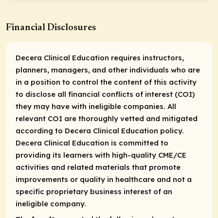
Financial Disclosures
Decera Clinical Education requires instructors,
planners, managers, and other individuals who are
in a position to control the content of this activity
to disclose all financial conflicts of interest (COI)
they may have with ineligible companies. All
relevant COI are thoroughly vetted and mitigated
according to Decera Clinical Education policy.
Decera Clinical Education is committed to
providing its learners with high-quality CME/CE
activities and related materials that promote
improvements or quality in healthcare and not a
specific proprietary business interest of an
ineligible company.