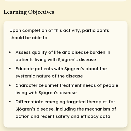
Learning Objectives
Upon completion of this activity, participants
should be able to:
Assess quality of life and disease burden in
patients living with Sjögren’s disease
Educate patients with Sjögren’s about the
systemic nature of the disease
Characterize unmet treatment needs of people
living with Sjögren’s disease
Differentiate emerging targeted therapies for
Sjögren’s disease, including the mechanism of
action and recent safety and efficacy data