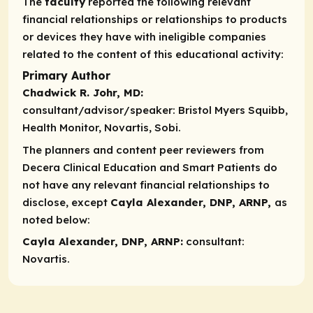
The
faculty
reported the following relevant
financial relationships or relationships to products
or devices they have with ineligible companies
related to the content of this educational activity:
Primary Author
Chadwick R. Johr, MD:
consultant/advisor/speaker:
Bristol Myers Squibb,
Health Monitor, Novartis, Sobi.
The planners and content peer reviewers from
Decera Clinical Education and Smart Patients do
not have any relevant financial relationships to
disclose, except
Cayla Alexander, DNP, ARNP,
as
noted below:​
Cayla Alexander, DNP, ARNP:
consultant
:
Novartis.