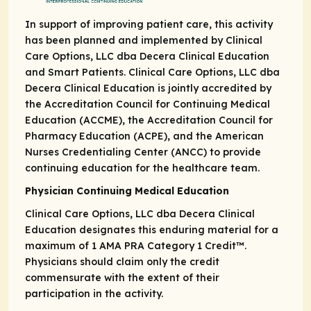
In support of improving patient care, this activity
has been planned and implemented by Clinical
Care Options, LLC dba Decera Clinical Education
and Smart Patients. Clinical Care Options, LLC dba
Decera Clinical Education is jointly accredited by
the Accreditation Council for Continuing Medical
Education (ACCME), the Accreditation Council for
Pharmacy Education (ACPE), and the American
Nurses Credentialing Center (ANCC) to provide
continuing education for the healthcare team.
Physician Continuing Medical Education
Clinical Care Options, LLC dba Decera Clinical
Education designates this enduring material for a
maximum of 1
AMA PRA
Category 1 Credit
™.
Physicians should claim only the credit
commensurate with the extent of their
participation in the activity.