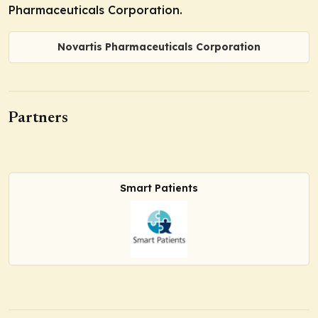
Pharmaceuticals Corporation.
Novartis Pharmaceuticals Corporation
Partners
Smart Patients