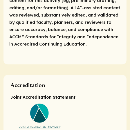
content for this activity (eg, preliminary drafting,
editing, and/or formatting). All AI-assisted content
was reviewed, substantively edited, and validated
by qualified faculty, planners, and reviewers to
ensure accuracy, balance, and compliance with
ACCME Standards for Integrity and Independence
in Accredited Continuing Education.
Accreditation
Joint Accreditation Statement