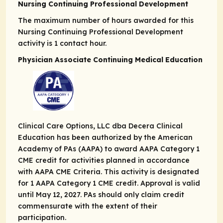
Nursing Continuing Professional Development
The maximum number of hours awarded for this
Nursing Continuing Professional Development
activity is 1 contact hour.
Physician Associate Continuing Medical Education
Clinical Care Options, LLC dba Decera Clinical
Education has been authorized by the American
Academy of PAs (AAPA) to award AAPA Category 1
CME credit for activities planned in accordance
with AAPA CME Criteria. This activity is designated
for 1 AAPA Category 1 CME credit. Approval is valid
until May 12, 2027. PAs should only claim credit
commensurate with the extent of their
participation.