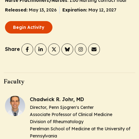
Nurse Practitioners/Nurses
: 1.00 Nursing contact hour
Released:
May 13, 2026
Expiration:
May 12, 2027
Begin Activity
Share
Faculty
Chadwick R. Johr, MD
Director, Penn Sjogren's Center
Associate Professor of Clinical Medicine
Division of Rheumatology
Perelman School of Medicine at the University of
Pennsylvania