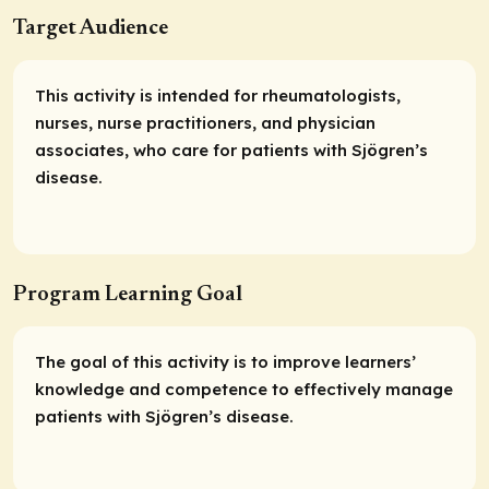
Target Audience
This activity is intended for rheumatologists,
nurses, nurse practitioners, and physician
associates, who care for patients with Sjögren’s
disease.
Program Learning Goal
The goal of this activity is to improve learners’
knowledge and competence to effectively manage
patients with Sjögren’s disease.