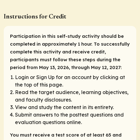
Instructions for Credit
Participation in this self-study activity should be
completed in approximately 1 hour. To successfully
complete this activity and receive credit,
participants must follow these steps during the
period from May 13, 2026, through May 12, 2027:
Login or Sign Up for an account by clicking at
the top of this page.
Read the target audience, learning objectives,
and faculty disclosures.
View and study the content in its entirety.
Submit answers to the posttest questions and
evaluation questions online.
You must receive a test score of at least 65 and