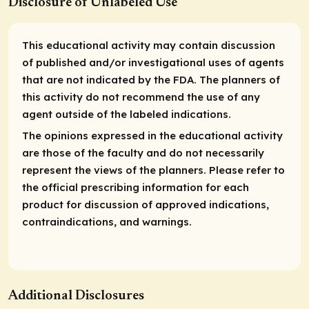
Disclosure of Unlabeled Use
This educational activity may contain discussion
of published and/or investigational uses of agents
that are not indicated by the FDA. The planners of
this activity do not recommend the use of any
agent outside of the labeled indications.
The opinions expressed in the educational activity
are those of the faculty and do not necessarily
represent the views of the planners. Please refer to
the official prescribing information for each
product for discussion of approved indications,
contraindications, and warnings.
Additional Disclosures