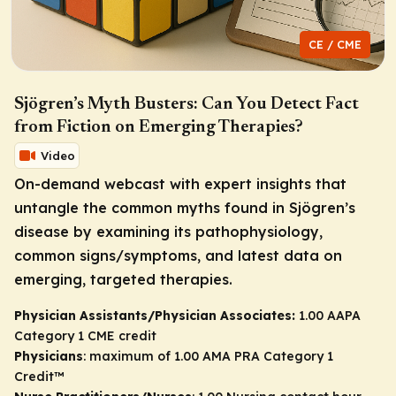
CE / CME
Sjögren’s Myth Busters: Can You Detect Fact
from Fiction on Emerging Therapies?
Video
On-demand webcast with expert insights that
untangle the common myths found in Sjögren’s
disease by examining its pathophysiology,
common signs/symptoms, and latest data on
emerging, targeted therapies.
Physician Assistants/Physician Associates:
1.00 AAPA
Category 1 CME credit
Physicians
: maximum of 1.00
AMA PRA Category 1
Credit
™