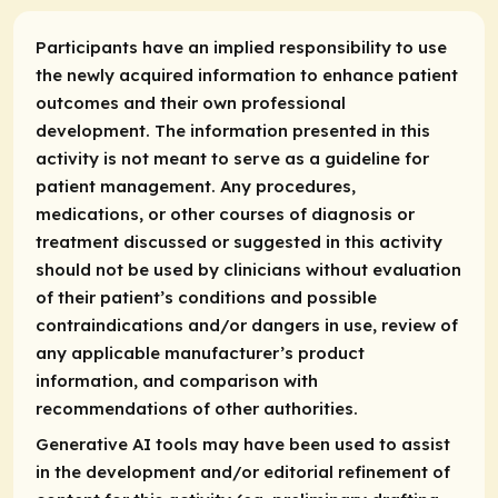
Participants have an implied responsibility to use
the newly acquired information to enhance patient
outcomes and their own professional
development. The information presented in this
activity is not meant to serve as a guideline for
patient management. Any procedures,
medications, or other courses of diagnosis or
treatment discussed or suggested in this activity
should not be used by clinicians without evaluation
of their patient’s conditions and possible
contraindications and/or dangers in use, review of
any applicable manufacturer’s product
information, and comparison with
recommendations of other authorities.
Generative AI tools may have been used to assist
in the development and/or editorial refinement of