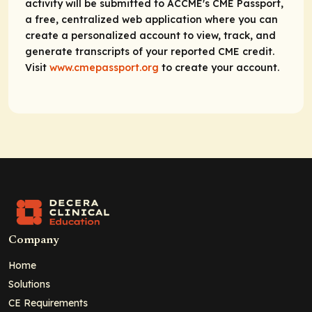
activity will be submitted to ACCME's CME Passport,
a free, centralized web application where you can
create a personalized account to view, track, and
generate transcripts of your reported CME credit.
Visit
www.cmepassport.org
to create your account.
Company
Home
Solutions
CE Requirements