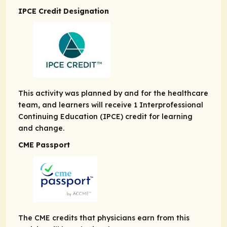
IPCE Credit Designation
This activity was planned by and for the healthcare
team, and learners will receive 1 Interprofessional
Continuing Education (IPCE) credit for learning
and change.
CME Passport
The CME credits that physicians earn from this