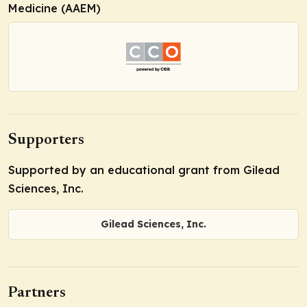
Medicine (AAEM)
Supporters
Supported by an educational grant from Gilead
Sciences, Inc.
Gilead Sciences, Inc.
Partners