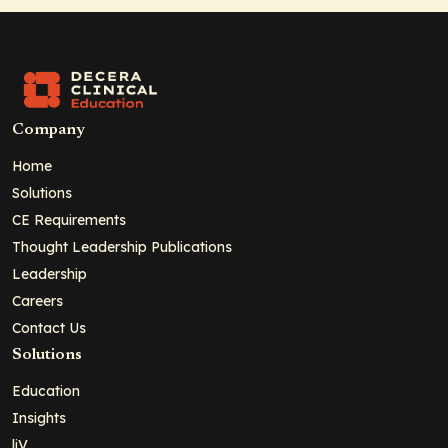
Company
Home
Solutions
CE Requirements
Thought Leadership Publications
Leadership
Careers
Contact Us
Solutions
Education
Insights
liV