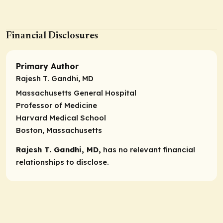
Financial Disclosures
Primary Author
Rajesh T. Gandhi, MD
Massachusetts General Hospital
Professor of Medicine
Harvard Medical School
Boston, Massachusetts
Rajesh T. Gandhi, MD,
has no relevant financial
relationships to disclose.