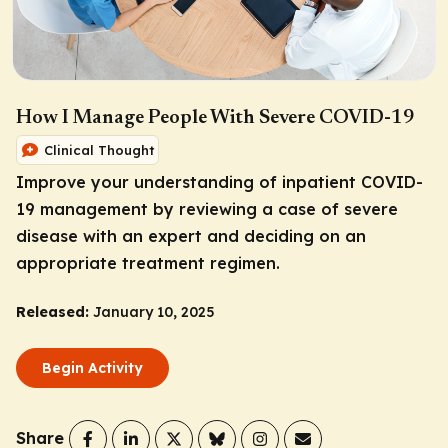
How I Manage People With Severe COVID-19
Clinical Thought
Improve your understanding of inpatient COVID-
19 management by reviewing a case of severe
disease with an expert and deciding on an
appropriate treatment regimen.
Released:
January 10, 2025
Begin Activity
Share