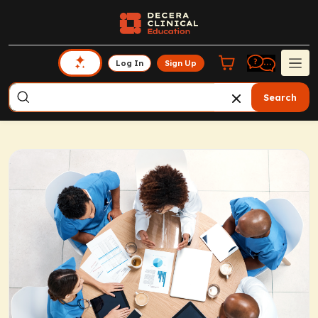
Log In
Sign Up
Search