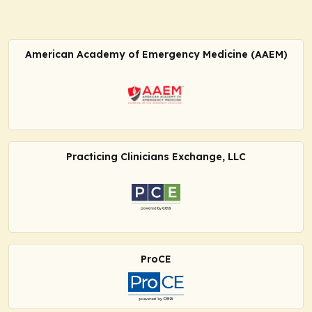
American Academy of Emergency Medicine (AAEM)
Practicing Clinicians Exchange, LLC
ProCE