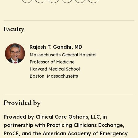
Faculty
Rajesh T. Gandhi, MD
Massachusetts General Hospital
Professor of Medicine
Harvard Medical School
Boston, Massachusetts
Provided by
Provided by Clinical Care Options, LLC, in
partnership with Practicing Clinicians Exchange,
ProCE, and the American Academy of Emergency