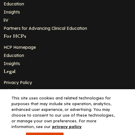
Education
Insights
liV
Partners for Advancing Clinical Education
For HCPs
HCP Homepage
Education
Insights
Legal
Privacy Policy
Ad Policy
This site uses cookies and related technologies for
Terms and Conditions
purposes that may include site operation, analytics,
Cookie Policy
enhanced user experience, or advertising. You may
choose to consent to our use of these technologies,
Copyright© 2026 - Clinical Education Alliance, LLC dba Decera
or manage your own preferences. For more
Clinical - All Rights Reserved
information, see our
privacy policy