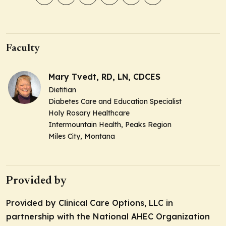
Faculty
Mary Tvedt, RD, LN, CDCES
Dietitian
Diabetes Care and Education Specialist
Holy Rosary Healthcare
Intermountain Health, Peaks Region
Miles City, Montana
Provided by
Provided by Clinical Care Options, LLC in
partnership with the National AHEC Organization