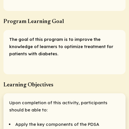
Program Learning Goal
The goal of this program is to improve the
knowledge of learners to optimize treatment for
patients with diabetes.
Learning Objectives
Upon completion of this activity, participants
should be able to:
Apply the key components of the PDSA