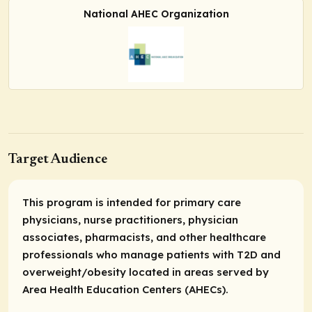
National AHEC Organization
Target Audience
This program is intended for primary care
physicians, nurse practitioners, physician
associates, pharmacists, and other healthcare
professionals who manage patients with T2D and
overweight/obesity located in areas served by
Area Health Education Centers (AHECs).