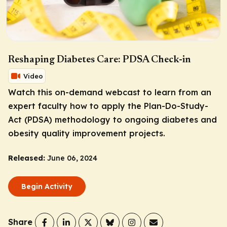
Reshaping Diabetes Care: PDSA Check-in
Video
Watch this on-demand webcast to learn from an
expert faculty how to apply the Plan-Do-Study-
Act (PDSA) methodology to ongoing diabetes and
obesity quality improvement projects.
Released:
June 06, 2024
Begin Activity
Share