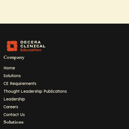
Company
Home
Solutions
CE Requirements
Thought Leadership Publications
Leadership
Careers
Contact Us
Solutions