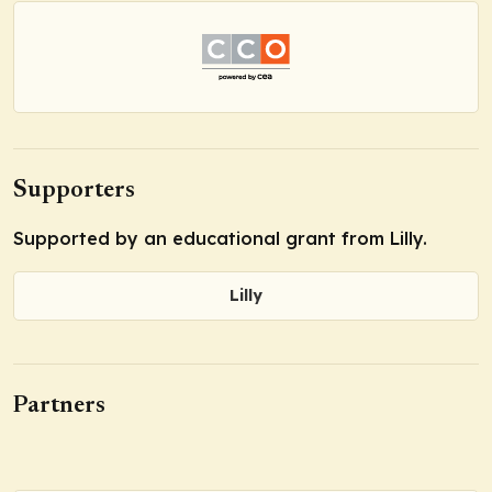
Supporters
Supported by an educational grant from Lilly.
Lilly
Partners