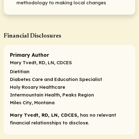
methodology to making local changes
Financial Disclosures
Primary Author
Mary Tvedt, RD, LN, CDCES
Dietitian
Diabetes Care and Education Specialist
Holy Rosary Healthcare
Intermountain Health, Peaks Region
Miles City, Montana
Mary Tvedt, RD, LN, CDCES,
has no relevant
financial relationships to disclose.