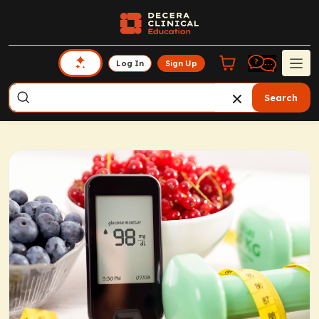
Log In
Sign Up
Search