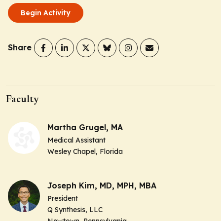
Begin Activity
Share
Faculty
Martha Grugel, MA
Medical Assistant
Wesley Chapel, Florida
Joseph Kim, MD, MPH, MBA
President
Q Synthesis, LLC
Newtown, Pennsylvania