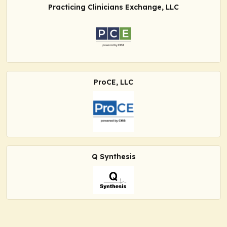
Practicing Clinicians Exchange, LLC
ProCE, LLC
Q Synthesis