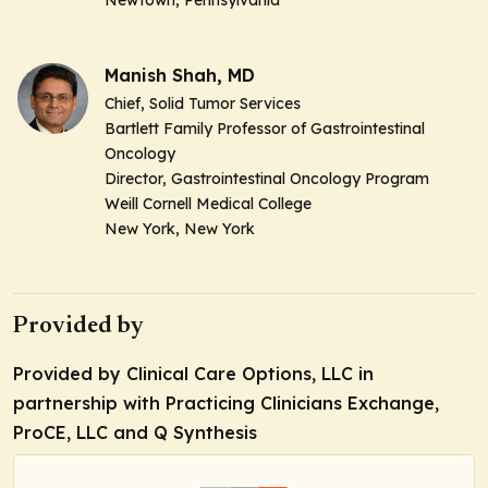
Manish Shah, MD
Chief, Solid Tumor Services
Bartlett Family Professor of Gastrointestinal
Oncology
Director, Gastrointestinal Oncology Program
Weill Cornell Medical College
New York, New York
Provided by
Provided by Clinical Care Options, LLC in
partnership with Practicing Clinicians Exchange,
ProCE, LLC and Q Synthesis