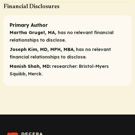
Financial Disclosures
Primary Author
Martha Grugel, MA,
has no relevant financial
relationships to disclose.
Joseph Kim, MD, MPH, MBA
, has no relevant
financial relationships to disclose.
Manish Shah, MD:
researcher:
Bristol-Myers
Squibb, Merck.