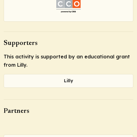
Supporters
This activity is supported by an educational grant
from Lilly.
Lilly
Partners