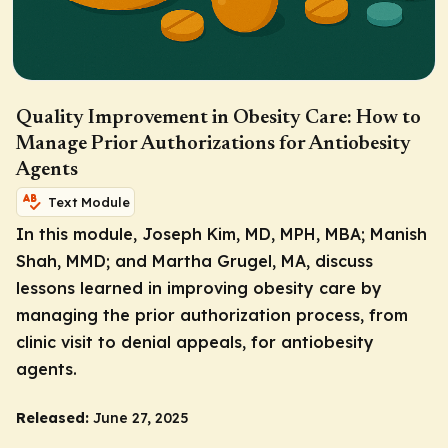
Quality Improvement in Obesity Care: How to
Manage Prior Authorizations for Antiobesity
Agents
Text Module
In this module, Joseph Kim, MD, MPH, MBA; Manish
Shah, MMD; and Martha Grugel, MA, discuss
lessons learned in improving obesity care by
managing the prior authorization process, from
clinic visit to denial appeals, for antiobesity
agents.
Released:
June 27, 2025