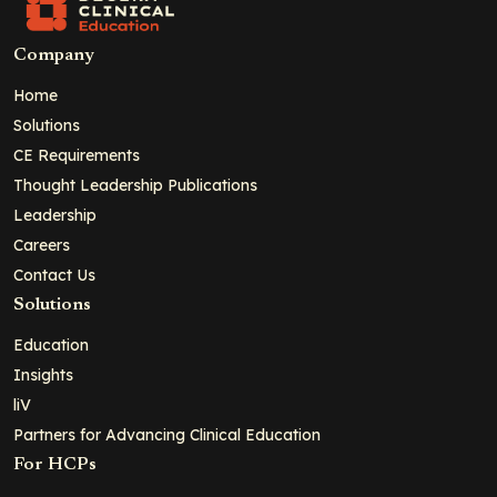
Company
Home
Solutions
CE Requirements
Thought Leadership Publications
Leadership
Careers
Contact Us
Solutions
Education
Insights
liV
Partners for Advancing Clinical Education
For HCPs