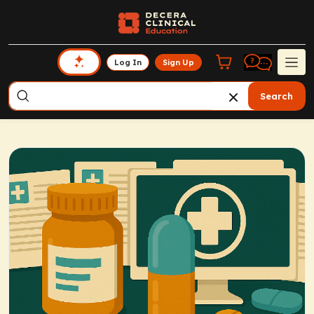
Log In
Sign Up
Search