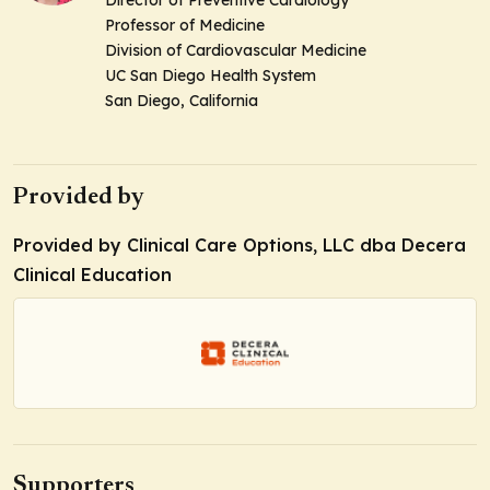
Professor of Medicine
Division of Cardiovascular Medicine
UC San Diego Health System
San Diego, California
Provided by
Provided by Clinical Care Options, LLC dba Decera
Clinical Education
Supporters