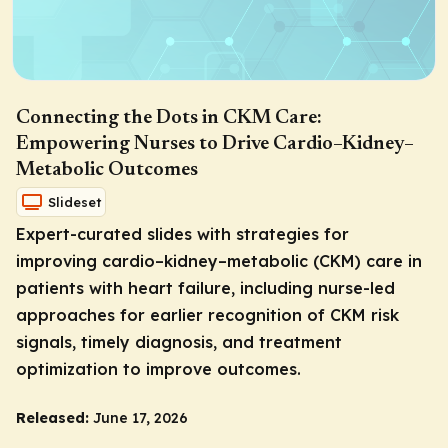
Connecting the Dots in CKM Care:
Empowering Nurses to Drive Cardio–Kidney–
Metabolic Outcomes
Slideset
Expert-curated slides with strategies for
improving cardio–kidney–metabolic (CKM) care in
patients with heart failure, including nurse-led
approaches for earlier recognition of CKM risk
signals, timely diagnosis, and treatment
optimization to improve outcomes.
Released:
June 17, 2026