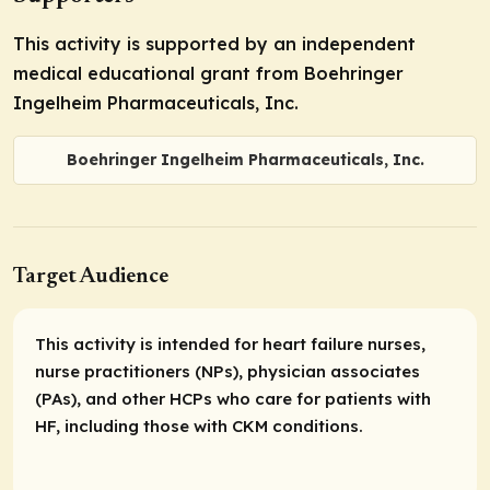
This activity is supported by an independent
medical educational grant from Boehringer
Ingelheim Pharmaceuticals, Inc.
Boehringer Ingelheim Pharmaceuticals, Inc.
Target Audience
This activity is intended for heart failure nurses,
nurse practitioners (NPs), physician associates
(PAs), and other HCPs who care for patients with
HF, including those with CKM conditions.