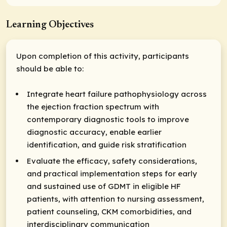
Learning Objectives
Upon completion of this activity, participants
should be able to:
Integrate heart failure pathophysiology across
the ejection fraction spectrum with
contemporary diagnostic tools to improve
diagnostic accuracy, enable earlier
identification, and guide risk stratification
Evaluate the efficacy, safety considerations,
and practical implementation steps for early
and sustained use of GDMT in eligible HF
patients, with attention to nursing assessment,
patient counseling, CKM comorbidities, and
interdisciplinary communication