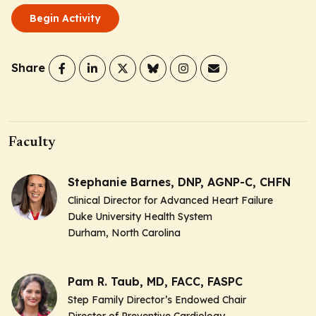
Begin Activity
Share
Faculty
Stephanie Barnes, DNP, AGNP-C, CHFN
Clinical Director for Advanced Heart Failure
Duke University Health System
Durham, North Carolina
Pam R. Taub, MD, FACC, FASPC
Step Family Director’s Endowed Chair
Director of Preventive Cardiology