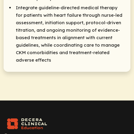
Integrate guideline-directed medical therapy
for patients with heart failure through nurse-led
assessment, initiation support, protocol-driven
titration, and ongoing monitoring of evidence-
based treatments in alignment with current
guidelines, while coordinating care to manage
CKM comorbidities and treatment-related
adverse effects