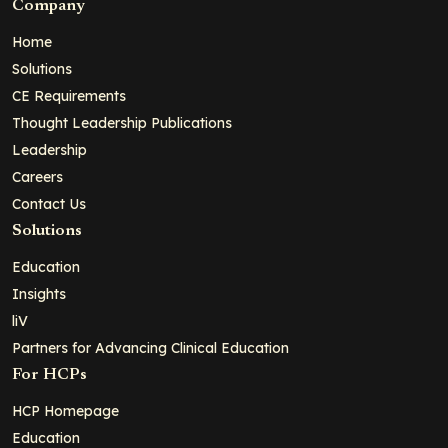
Company
Home
Solutions
CE Requirements
Thought Leadership Publications
Leadership
Careers
Contact Us
Solutions
Education
Insights
liV
Partners for Advancing Clinical Education
For HCPs
HCP Homepage
Education