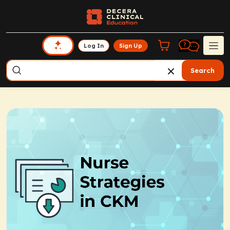
Log In
Sign Up
Search