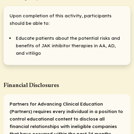
Upon completion of this activity, participants
should be able to:
Educate patients about the potential risks and
benefits of JAK inhibitor therapies in AA, AD,
and vitiligo
Financial Disclosures
Partners for Advancing Clinical Education
(Partners) requires every individual in a position to
control educational content to disclose all
financial relationships with ineligible companies
that have occurred within the past 24 months.