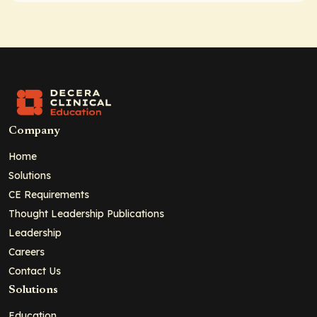
Company
Home
Solutions
CE Requirements
Thought Leadership Publications
Leadership
Careers
Contact Us
Solutions
Education