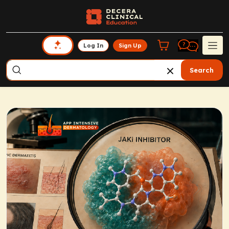
Log In
Sign Up
Search