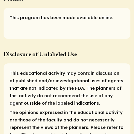
This program has been made available online.
Disclosure of Unlabeled Use
This educational activity may contain discussion
of published and/or investigational uses of agents
that are not indicated by the FDA. The planners of
this activity do not recommend the use of any
agent outside of the labeled indications.
The opinions expressed in the educational activity
are those of the faculty and do not necessarily
represent the views of the planners. Please refer to