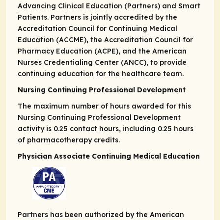
Advancing Clinical Education (Partners) and Smart
Patients. Partners is jointly accredited by the
Accreditation Council for Continuing Medical
Education (ACCME), the Accreditation Council for
Pharmacy Education (ACPE), and the American
Nurses Credentialing Center (ANCC), to provide
continuing education for the healthcare team.
Nursing Continuing Professional Development
The maximum number of hours awarded for this
Nursing Continuing Professional Development
activity is 0.25 contact hours, including 0.25 hours
of pharmacotherapy credits.
Physician Associate Continuing Medical Education
Partners has been authorized by the American