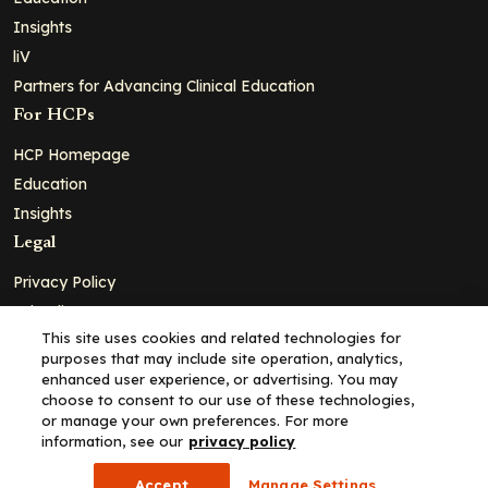
Insights
liV
Partners for Advancing Clinical Education
For HCPs
HCP Homepage
Education
Insights
Legal
Privacy Policy
Ad Policy
This site uses cookies and related technologies for
Terms and Conditions
purposes that may include site operation, analytics,
Cookie Policy
enhanced user experience, or advertising. You may
choose to consent to our use of these technologies,
Copyright© 2026 - Clinical Education Alliance, LLC dba Decera
or manage your own preferences. For more
Clinical - All Rights Reserved
information, see our
privacy policy
Accept
Manage Settings