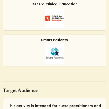
Decera Clinical Education
Smart Patients
Target Audience
This activity is intended for nurse practitioners and