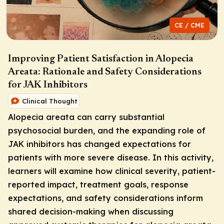
CE / CME
Improving Patient Satisfaction in Alopecia
Areata: Rationale and Safety Considerations
for JAK Inhibitors
Clinical Thought
Alopecia areata can carry substantial
psychosocial burden, and the expanding role of
JAK inhibitors has changed expectations for
patients with more severe disease. In this activity,
learners will examine how clinical severity, patient-
reported impact, treatment goals, response
expectations, and safety considerations inform
shared decision-making when discussing