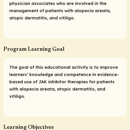
physician associates who are involved in the
management of patients with alopecia areata,
atopic dermatitis, and vitiligo.
Program Learning Goal
The goal of this educational activity is to improve
learners’ knowledge and competence in evidence-
based use of JAK inhibitor therapies for patients
with alopecia areata, atopic dermatitis, and
vitiligo.
Learning Objectives