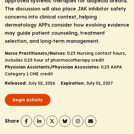
approved systemic therapies for alopecia areata.
The discussion will also place JAK inhibitor safety
concerns into clinical context, helping
dermatology APPs consider how evolving evidence
may guide patient counseling, treatment
selection, and long-term management.
Nurse Practitioners/Nurses
: 0.25 Nursing contact hours,
includes 0.25 hour of pharmacotherapy credit
Physician Assistants/Physician Associates
: 0.25 AAPA
Category 1 CME credit
Released:
July 02, 2026
Expiration:
July 01, 2027
Begin Activity
Share