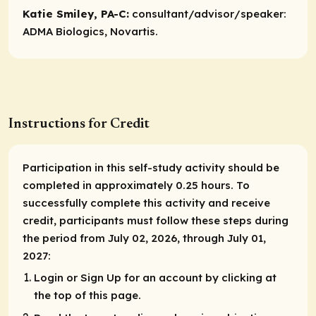
Katie Smiley, PA-C:
consultant/advisor/speaker:
ADMA Biologics, Novartis.
Instructions for Credit
Participation in this self-study activity should be
completed in approximately 0.25 hours. To
successfully complete this activity and receive
credit, participants must follow these steps during
the period from July 02, 2026, through July 01,
2027:
Login or Sign Up for an account by clicking at
the top of this page.