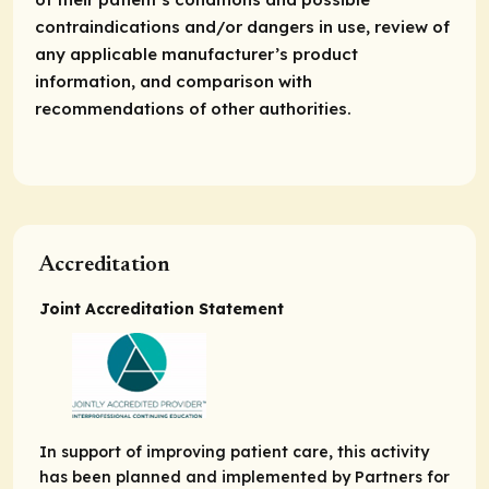
contraindications and/or dangers in use, review of
any applicable manufacturer’s product
information, and comparison with
recommendations of other authorities.
Accreditation
Joint Accreditation Statement
In support of improving patient care, this activity
has been planned and implemented by Partners for