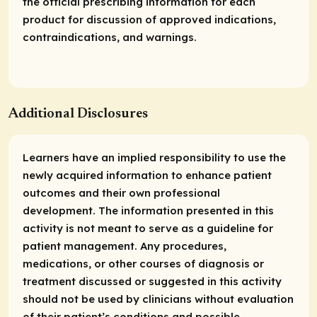
the official prescribing information for each
product for discussion of approved indications,
contraindications, and warnings.
Additional Disclosures
Learners have an implied responsibility to use the
newly acquired information to enhance patient
outcomes and their own professional
development. The information presented in this
activity is not meant to serve as a guideline for
patient management. Any procedures,
medications, or other courses of diagnosis or
treatment discussed or suggested in this activity
should not be used by clinicians without evaluation
of their patient’s conditions and possible