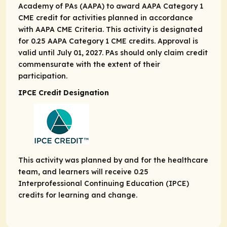
Academy of PAs (AAPA) to award AAPA Category 1
CME credit for activities planned in accordance
with AAPA CME Criteria. This activity is designated
for 0.25 AAPA Category 1 CME credits. Approval is
valid until July 01, 2027. PAs should only claim credit
commensurate with the extent of their
participation.
IPCE Credit Designation
This activity was planned by and for the healthcare
team, and learners will receive 0.25
Interprofessional Continuing Education (IPCE)
credits for learning and change.