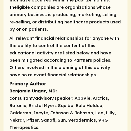
Ineligible companies are organizations whose
primary business is producing, marketing, selling,
re-selling, or distributing healthcare products used
by or on patients.
All relevant financial relationships for anyone with
the ability to control the content of this
educational activity are listed below and have
been mitigated according to Partners policies.
Others involved in the planning of this activity
have no relevant financial relationships.
Primary Author
Benjamin Ungar, MD:
consultant/advisor/speaker:
AbbVie, Arctics,
Botanix, Bristol Myers Squibb, Ebla Holdco,
Galderma, Incyte, Johnson & Johnson, Leo, Lilly,
Nektar, Pfizer, Sanofi, Sun, Veradermics, VRG
Therapeutics.