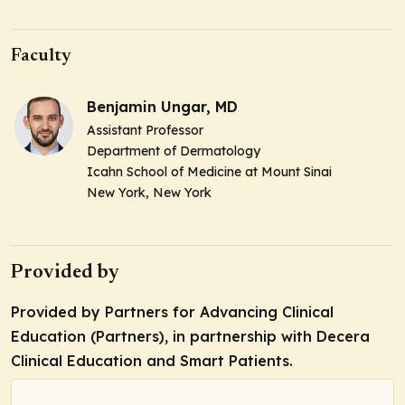
Faculty
Benjamin Ungar, MD
Assistant Professor
Department of Dermatology
Icahn School of Medicine at Mount Sinai
New York, New York
Provided by
Provided by Partners for Advancing Clinical
Education (Partners), in partnership with Decera
Clinical Education and Smart Patients.