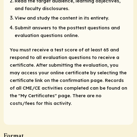
Read the target audience, learning objectives,
and faculty disclosures.
View and study the content in its entirety.
Submit answers to the posttest questions and
evaluation questions online.
You must receive a test score of at least 65 and
respond to all evaluation questions to receive a
certificate. After submitting the evaluation, you
may access your online certificate by selecting the
certificate link on the confirmation page. Records
of all CME/CE activities completed can be found on
the "My Certificates" page. There are no
costs/fees for this activity.
Format