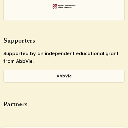
Supporters
Supported by an independent educational grant
from AbbVie.
AbbVie
Partners