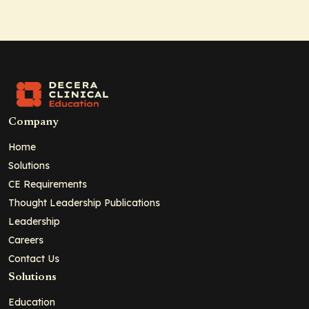
Company
Home
Solutions
CE Requirements
Thought Leadership Publications
Leadership
Careers
Contact Us
Solutions
Education