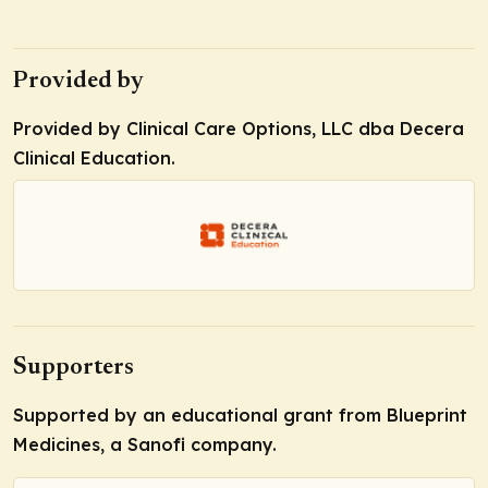
Provided by
Provided by Clinical Care Options, LLC dba Decera
Clinical Education.
Supporters
Supported by an educational grant from Blueprint
Medicines, a Sanofi company.