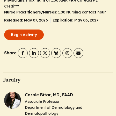
Physicians
: maximum of 1.00
AMA PRA Category 1
Credit
™
Nurse Practitioners/Nurses
: 1.00 Nursing contact hour
Released:
May 07, 2026
Expiration:
May 06, 2027
Begin Activity
Share
Faculty
Carole Bitar, MD, FAAD
Associate Professor
Department of Dermatology and
Dermatopathology