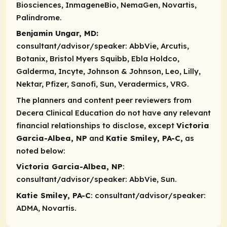
Biosciences, InmageneBio, NemaGen, Novartis,
Palindrome.
Benjamin Ungar, MD:
consultant/advisor/speaker:
AbbVie, Arcutis,
Botanix, Bristol Myers Squibb, Ebla Holdco,
Galderma, Incyte, Johnson & Johnson, Leo, Lilly,
Nektar, Pfizer, Sanofi, Sun, Veradermics, VRG.
The planners and content peer reviewers from
Decera Clinical Education do not have any relevant
financial relationships to disclose, except
Victoria
Garcia-Albea, NP
and
Katie Smiley, PA-C,
as
noted below:
Victoria Garcia-Albea, NP
:
consultant/advisor/speaker
: AbbVie, Sun.
Katie Smiley, PA-C
:
consultant/advisor/speaker
:
ADMA, Novartis.