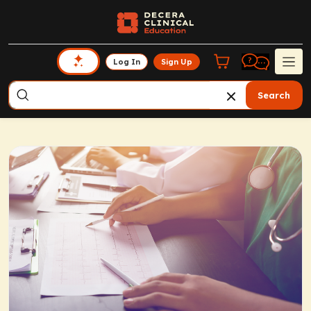
Log In
Sign Up
Search