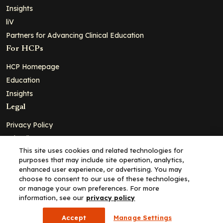
Insights
liV
Partners for Advancing Clinical Education
For HCPs
HCP Homepage
Education
Insights
Legal
Privacy Policy
Ad Policy
This site uses cookies and related technologies for
Terms and Conditions
purposes that may include site operation, analytics,
Cookie Policy
enhanced user experience, or advertising. You may
choose to consent to our use of these technologies,
Copyright© 2026 - Clinical Education Alliance, LLC dba Decera
or manage your own preferences. For more
Clinical - All Rights Reserved
information, see our
privacy policy
Accept
Manage Settings