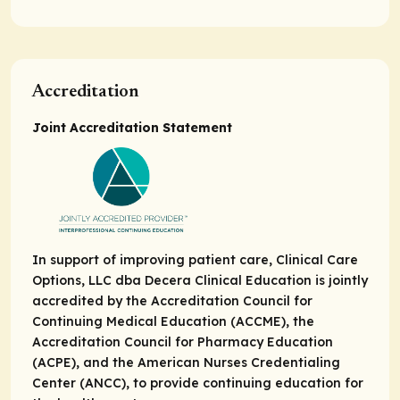
Accreditation
Joint Accreditation Statement
In support of improving patient care, Clinical Care
Options, LLC dba Decera Clinical Education is jointly
accredited by the Accreditation Council for
Continuing Medical Education (ACCME), the
Accreditation Council for Pharmacy Education
(ACPE), and the American Nurses Credentialing
Center (ANCC), to provide continuing education for