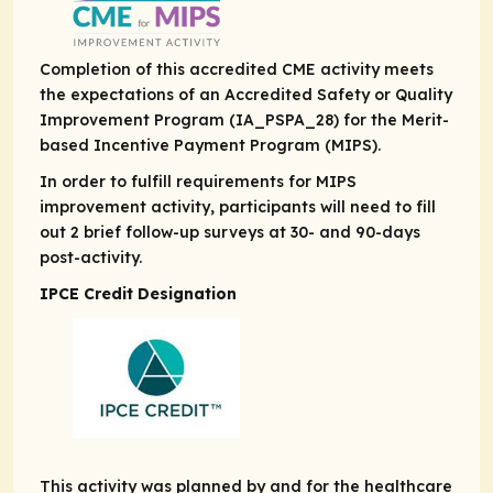
Completion of this accredited CME activity meets
the expectations of an Accredited Safety or Quality
Improvement Program (IA_PSPA_28) for the Merit-
based Incentive Payment Program (MIPS).
In order to fulfill requirements for MIPS
improvement activity, participants will need to fill
out 2 brief follow-up surveys at 30- and 90-days
post-activity.
IPCE Credit Designation
This activity was planned by and for the healthcare