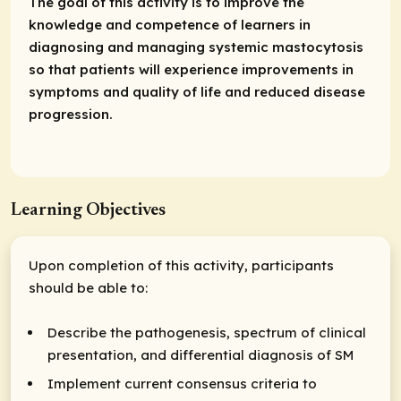
The goal of this activity is to improve the
knowledge and competence of learners in
diagnosing and managing systemic mastocytosis
so that patients will experience improvements in
symptoms and quality of life and reduced disease
progression.
Learning Objectives
Upon completion of this activity, participants
should be able to:
Describe the pathogenesis, spectrum of clinical
presentation, and differential diagnosis of SM
Implement current consensus criteria to