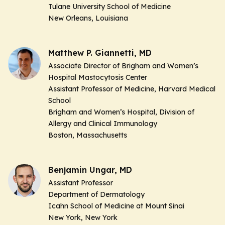
Tulane University School of Medicine
New Orleans, Louisiana
Matthew P. Giannetti, MD
Associate Director of Brigham and Women’s
Hospital Mastocytosis Center
Assistant Professor of Medicine, Harvard Medical
School
Brigham and Women’s Hospital, Division of
Allergy and Clinical Immunology
Boston, Massachusetts
Benjamin Ungar, MD
Assistant Professor
Department of Dermatology
Icahn School of Medicine at Mount Sinai
New York, New York