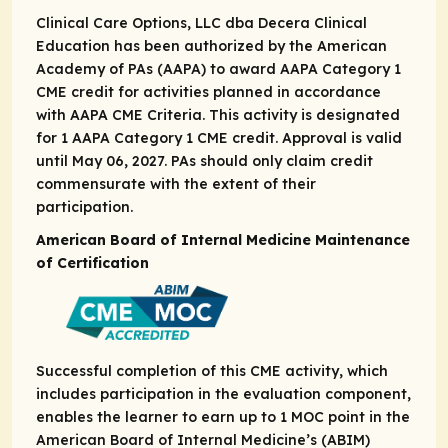
Clinical Care Options, LLC dba Decera Clinical
Education has been authorized by the American
Academy of PAs (AAPA) to award AAPA Category 1
CME credit for activities planned in accordance
with AAPA CME Criteria. This activity is designated
for 1 AAPA Category 1 CME credit. Approval is valid
until May 06, 2027. PAs should only claim credit
commensurate with the extent of their
participation.
American Board of Internal Medicine Maintenance
of Certification
Successful completion of this CME activity, which
includes participation in the evaluation component,
enables the learner to earn up to ​1 MOC point in the
American Board of Internal Medicine’s (ABIM)