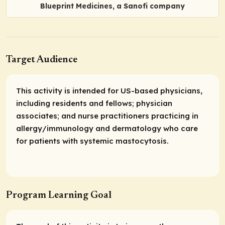
Blueprint Medicines, a Sanofi company
Target Audience
This activity is intended for US-based physicians,
including residents and fellows; physician
associates; and nurse practitioners practicing in
allergy/immunology and dermatology who care
for patients with systemic mastocytosis.
Program Learning Goal