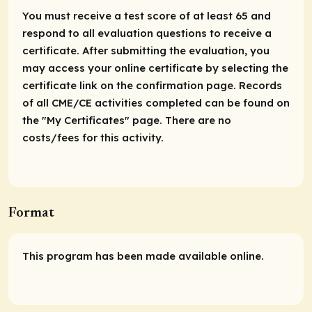
You must receive a test score of at least 65 and
respond to all evaluation questions to receive a
certificate. After submitting the evaluation, you
may access your online certificate by selecting the
certificate link on the confirmation page. Records
of all CME/CE activities completed can be found on
the "My Certificates" page. There are no
costs/fees for this activity.
Format
This program has been made available online.