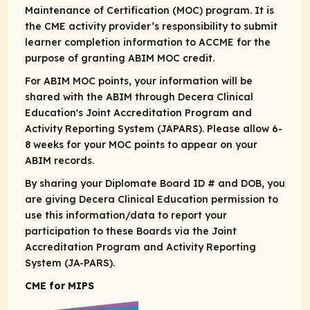
Maintenance of Certification (MOC) program. It is
the CME activity provider’s responsibility to submit
learner completion information to ACCME for the
purpose of granting ABIM MOC credit.​
For ABIM MOC points, your information will be
shared with the ABIM through Decera Clinical
Education's Joint Accreditation Program and
Activity Reporting System (JAPARS). Please allow 6-
8 weeks for your MOC points to appear on your
ABIM records. ​
By sharing your Diplomate Board ID # and DOB, you
are giving Decera Clinical Education permission to
use this information/data to report your
participation to these Boards via the Joint
Accreditation Program and Activity Reporting
System (JA-PARS).
CME for MIPS