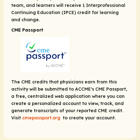
team, and learners will receive 1 Interprofessional
Continuing Education (IPCE) credit for learning
and change.
CME Passport
The CME credits that physicians earn from this
activity will be submitted to ACCME's CME Passport,
a free, centralized web application where you can
create a personalized account to view, track, and
generate transcripts of your reported CME credit.
Visit
cmepassport.org
to create your account.