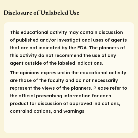
Disclosure of Unlabeled Use
This educational activity may contain discussion
of published and/or investigational uses of agents
that are not indicated by the FDA. The planners of
this activity do not recommend the use of any
agent outside of the labeled indications.
The opinions expressed in the educational activity
are those of the faculty and do not necessarily
represent the views of the planners. Please refer to
the official prescribing information for each
product for discussion of approved indications,
contraindications, and warnings.