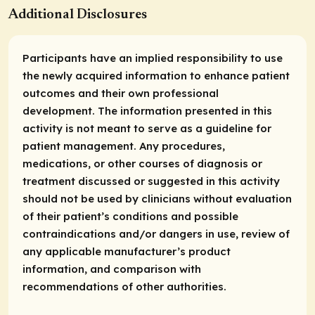
Additional Disclosures
Participants have an implied responsibility to use
the newly acquired information to enhance patient
outcomes and their own professional
development. The information presented in this
activity is not meant to serve as a guideline for
patient management. Any procedures,
medications, or other courses of diagnosis or
treatment discussed or suggested in this activity
should not be used by clinicians without evaluation
of their patient’s conditions and possible
contraindications and/or dangers in use, review of
any applicable manufacturer’s product
information, and comparison with
recommendations of other authorities.