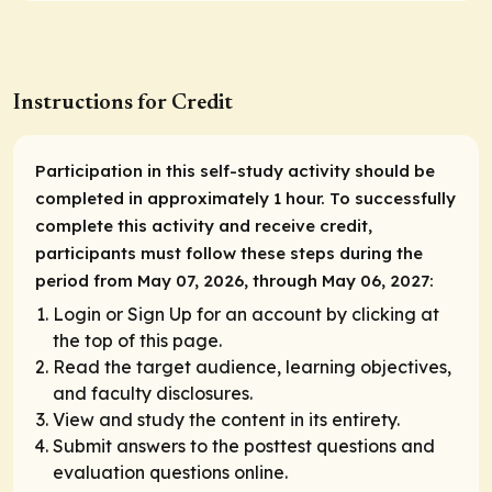
Instructions for Credit
Participation in this self-study activity should be
completed in approximately 1 hour. To successfully
complete this activity and receive credit,
participants must follow these steps during the
period from May 07, 2026, through May 06, 2027:
Login or Sign Up for an account by clicking at
the top of this page.
Read the target audience, learning objectives,
and faculty disclosures.
View and study the content in its entirety.
Submit answers to the posttest questions and
evaluation questions online.