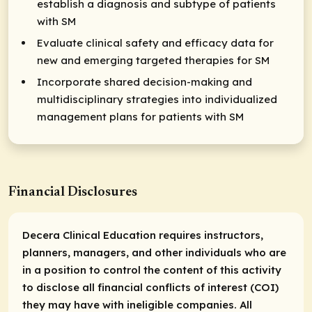
establish a diagnosis and subtype of patients
with SM
Evaluate clinical safety and efficacy data for
new and emerging targeted therapies for SM
Incorporate shared decision-making and
multidisciplinary strategies into individualized
management plans for patients with SM
Financial Disclosures
Decera Clinical Education requires instructors,
planners, managers, and other individuals who are
in a position to control the content of this activity
to disclose all financial conflicts of interest (COI)
they may have with ineligible companies. All