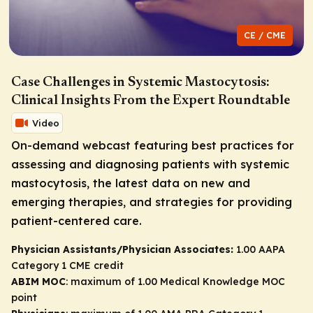
CE / CME
Case Challenges in Systemic Mastocytosis:
Clinical Insights From the Expert Roundtable
Video
On-demand webcast featuring best practices for
assessing and diagnosing patients with systemic
mastocytosis, the latest data on new and
emerging therapies, and strategies for providing
patient-centered care.
Physician Assistants/Physician Associates:
1.00 AAPA
Category 1 CME credit
ABIM MOC
: maximum of 1.00 Medical Knowledge MOC
point