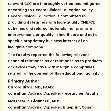
relevant COI are thoroughly vetted and mitigated
according to Decera Clinical Education policy.
Decera Clinical Education is committed to
providing its learners with high-quality CME/CE
activities and related materials that promote
improvements or quality in healthcare and not a
specific proprietary business interest of an
ineligible company.
The
faculty
reported the following relevant
financial relationships or relationships to products
or devices they have with ineligible companies
related to the content of this educational activity:
Primary Author
Carole Bitar, MD, FAAD:
consultant/advisor/speaker/researcher:
Arcutis.
Matthew P. Giannetti, MD:
consultant/advisor/speaker:
Blueprint, Cogen