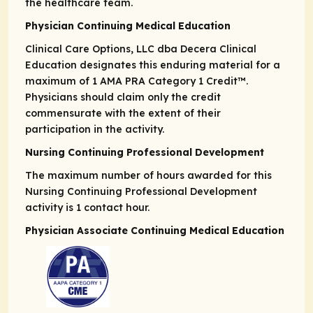
the healthcare team.
Physician Continuing Medical Education
Clinical Care Options, LLC dba Decera Clinical
Education designates this enduring material for a
maximum of 1
AMA PRA
Category 1 Credit
™.
Physicians should claim only the credit
commensurate with the extent of their
participation in the activity.
Nursing Continuing Professional Development
The maximum number of hours awarded for this
Nursing Continuing Professional Development
activity is 1 contact hour.
Physician Associate Continuing Medical Education