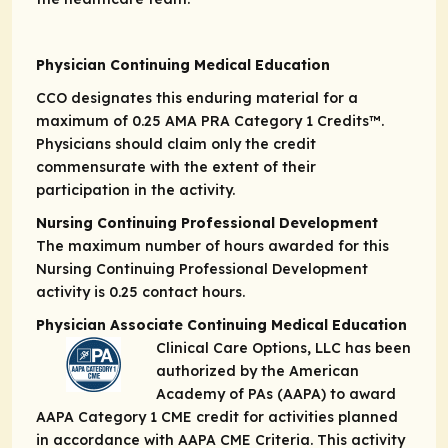
Physician Continuing Medical Education
CCO designates this enduring material for a
maximum of 0.25
AMA PRA Category 1 Credits
™.
Physicians should claim only the credit
commensurate with the extent of their
participation in the activity.
Nursing Continuing Professional Development
The maximum number of hours awarded for this
Nursing Continuing Professional Development
activity is 0.25 contact hours.
Physician Associate Continuing Medical Education
Clinical Care Options, LLC has been
authorized by the American
Academy of PAs (AAPA) to award
AAPA Category 1 CME credit for activities planned
in accordance with AAPA CME Criteria. This activity