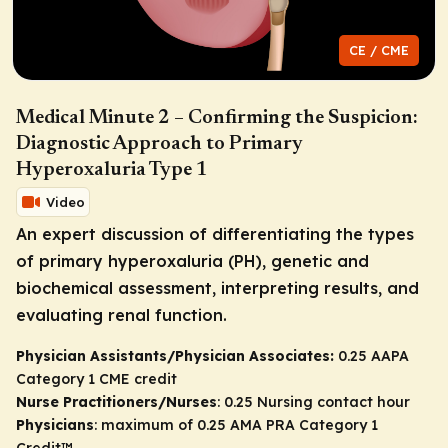
CE / CME
Medical Minute 2 – Confirming the Suspicion:
Diagnostic Approach to Primary
Hyperoxaluria Type 1
Video
An expert discussion of differentiating the types
of primary hyperoxaluria (PH), genetic and
biochemical assessment, interpreting results, and
evaluating renal function.
Physician Assistants/Physician Associates:
0.25 AAPA
Category 1 CME credit
Nurse Practitioners/Nurses
: 0.25 Nursing contact hour
Physicians
: maximum of 0.25
AMA PRA Category 1
Credit
™