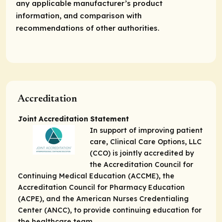
any applicable manufacturer’s product
information, and comparison with
recommendations of other authorities.
Accreditation
Joint Accreditation Statement
In support of improving patient
care, Clinical Care Options, LLC
(CCO) is jointly accredited by
the Accreditation Council for
Continuing Medical Education (ACCME), the
Accreditation Council for Pharmacy Education
(ACPE), and the American Nurses Credentialing
Center (ANCC), to provide continuing education for
the healthcare team.