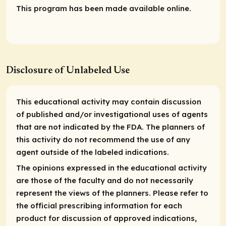
This program has been made available online.
Disclosure of Unlabeled Use
This educational activity may contain discussion
of published and/or investigational uses of agents
that are not indicated by the FDA. The planners of
this activity do not recommend the use of any
agent outside of the labeled indications.
The opinions expressed in the educational activity
are those of the faculty and do not necessarily
represent the views of the planners. Please refer to
the official prescribing information for each
product for discussion of approved indications,