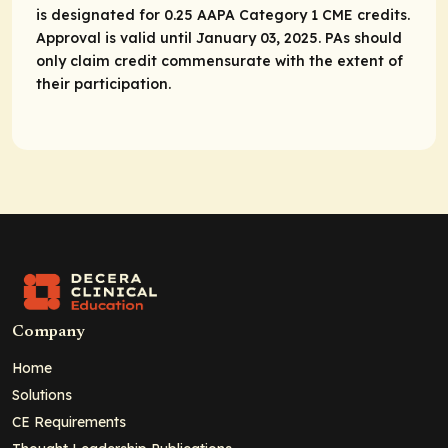
is designated for 0.25 AAPA Category 1 CME credits.
Approval is valid until January 03, 2025. PAs should
only claim credit commensurate with the extent of
their participation.
Company
Home
Solutions
CE Requirements