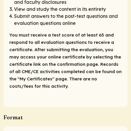
and faculty disclosures
View and study the content in its entirety
Submit answers to the post-test questions and
evaluation questions online
You must receive a test score of at least 65 and
respond to all evaluation questions to receive a
certificate. After submitting the evaluation, you
may access your online certificate by selecting the
certificate link on the confirmation page. Records
of all CME/CE activities completed can be found on
the "My Certificates" page. There are no
costs/fees for this activity.
Format