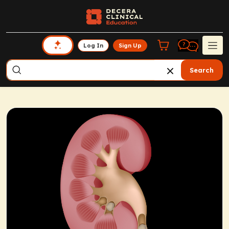
Log In
Sign Up
Search