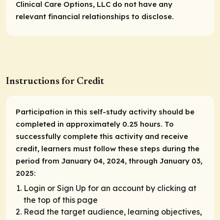
Clinical Care Options, LLC do not have any
relevant financial relationships to disclose.
Instructions for Credit
Participation in this self-study activity should be
completed in approximately 0.25 hours. To
successfully complete this activity and receive
credit, learners must follow these steps during the
period from January 04, 2024, through January 03,
2025:
Login or Sign Up for an account by clicking at
the top of this page
Read the target audience, learning objectives,