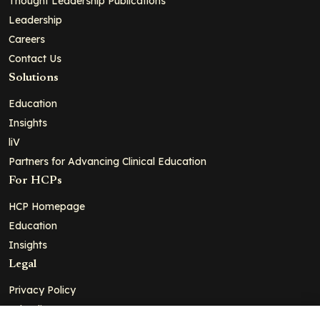
Thought Leadership Publications
Leadership
Careers
Contact Us
Solutions
Education
Insights
liV
Partners for Advancing Clinical Education
For HCPs
HCP Homepage
Education
Insights
Legal
Privacy Policy
Ad Policy