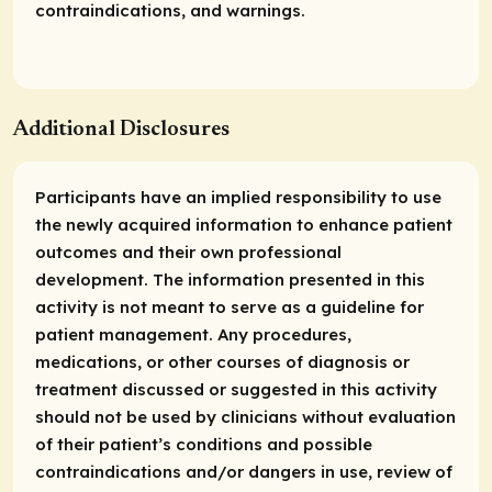
contraindications, and warnings.
Additional Disclosures
Participants have an implied responsibility to use
the newly acquired information to enhance patient
outcomes and their own professional
development. The information presented in this
activity is not meant to serve as a guideline for
patient management. Any procedures,
medications, or other courses of diagnosis or
treatment discussed or suggested in this activity
should not be used by clinicians without evaluation
of their patient’s conditions and possible
contraindications and/or dangers in use, review of