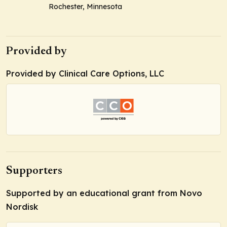
Rochester, Minnesota
Provided by
Provided by Clinical Care Options, LLC
Supporters
Supported by an educational grant from Novo
Nordisk