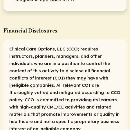
Financial Disclosures
Clinical Care Options, LLC (CCO) requires
instructors, planners, managers, and other
individuals who are in a position to control the
content of this activity to disclose all financial
conflicts of interest (COI) they may have with
ineligible companies. All relevant COI are
thoroughly vetted and mitigated according to CCO
policy. CCO is committed to providing its learners
with high-quality CME/CE activities and related
materials that promote improvements or quality in
healthcare and not a specific proprietary business
interest of an ineligible company.