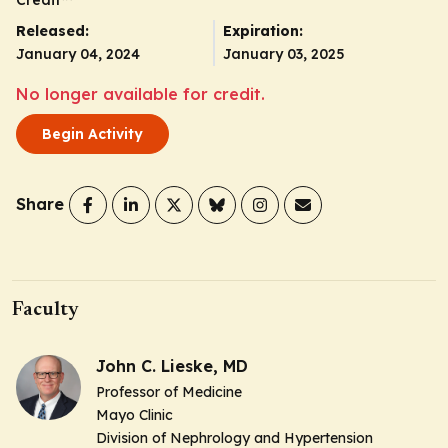
Released:
Expiration:
January 04, 2024
January 03, 2025
No longer available for credit.
Begin Activity
Share
Faculty
John C. Lieske, MD
Professor of Medicine
Mayo Clinic
Division of Nephrology and Hypertension