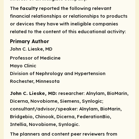
The
faculty
reported the following relevant
financial relationships or relationships to products
or devices they have with ineligible companies
related to the content of this educational activity:
Primary Author
John C. Lieske, MD
Professor of Medicine
Mayo Clinic
Division of Nephrology and Hypertension
Rochester, Minnesota
John C. Lieske, MD:
researcher:
Alnylam, BioMarin,
Dicerna, Novobiome, Siemens, Synlogic;
consultant/advisor/speaker:
Alnylam, BioMarin,
Bridgebio, Chinook, Dicerna, FederationBio,
Intellia, Novobiome, Synlogic.
The planners and content peer reviewers from