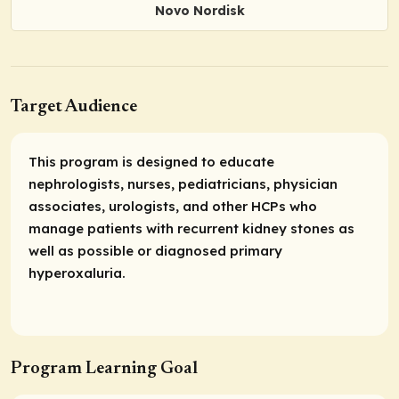
Novo Nordisk
Target Audience
This program is designed to educate
nephrologists, nurses, pediatricians, physician
associates, urologists, and other HCPs who
manage patients with recurrent kidney stones as
well as possible or diagnosed primary
hyperoxaluria.
Program Learning Goal