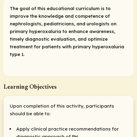
The goal of this educational curriculum is to
improve the knowledge and competence of
nephrologists, pediatricians, and urologists on
primary hyperoxaluria to enhance awareness,
timely diagnostic evaluation, and optimize
treatment for patients with primary hyperoxaluria
type 1.
Learning Objectives
Upon completion of this activity, participants
should be able to:
Apply clinical practice recommendations for
diagnostic approach of PH