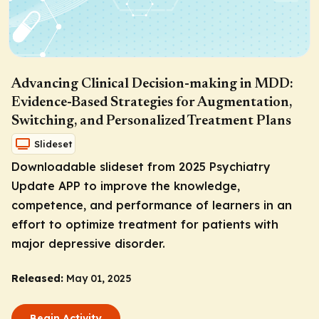
Advancing Clinical Decision-making in MDD:
Evidence-Based Strategies for Augmentation,
Switching, and Personalized Treatment Plans
Slideset
Downloadable slideset from 2025 Psychiatry
Update APP to improve the knowledge,
competence, and performance of learners in an
effort to optimize treatment for patients with
major depressive disorder.
Released:
May 01, 2025
Begin Activity