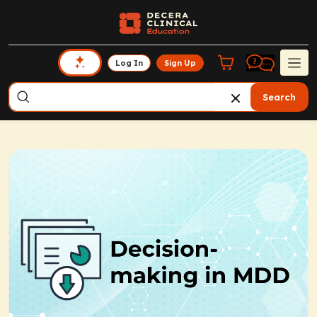
Log In
Sign Up
Search