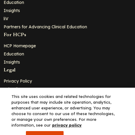
Education
Insights
liV
Partners for Advancing Clinical Education
For HCPs
HCP Homepage
Education
Insights
Legal
Privacy Policy
Ad Policy
This site uses cookies and related technologies for
Terms and Conditions
purposes that may include site operation, analytics,
Cookie Policy
enhanced user experience, or advertising. You may
choose to consent to our use of these technologies,
Copyright© 2026 - Clinical Education Alliance, LLC dba Decera
or manage your own preferences. For more
Clinical - All Rights Reserved
information, see our
privacy policy