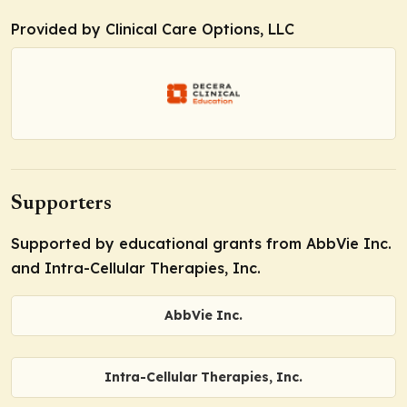
Provided by Clinical Care Options, LLC
Supporters
Supported by educational grants from AbbVie Inc.
and Intra-Cellular Therapies, Inc.
AbbVie Inc.
Intra-Cellular Therapies, Inc.