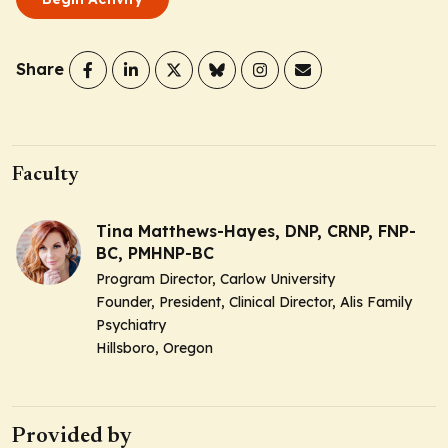
Share
Faculty
Tina Matthews-Hayes, DNP, CRNP, FNP-
BC, PMHNP-BC
Program Director, Carlow University
Founder, President, Clinical Director, Alis Family
Psychiatry
Hillsboro, Oregon
Provided by