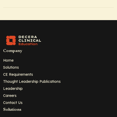
Company
Home
Solutions
CE Requirements
Thought Leadership Publications
Leadership
Careers
Contact Us
Solutions