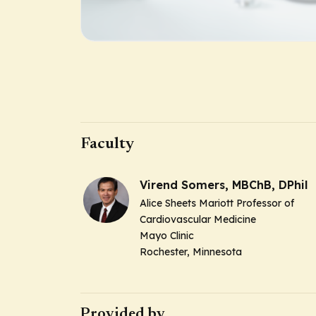
Faculty
Virend Somers, MBChB, DPhil
Alice Sheets Mariott Professor of
Cardiovascular Medicine
Mayo Clinic
Rochester, Minnesota
Provided by