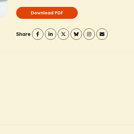
Download PDF
Share