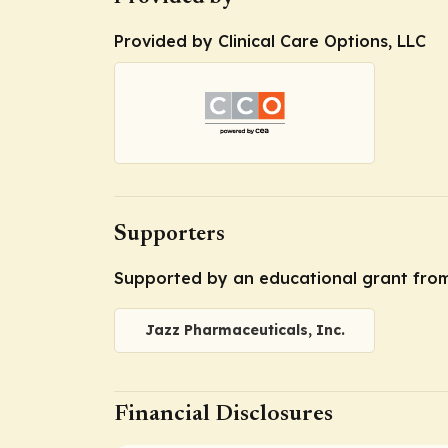
Provided by Clinical Care Options, LLC
Supporters
Supported by an educational grant from
Jazz Pharmaceuticals, Inc.
Financial Disclosures