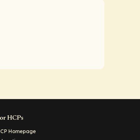
or HCPs
CP Homepage