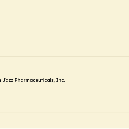
 Jazz Pharmaceuticals, Inc.