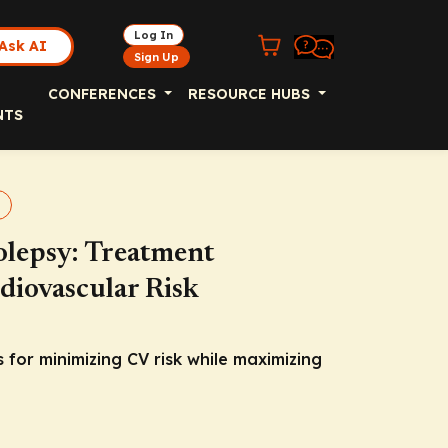
Log In
Ask AI
Sign Up
CONFERENCES
RESOURCE HUBS
NTS
olepsy: Treatment
diovascular Risk
s for minimizing CV risk while maximizing