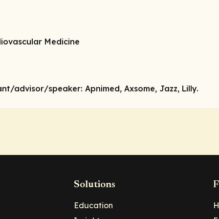
diovascular Medicine
ant/advisor/speaker:
Apnimed, Axsome, Jazz, Lilly.
Solutions
F
Education
H