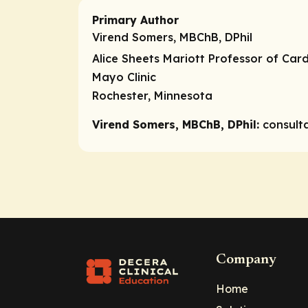
Primary Author
Virend Somers, MBChB, DPhil
Alice Sheets Mariott Professor of Car
Mayo Clinic
Rochester, Minnesota
Virend Somers, MBChB, DPhil:
consult
Company
Home