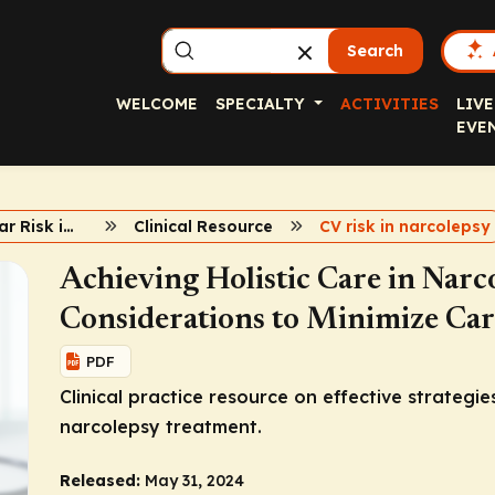
Search
WELCOME
SPECIALTY
ACTIVITIES
LIVE
EVE
Cardiovascular Risk in Narcolepsy
Clinical Resource
CV risk in narcolepsy
Achieving Holistic Care in Narc
Considerations to Minimize Car
PDF
Clinical practice resource on effective strategie
narcolepsy treatment.
Released:
May 31, 2024