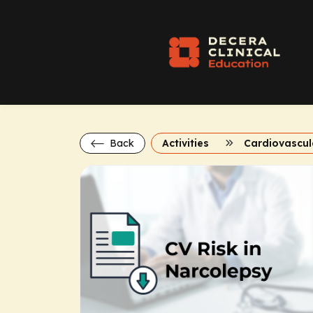
Back
Activities