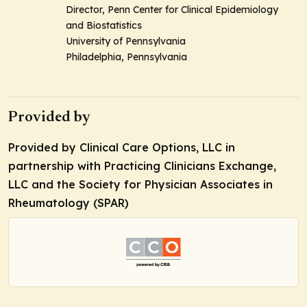
Director, Penn Center for Clinical Epidemiology
and Biostatistics
University of Pennsylvania
Philadelphia, Pennsylvania
Provided by
Provided by Clinical Care Options, LLC in
partnership with Practicing Clinicians Exchange,
LLC and the Society for Physician Associates in
Rheumatology (SPAR)