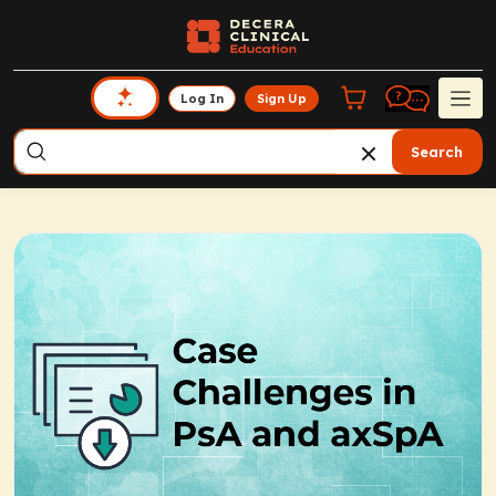
Log In
Sign Up
Search