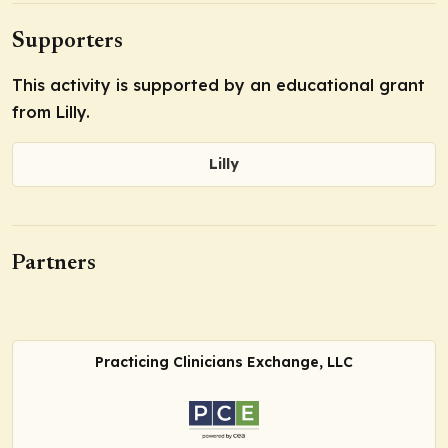
Supporters
This activity is supported by an educational grant
from Lilly.
Lilly
Partners
Practicing Clinicians Exchange, LLC