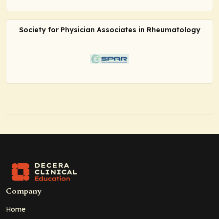
Society for Physician Associates in Rheumatology
Company
Home