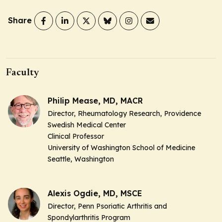
Share
Faculty
Philip Mease, MD, MACR
Director, Rheumatology Research, Providence
Swedish Medical Center
Clinical Professor
University of Washington School of Medicine
Seattle, Washington
Alexis Ogdie, MD, MSCE
Director, Penn Psoriatic Arthritis and
Spondylarthritis Program