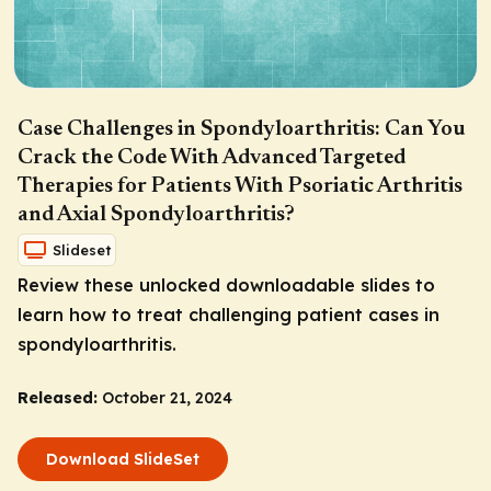
Case Challenges in Spondyloarthritis: Can You
Crack the Code With Advanced Targeted
Therapies for Patients With Psoriatic Arthritis
and Axial Spondyloarthritis?
Slideset
Review these unlocked downloadable slides to
learn how to treat challenging patient cases in
spondyloarthritis.
Released:
October 21, 2024
Download SlideSet