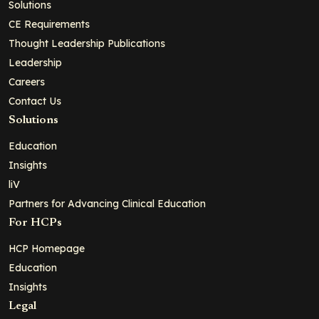
Solutions
CE Requirements
Thought Leadership Publications
Leadership
Careers
Contact Us
Solutions
Education
Insights
liV
Partners for Advancing Clinical Education
For HCPs
HCP Homepage
Education
Insights
Legal