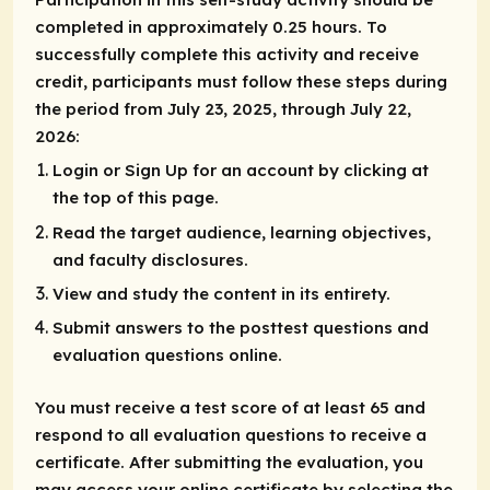
completed in approximately 0.25 hours. To
successfully complete this activity and receive
credit, participants must follow these steps during
the period from July 23, 2025, through July 22,
2026:
Login or Sign Up for an account by clicking at
the top of this page.
Read the target audience, learning objectives,
and faculty disclosures.
View and study the content in its entirety.
Submit answers to the posttest questions and
evaluation questions online.
You must receive a test score of at least 65 and
respond to all evaluation questions to receive a
certificate. After submitting the evaluation, you
may access your online certificate by selecting the