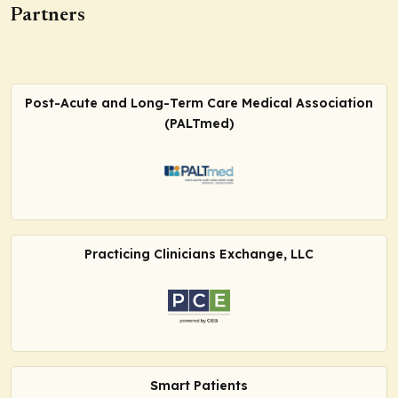
Partners
Post-Acute and Long-Term Care Medical Association
(PALTmed)
Practicing Clinicians Exchange, LLC
Smart Patients