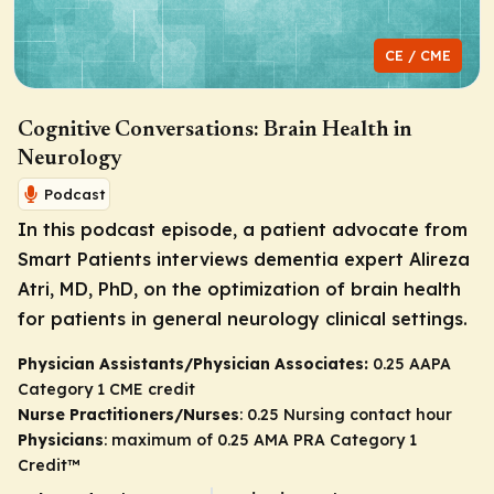
CE / CME
Cognitive Conversations: Brain Health in
Neurology
Podcast
In this podcast episode, a patient advocate from
Smart Patients interviews dementia expert Alireza
Atri, MD, PhD, on the optimization of brain health
for patients in general neurology clinical settings.
Physician Assistants/Physician Associates:
0.25 AAPA
Category 1 CME credit
Nurse Practitioners/Nurses
: 0.25 Nursing contact hour
Physicians
: maximum of 0.25
AMA PRA Category 1
Credit
™