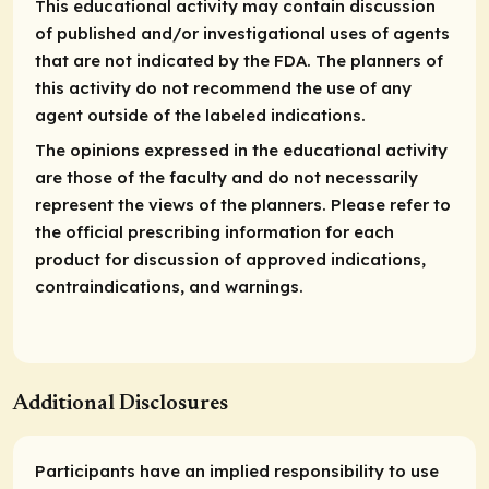
This educational activity may contain discussion
of published and/or investigational uses of agents
that are not indicated by the FDA. The planners of
this activity do not recommend the use of any
agent outside of the labeled indications.
The opinions expressed in the educational activity
are those of the faculty and do not necessarily
represent the views of the planners. Please refer to
the official prescribing information for each
product for discussion of approved indications,
contraindications, and warnings.
Additional Disclosures
Participants have an implied responsibility to use