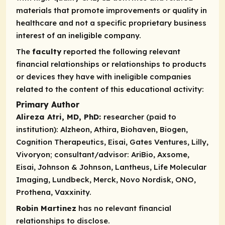
materials that promote improvements or quality in
healthcare and not a specific proprietary business
interest of an ineligible company.
The
faculty
reported the following relevant
financial relationships or relationships to products
or devices they have with ineligible companies
related to the content of this educational activity:
Primary Author
Alireza Atri, MD, PhD:
researcher (paid to
institution):
Alzheon, Athira, Biohaven, Biogen,
Cognition Therapeutics, Eisai, Gates Ventures, Lilly,
Vivoryon;
consultant/advisor:
AriBio, Axsome,
Eisai, Johnson & Johnson, Lantheus, Life Molecular
Imaging, Lundbeck, Merck, Novo Nordisk, ONO,
Prothena, Vaxxinity.
Robin Martinez
has no relevant financial
relationships to disclose.