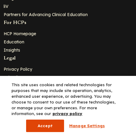
liV
Partners for Advancing Clinical Education
For HCPs
HCP Homepage
Education
Insights
Legal
Privacy Policy
Ad Policy
This site uses cookies and related technologies for
Terms and Conditions
purposes that may include site operation, analytics,
Cookie Policy
enhanced user experience, or advertising. You may
choose to consent to our use of these technologies,
Copyright© 2026 - Clinical Education Alliance, LLC dba Decera
or manage your own preferences. For more
Clinical - All Rights Reserved
information, see our
privacy policy
Accept
Manage Settings