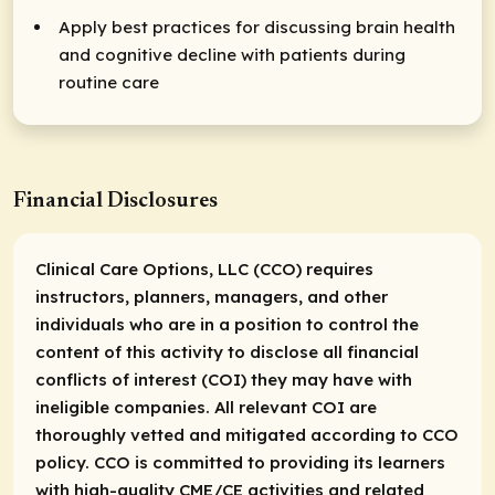
Apply best practices for discussing brain health
and cognitive decline with patients during
routine care
Financial Disclosures
Clinical Care Options, LLC (CCO) requires
instructors, planners, managers, and other
individuals who are in a position to control the
content of this activity to disclose all financial
conflicts of interest (COI) they may have with
ineligible companies. All relevant COI are
thoroughly vetted and mitigated according to CCO
policy. CCO is committed to providing its learners
with high-quality CME/CE activities and related