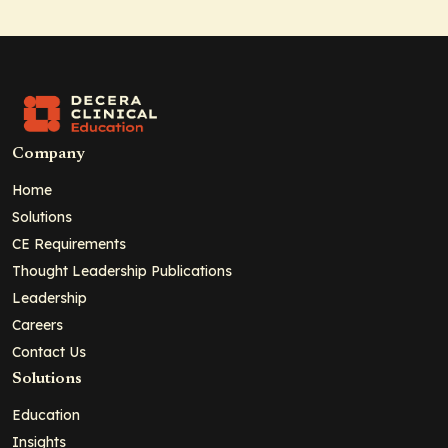
Company
Home
Solutions
CE Requirements
Thought Leadership Publications
Leadership
Careers
Contact Us
Solutions
Education
Insights