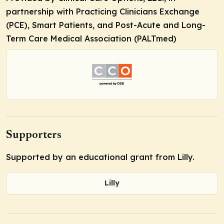
partnership with Practicing Clinicians Exchange
(PCE), Smart Patients, and Post-Acute and Long-
Term Care Medical Association (PALTmed)
Supporters
Supported by an educational grant from Lilly.
Lilly