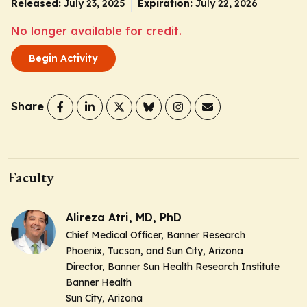
Released:
July 23, 2025
Expiration:
July 22, 2026
No longer available for credit.
Begin Activity
Share
Faculty
Alireza Atri, MD, PhD
Chief Medical Officer, Banner Research
Phoenix, Tucson, and Sun City, Arizona
Director, Banner Sun Health Research Institute
Banner Health
Sun City, Arizona