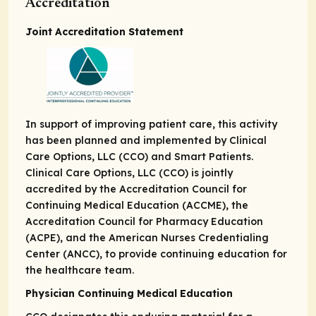
Accreditation
Joint Accreditation Statement
In support of improving patient care, this activity
has been planned and implemented by Clinical
Care Options, LLC (CCO) and Smart Patients.
Clinical Care Options, LLC (CCO) is jointly
accredited by the Accreditation Council for
Continuing Medical Education (ACCME), the
Accreditation Council for Pharmacy Education
(ACPE), and the American Nurses Credentialing
Center (ANCC), to provide continuing education for
the healthcare team.
Physician Continuing Medical Education