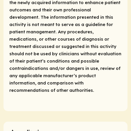
the newly acquired information to enhance patient
outcomes and their own professional
development. The information presented in this
activity is not meant to serve as a guideline for
patient management. Any procedures,
medications, or other courses of diagnosis or
treatment discussed or suggested in this activity
should not be used by clinicians without evaluation
of their patient’s conditions and possible
contraindications and/or dangers in use, review of
any applicable manufacturer’s product
information, and comparison with
recommendations of other authorities.