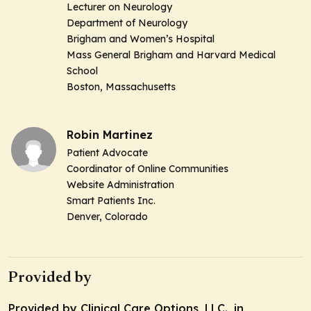
Lecturer on Neurology
Department of Neurology
Brigham and Women’s Hospital
Mass General Brigham and Harvard Medical
School
Boston, Massachusetts
Robin Martinez
Patient Advocate
Coordinator of Online Communities
Website Administration
Smart Patients Inc.
Denver, Colorado
Provided by
Provided by Clinical Care Options, LLC., in