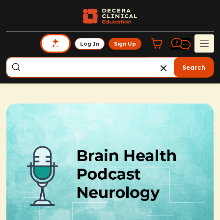
Log In
Sign Up
Search