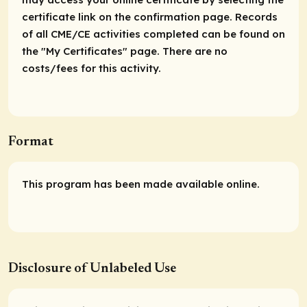
certificate link on the confirmation page. Records
of all CME/CE activities completed can be found on
the "My Certificates" page. There are no
costs/fees for this activity.
Format
This program has been made available online.
Disclosure of Unlabeled Use