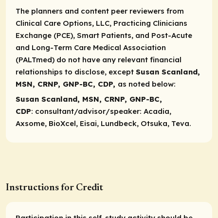
The planners and content peer reviewers from
Clinical Care Options, LLC, Practicing Clinicians
Exchange (PCE), Smart Patients, and Post-Acute
and Long-Term Care Medical Association
(PALTmed) do not have any relevant financial
relationships to disclose, except
Susan Scanland,
MSN, CRNP, GNP-BC, CDP,
as noted below:
Susan Scanland, MSN, CRNP, GNP-BC,
CDP
:
consultant/advisor/speaker
: Acadia,
Axsome, BioXcel, Eisai, Lundbeck, Otsuka, Teva.
Instructions for Credit
Participation in this self-study activity should be