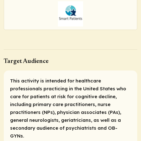
Target Audience
This activity is intended for healthcare
professionals practicing in the United States who
care for patients at risk for cognitive decline,
including primary care practitioners, nurse
practitioners (NPs), physician associates (PAs),
general neurologists, geriatricians, as well as a
secondary audience of psychiatrists and OB-
GYNs.