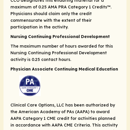
CCO designates this enduring material for a
maximum of 0.25
AMA PRA
Category 1 Credits
™.
Physicians should claim only the credit
commensurate with the extent of their
participation in the activity.
Nursing Continuing Professional Development
The maximum number of hours awarded for this
Nursing Continuing Professional Development
activity is 0.25 contact hours.
Physician Associate Continuing Medical Education
Clinical Care Options, LLC has been authorized by
the American Academy of PAs (AAPA) to award
AAPA Category 1 CME credit for activities planned
in accordance with AAPA CME Criteria. This activity