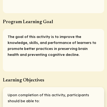
Program Learning Goal
The goal of this activity is to improve the
knowledge, skills, and performance of learners to
promote better practices in preserving brain
health and preventing cognitive decline.
Learning Objectives
Upon completion of this activity, participants
should be able to: