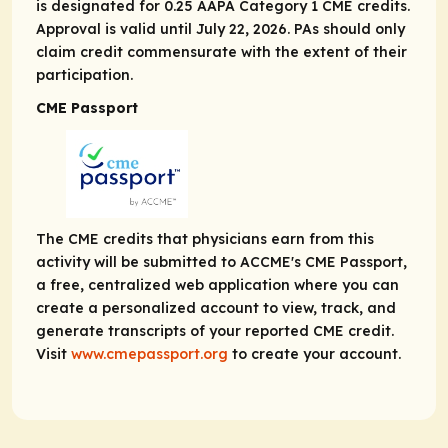
is designated for 0.25 AAPA Category 1 CME credits.
Approval is valid until July 22, 2026. PAs should only
claim credit commensurate with the extent of their
participation.
CME Passport
The CME credits that physicians earn from this
activity will be submitted to ACCME's CME Passport,
a free, centralized web application where you can
create a personalized account to view, track, and
generate transcripts of your reported CME credit.
Visit
www.cmepassport.org
to create your account.