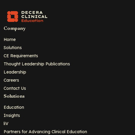
Company
Home
Solutions
CE Requirements
Thought Leadership Publications
Leadership
Careers
Contact Us
Solutions
Education
Insights
liV
Partners for Advancing Clinical Education