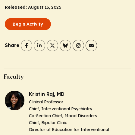
Released:
August 13, 2025
Begin Activity
Share
Faculty
Kristin Raj, MD
Clinical Professor
Chief, Interventional Psychiatry
Co-Section Chief, Mood Disorders
Chief, Bipolar Clinic
Director of Education for Interventional