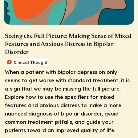
Seeing the Full Picture: Making Sense of Mixed
Features and Anxious Distress in Bipolar
Disorder
Clinical Thought
When a patient with bipolar depression only
seems to get worse with standard treatment, it is
a sign that we may be missing the full picture.
Explore how to use the specifiers for mixed
features and anxious distress to make a more
nuanced diagnosis of bipolar disorder, avoid
common treatment pitfalls, and guide your
patients toward an improved quality of life.