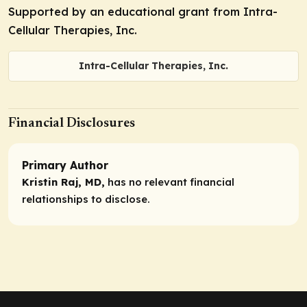
Supported by an educational grant from Intra-
Cellular Therapies, Inc.
Intra-Cellular Therapies, Inc.
Financial Disclosures
Primary Author
Kristin Raj, MD,
has no relevant financial
relationships to disclose.