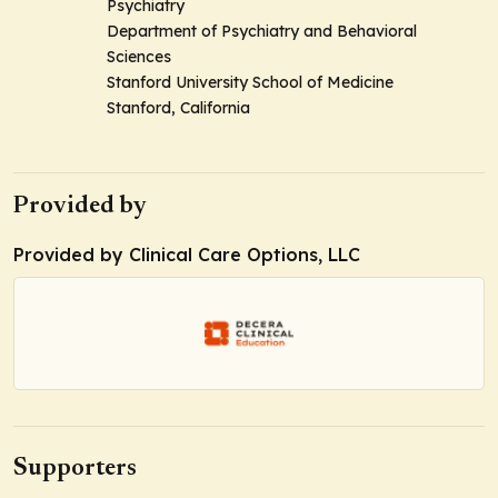
Psychiatry
Department of Psychiatry and Behavioral
Sciences
Stanford University School of Medicine
Stanford, California
Provided by
Provided by Clinical Care Options, LLC
Supporters