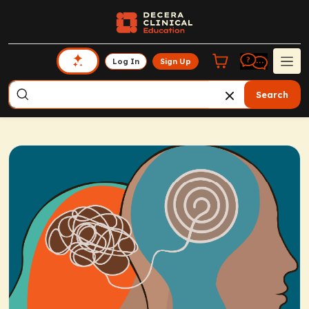
Log In
Sign Up
Search