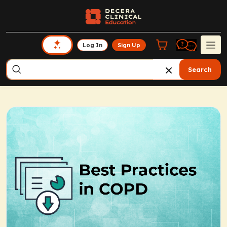
Log In
Sign Up
Search