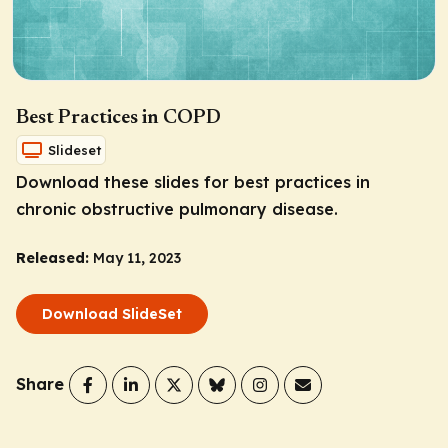
Best Practices in COPD
Slideset
Download these slides for best practices in
chronic obstructive pulmonary disease.
Released:
May 11, 2023
Download SlideSet
Share