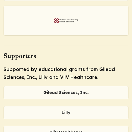
Supporters
Supported by educational grants from Gilead
Sciences, Inc., Lilly and ViiV Healthcare.
Gilead Sciences, Inc.
Lilly