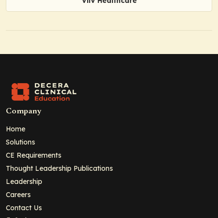
ViiV Healthcare
Company
Home
Solutions
CE Requirements
Thought Leadership Publications
Leadership
Careers
Contact Us