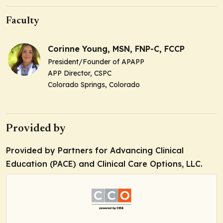
Faculty
Corinne Young, MSN, FNP-C, FCCP
President/Founder of APAPP
APP Director, CSPC
Colorado Springs, Colorado
Provided by
Provided by Partners for Advancing Clinical
Education (PACE) and Clinical Care Options, LLC.