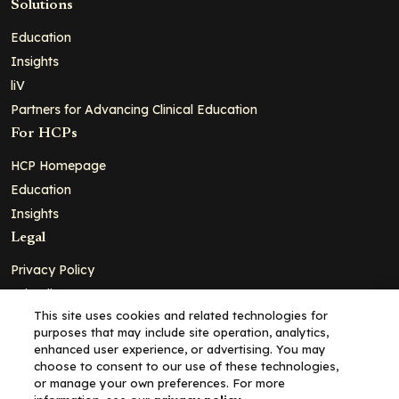
Solutions
Education
Insights
liV
Partners for Advancing Clinical Education
For HCPs
HCP Homepage
Education
Insights
Legal
Privacy Policy
Ad Policy
This site uses cookies and related technologies for
Terms and Conditions
purposes that may include site operation, analytics,
Cookie Policy
enhanced user experience, or advertising. You may
choose to consent to our use of these technologies,
Copyright© 2026 - Clinical Education Alliance, LLC dba Decera
or manage your own preferences. For more
Clinical - All Rights Reserved