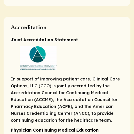
Accreditation
Joint Accreditation Statement
In support of improving patient care, Clinical Care
Options, LLC (CCO) is jointly accredited by the
Accreditation Council for Continuing Medical
Education (ACCME), the Accreditation Council for
Pharmacy Education (ACPE), and the American
Nurses Credentialing Center (ANCC), to provide
continuing education for the healthcare team.
Physician Continuing Medical Education