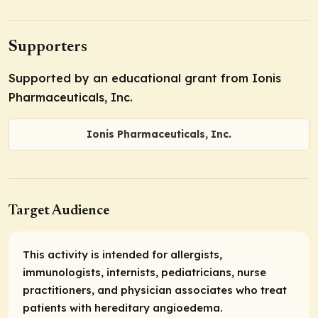
Supporters
Supported by an educational grant from Ionis
Pharmaceuticals, Inc.
Ionis Pharmaceuticals, Inc.
Target Audience
This activity is intended for allergists,
immunologists, internists, pediatricians, nurse
practitioners, and physician associates who treat
patients with hereditary angioedema.