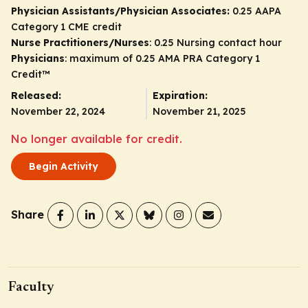
Physician Assistants/Physician Associates:
0.25 AAPA
Category 1 CME credit
Nurse Practitioners/Nurses
: 0.25 Nursing contact hour
Physicians
: maximum of 0.25
AMA PRA Category 1
Credit
™
Released:
Expiration:
November 22, 2024
November 21, 2025
No longer available for credit.
Begin Activity
Share
Faculty