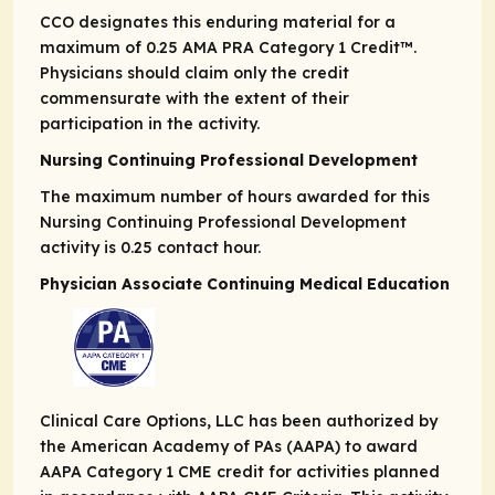
CCO designates this enduring material for a
maximum of 0.25
AMA PRA
Category 1 Credit
™.
Physicians should claim only the credit
commensurate with the extent of their
participation in the activity.
Nursing Continuing Professional Development
The maximum number of hours awarded for this
Nursing Continuing Professional Development
activity is 0.25 contact hour.
Physician Associate Continuing Medical Education
Clinical Care Options, LLC has been authorized by
the American Academy of PAs (AAPA) to award
AAPA Category 1 CME credit for activities planned