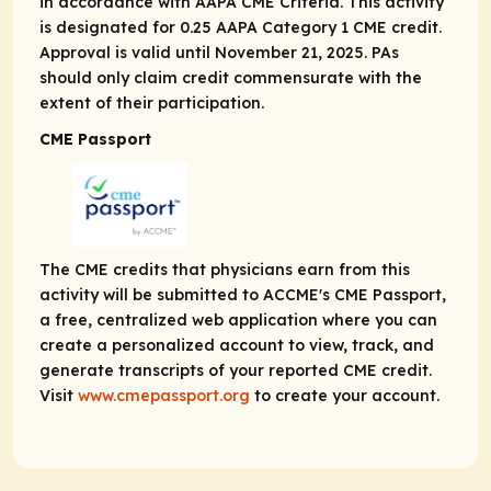
in accordance with AAPA CME Criteria. This activity
is designated for 0.25 AAPA Category 1 CME credit.
Approval is valid until November 21, 2025. PAs
should only claim credit commensurate with the
extent of their participation.
CME Passport
The CME credits that physicians earn from this
activity will be submitted to ACCME's CME Passport,
a free, centralized web application where you can
create a personalized account to view, track, and
generate transcripts of your reported CME credit.
Visit
www.cmepassport.org
to create your account.