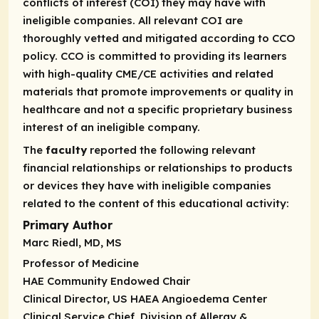
conflicts of interest (COI) they may have with
ineligible companies. All relevant COI are
thoroughly vetted and mitigated according to CCO
policy. CCO is committed to providing its learners
with high-quality CME/CE activities and related
materials that promote improvements or quality in
healthcare and not a specific proprietary business
interest of an ineligible company.
The
faculty
reported the following relevant
financial relationships or relationships to products
or devices they have with ineligible companies
related to the content of this educational activity:
Primary Author
Marc Riedl, MD, MS
Professor of Medicine
HAE Community Endowed Chair
Clinical Director, US HAEA Angioedema Center
Clinical Service Chief, Division of Allergy &