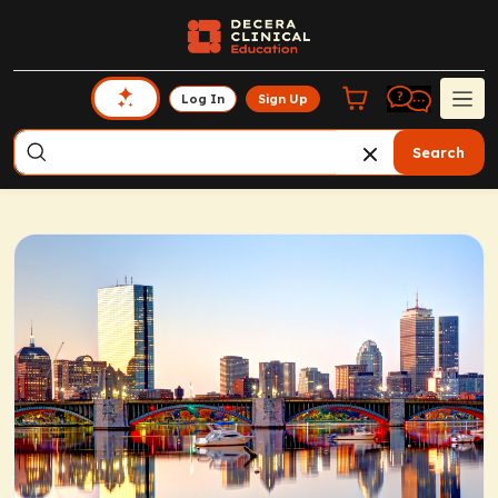
Log In
Sign Up
Search