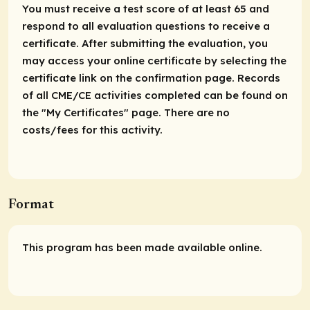
You must receive a test score of at least 65 and
respond to all evaluation questions to receive a
certificate. After submitting the evaluation, you
may access your online certificate by selecting the
certificate link on the confirmation page. Records
of all CME/CE activities completed can be found on
the "My Certificates" page. There are no
costs/fees for this activity.
Format
This program has been made available online.