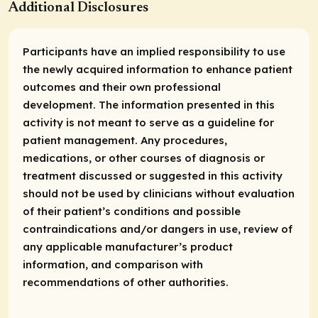
Additional Disclosures
Participants have an implied responsibility to use
the newly acquired information to enhance patient
outcomes and their own professional
development. The information presented in this
activity is not meant to serve as a guideline for
patient management. Any procedures,
medications, or other courses of diagnosis or
treatment discussed or suggested in this activity
should not be used by clinicians without evaluation
of their patient’s conditions and possible
contraindications and/or dangers in use, review of
any applicable manufacturer’s product
information, and comparison with
recommendations of other authorities.