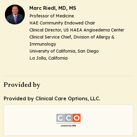
Marc Riedl, MD, MS
Professor of Medicine
HAE Community Endowed Chair
Clinical Director, US HAEA Angioedema Center
Clinical Service Chief, Division of Allergy &
Immunology
University of California, San Diego
La Jolla, California
Provided by
Provided by Clinical Care Options, LLC.