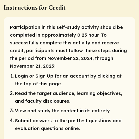
Instructions for Credit
Participation in this self-study activity should be
completed in approximately 0.25 hour. To
successfully complete this activity and receive
credit, participants must follow these steps during
the period from November 22, 2024, through
November 21, 2025:
Login or Sign Up for an account by clicking at
the top of this page.
Read the target audience, learning objectives,
and faculty disclosures.
View and study the content in its entirety.
Submit answers to the posttest questions and
evaluation questions online.