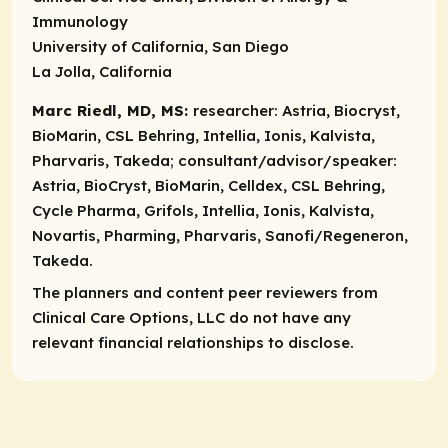
Immunology
University of California, San Diego
La Jolla, California
Marc Riedl, MD, MS:
researcher:
Astria, Biocryst,
BioMarin, CSL Behring, Intellia, Ionis, Kalvista,
Pharvaris, Takeda;
consultant/advisor/speaker:
Astria, BioCryst, BioMarin, Celldex, CSL Behring,
Cycle Pharma, Grifols, Intellia, Ionis, Kalvista,
Novartis, Pharming, Pharvaris, Sanofi/Regeneron,
Takeda.
The planners and content peer reviewers from
Clinical Care Options, LLC do not have any
relevant financial relationships to disclose.