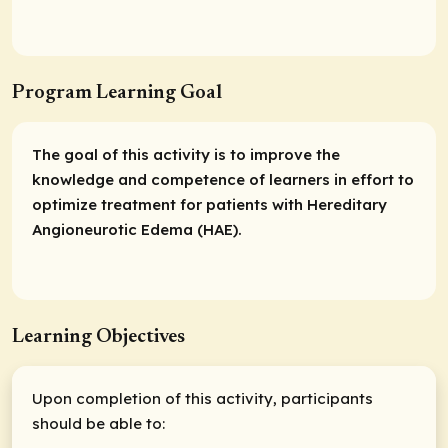
Program Learning Goal
The goal of this activity is to improve the
knowledge and competence of learners in effort to
optimize treatment for patients with Hereditary
Angioneurotic Edema (HAE).
Learning Objectives
Upon completion of this activity, participants
should be able to: