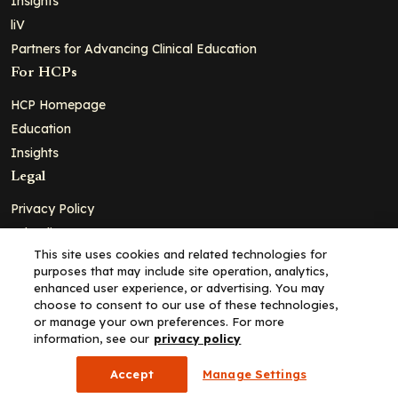
Insights
liV
Partners for Advancing Clinical Education
For HCPs
HCP Homepage
Education
Insights
Legal
Privacy Policy
Ad Policy
This site uses cookies and related technologies for
Terms and Conditions
purposes that may include site operation, analytics,
Cookie Policy
enhanced user experience, or advertising. You may
choose to consent to our use of these technologies,
Copyright© 2026 - Clinical Education Alliance, LLC dba Decera
or manage your own preferences. For more
Clinical - All Rights Reserved
information, see our
privacy policy
Accept
Manage Settings