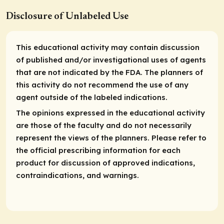
Disclosure of Unlabeled Use
This educational activity may contain discussion
of published and/or investigational uses of agents
that are not indicated by the FDA. The planners of
this activity do not recommend the use of any
agent outside of the labeled indications.
The opinions expressed in the educational activity
are those of the faculty and do not necessarily
represent the views of the planners. Please refer to
the official prescribing information for each
product for discussion of approved indications,
contraindications, and warnings.