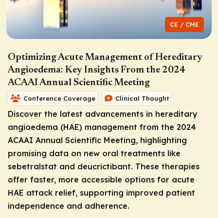
CE / CME
Optimizing Acute Management of Hereditary
Angioedema: Key Insights From the 2024
ACAAI Annual Scientific Meeting
Conference Coverage
Clinical Thought
Discover the latest advancements in hereditary
angioedema (HAE) management from the 2024
ACAAI Annual Scientific Meeting, highlighting
promising data on new oral treatments like
sebetralstat and deucrictibant. These therapies
offer faster, more accessible options for acute
HAE attack relief, supporting improved patient
independence and adherence.