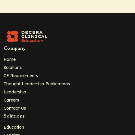
Company
Home
Solutions
CE Requirements
Thought Leadership Publications
Leadership
Careers
Contact Us
Solutions
Education