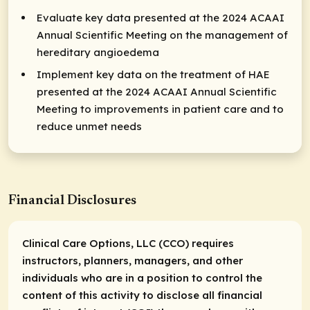
Evaluate key data presented at the 2024 ACAAI
Annual Scientific Meeting on the management of
hereditary angioedema
Implement key data on the treatment of HAE
presented at the 2024 ACAAI Annual Scientific
Meeting to improvements in patient care and to
reduce unmet needs
Financial Disclosures
Clinical Care Options, LLC (CCO) requires
instructors, planners, managers, and other
individuals who are in a position to control the
content of this activity to disclose all financial