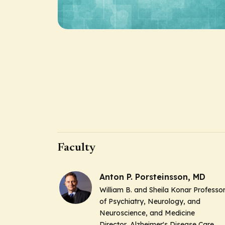
Faculty
Anton P. Porsteinsson, MD
William B. and Sheila Konar Professo
of Psychiatry, Neurology, and
Neuroscience, and Medicine
Director, Alzheimer's Disease Care,