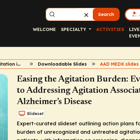
Search
WELCOME
SPECIALTY
ACTIVITIES
LIVE
EVE
Managing Agitation in Alzheimer’s Dementia
Downloadable Slides
AAD MEDX slides
Easing the Agitation Burden: 
to Addressing Agitation Associ
Alzheimer’s Disease
Slideset
Expert-curated slideset outlining action plans 
burden of unrecognized and untreated agitation 