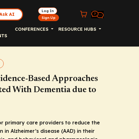
Log In
Ask AI
Sign Up
CONFERENCES
RESOURCE HUBS
NTS
Evidence-Based Approaches
ated With Dementia due to
for primary care providers to reduce the
in Alzheimer’s disease (AAD) in their