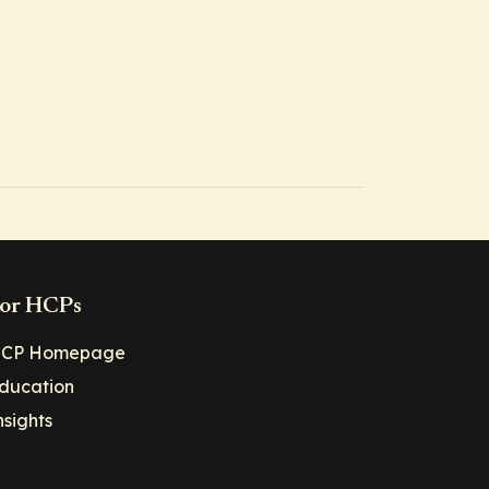
or HCPs
CP Homepage
ducation
nsights