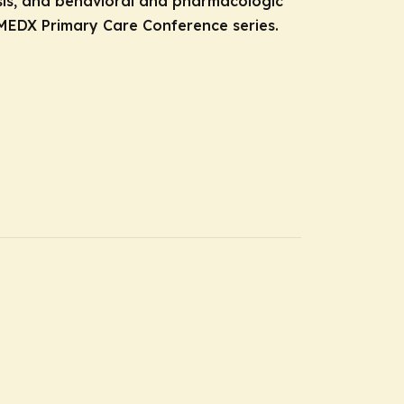
osis, and behavioral and pharmacologic
MEDX Primary Care Conference series.