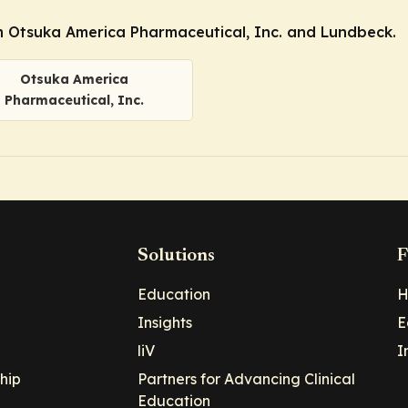
 Otsuka America Pharmaceutical, Inc. and Lundbeck.
Otsuka America
Pharmaceutical, Inc.
Solutions
F
Education
H
Insights
E
liV
I
hip
Partners for Advancing Clinical
Education