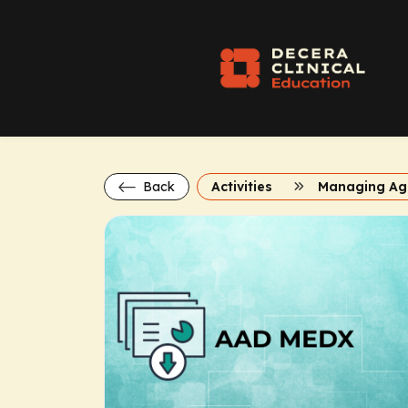
Back
Activities