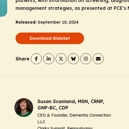
patients, with information on screening, diagn
management strategies, as presented at PCE’s 
Released:
September 10, 2024
Download SlideSet
Share
Susan Scanland, MSN, CRNP,
GNP-BC, CDP
r
CEO & Founder, Dementia Connection
LLC
Clarks Summit, Pennsylvania