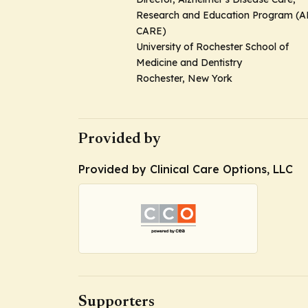
Research and Education Program (A
CARE)
University of Rochester School of
Medicine and Dentistry
Rochester, New York
Provided by
Provided by Clinical Care Options, LLC
Supporters