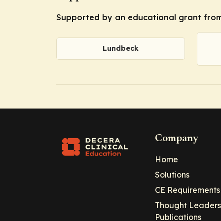
Supported by an educational grant from
Lundbeck
Company
Home
Solutions
CE Requirements
Thought Leaders
Publications