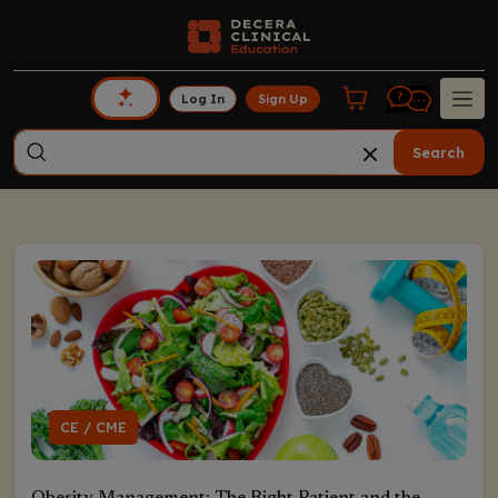
Log In
Sign Up
Search
CE / CME