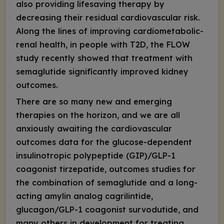
also providing lifesaving therapy by
decreasing their residual cardiovascular risk.
Along the lines of improving cardiometabolic-
renal health, in people with T2D, the FLOW
study recently showed that treatment with
semaglutide significantly improved kidney
outcomes.
There are so many new and emerging
therapies on the horizon, and we are all
anxiously awaiting the cardiovascular
outcomes data for the glucose-dependent
insulinotropic polypeptide (GIP)/GLP-1
coagonist tirzepatide, outcomes studies for
the combination of semaglutide and a long-
acting amylin analog cagrilintide,
glucagon/GLP-1 coagonist survodutide, and
many others in development for treating