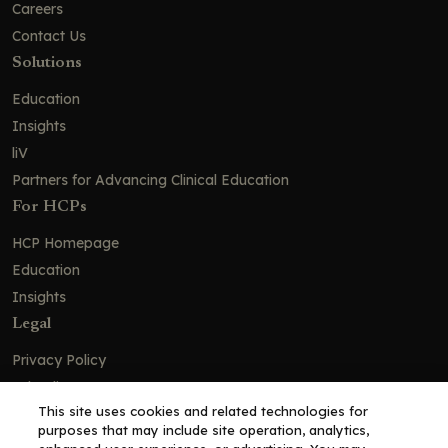
Careers
Contact Us
Solutions
Education
Insights
liV
Partners for Advancing Clinical Education
For HCPs
HCP Homepage
Education
Insights
Legal
Privacy Policy
Ad Policy
This site uses cookies and related technologies for
Terms and Conditions
purposes that may include site operation, analytics,
Cookie Policy