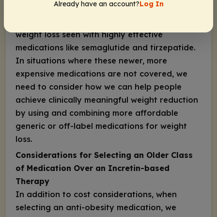
Already have an account?
Log In
anti-obesity medications is still a clinically
meaningful weight loss, vs the average ≥15%
weight loss seen with highly effective
medications like semaglutide and tirzepatide.
In situations where these newer, more
expensive medications are not covered, we
need to consider how we can help people
achieve clinically meaningful weight reduction
by using and combining more affordable
generic or off-label medications for weight
loss.
Considerations for Selecting an Older Class
of Medication Over an Incretin-based
Therapy
In addition to cost considerations, when
selecting an anti-obesity medication, we