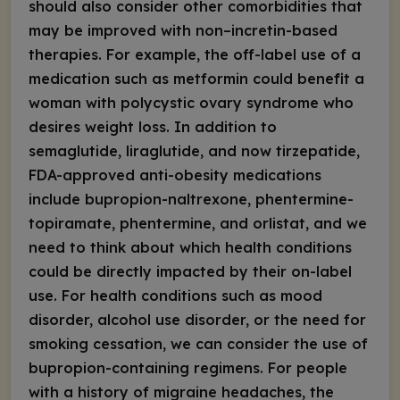
should also consider other comorbidities that
may be improved with non–incretin-based
therapies. For example, the off-label use of a
medication such as metformin could benefit a
woman with polycystic ovary syndrome who
desires weight loss. In addition to
semaglutide, liraglutide, and now tirzepatide,
FDA-approved anti-obesity medications
include bupropion-naltrexone, phentermine-
topiramate, phentermine, and orlistat, and we
need to think about which health conditions
could be directly impacted by their on-label
use. For health conditions such as mood
disorder, alcohol use disorder, or the need for
smoking cessation, we can consider the use of
bupropion-containing regimens. For people
with a history of migraine headaches, the