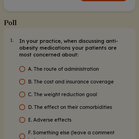
Poll
In your practice, when discussing anti-
1.
obesity medications your patients are
most concerned about:
A. The route of administration
B. The cost and insurance coverage
C. The weight reduction goal
D. The effect on their comorbidities
E. Adverse effects
F. Something else (leave a comment