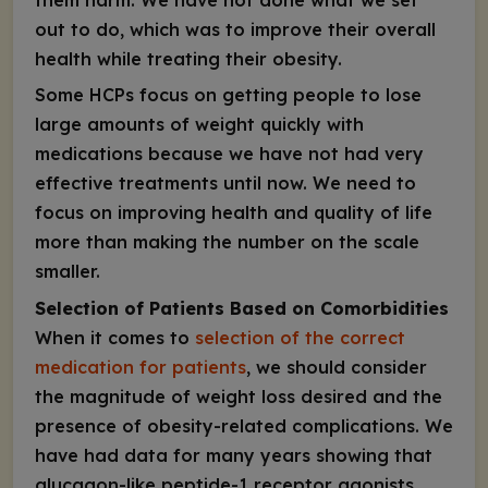
them harm. We have not done what we set
out to do, which was to improve their overall
health while treating their obesity.
Some HCPs focus on getting people to lose
large amounts of weight quickly with
medications because we have not had very
effective treatments until now. We need to
focus on improving health and quality of life
more than making the number on the scale
smaller.
Selection of Patients Based on Comorbidities
When it comes to
selection of the correct
medication for patients
, we should consider
the magnitude of weight loss desired and the
presence of obesity-related complications. We
have had data for many years showing that
glucagon-like peptide-1 receptor agonists