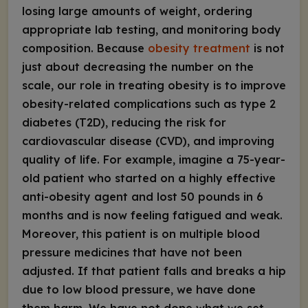
losing large amounts of weight, ordering
appropriate lab testing, and monitoring body
composition. Because
obesity treatment
is not
just about decreasing the number on the
scale, our role in treating obesity is to improve
obesity-related complications such as type 2
diabetes (T2D), reducing the risk for
cardiovascular disease (CVD), and improving
quality of life. For example, imagine a 75-year-
old patient who started on a highly effective
anti-obesity agent and lost 50 pounds in 6
months and is now feeling fatigued and weak.
Moreover, this patient is on multiple blood
pressure medicines that have not been
adjusted. If that patient falls and breaks a hip
due to low blood pressure, we have done