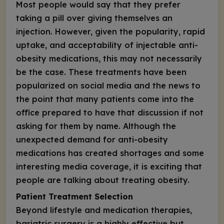
Most people would say that they prefer
taking a pill over giving themselves an
injection. However, given the popularity, rapid
uptake, and acceptability of injectable anti-
obesity medications, this may not necessarily
be the case. These treatments have been
popularized on social media and the news to
the point that many patients come into the
office prepared to have that discussion if not
asking for them by name. Although the
unexpected demand for anti-obesity
medications has created shortages and some
interesting media coverage, it is exciting that
people are talking about treating obesity.
Patient Treatment Selection
Beyond lifestyle and medication therapies,
bariatric surgery is a highly effective but