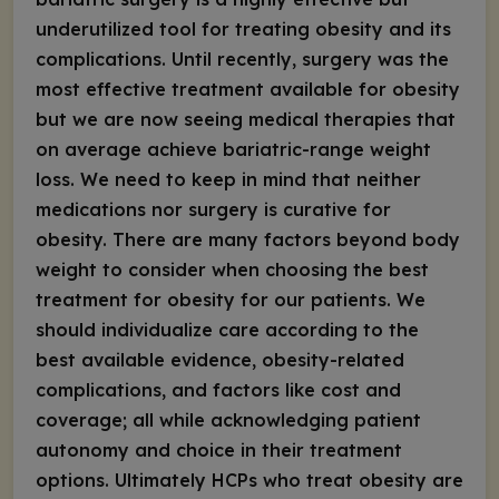
underutilized tool for treating obesity and its
complications. Until recently, surgery was the
most effective treatment available for obesity
but we are now seeing medical therapies that
on average achieve bariatric-range weight
loss. We need to keep in mind that neither
medications nor surgery is curative for
obesity. There are many factors beyond body
weight to consider when choosing the best
treatment for obesity for our patients. We
should individualize care according to the
best available evidence, obesity-related
complications, and factors like cost and
coverage; all while acknowledging patient
autonomy and choice in their treatment
options. Ultimately HCPs who treat obesity are