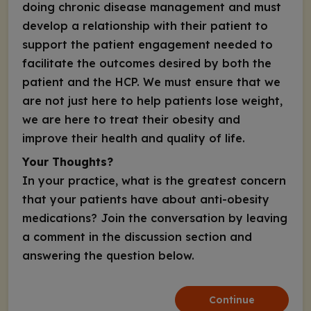
doing chronic disease management and must
develop a relationship with their patient to
support the patient engagement needed to
facilitate the outcomes desired by both the
patient and the HCP. We must ensure that we
are not just here to help patients lose weight,
we are here to treat their obesity and
improve their health and quality of life.
Your Thoughts?
In your practice, what is the greatest concern
that your patients have about anti-obesity
medications? Join the conversation by leaving
a comment in the discussion section and
answering the question below.
Continue