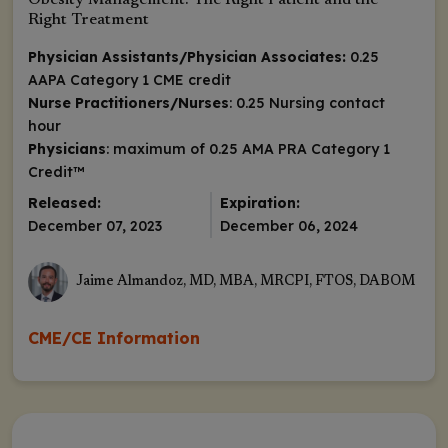
Obesity Management: The Right Patient and the
Right Treatment
Physician Assistants/Physician Associates:
0.25
AAPA Category 1 CME credit
Nurse Practitioners/Nurses
: 0.25 Nursing contact
hour
Physicians
: maximum of 0.25
AMA PRA Category 1
Credit
™
Released:
Expiration:
December 07, 2023
December 06, 2024
Jaime Almandoz, MD, MBA, MRCPI, FTOS, DABOM
CME/CE Information