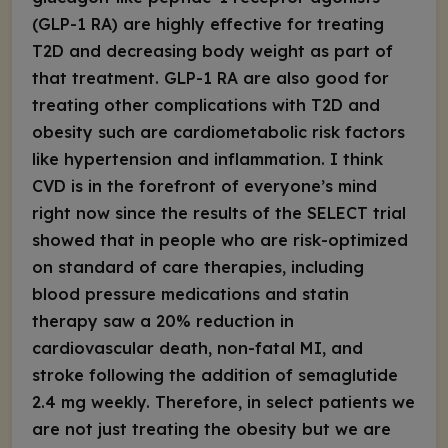
(GLP-1 RA) are highly effective for treating
T2D and decreasing body weight as part of
that treatment. GLP-1 RA are also good for
treating other complications with T2D and
obesity such are cardiometabolic risk factors
like hypertension and inflammation. I think
CVD is in the forefront of everyone’s mind
right now since the results of the SELECT trial
showed that in people who are risk-optimized
on standard of care therapies, including
blood pressure medications and statin
therapy saw a 20% reduction in
cardiovascular death, non-fatal MI, and
stroke following the addition of semaglutide
2.4 mg weekly. Therefore, in select patients we
are not just treating the obesity but we are