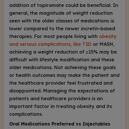
addition of topiramate could be beneficial. In
general, the magnitude of weight reduction
seen with the older classes of medications is
lower compared to the newer incretin-based
therapies. For most people living with
obesity
and serious complications, like T2D
or MASH,
achieving a weight reduction of ≥15% may be
difficult with lifestyle modification and these
older medications. Not achieving these goals
or health outcomes may make the patient and
the healthcare provider feel frustrated and
disappointed. Managing the expectations of
patients and healthcare providers is an
important factor in treating obesity and its
complications.
Oral Medications Preferred vs Injectables