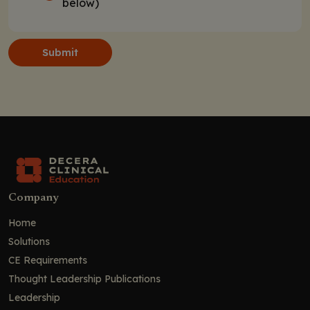
below)
Submit
Company
Home
Solutions
CE Requirements
Thought Leadership Publications
Leadership