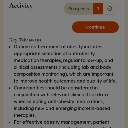
Activity
Progress
1
Continue
Key Takeaways
Optimized treatment of obesity includes
appropriate selection of anti-obesity
medication therapies, regular follow-up, and
clinical assessments (including lab and body
composition monitoring), which are important
to improve health outcomes and quality of life.
Comorbidities should be considered in
conjunction with relevant clinical trial data
when selecting anti-obesity medications,
including new and emerging incretin-based
therapies.
For effective obesity management, patient