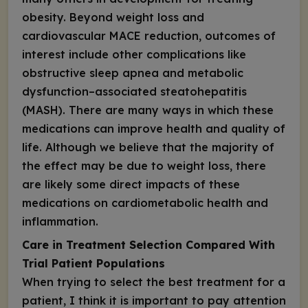
obesity. Beyond weight loss and
cardiovascular MACE reduction, outcomes of
interest include other complications like
obstructive sleep apnea and metabolic
dysfunction–associated steatohepatitis
(MASH). There are many ways in which these
medications can improve health and quality of
life. Although we believe that the majority of
the effect may be due to weight loss, there
are likely some direct impacts of these
medications on cardiometabolic health and
inflammation.
Care in Treatment Selection Compared With
Trial Patient Populations
When trying to select the best treatment for a
patient, I think it is important to pay attention