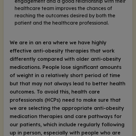
engagement and a good relationship with their
healthcare team improves the chances of
reaching the outcomes desired by both the
patient and the healthcare professional.
We are in an era where we have highly
effective anti-obesity therapies that work
differently compared with older anti-obesity
medications. People lose significant amounts
of weight in a relatively short period of time
but that may not always lead to better health
outcomes. To avoid this, health care
professionals (HCPs) need to make sure that
we are selecting the appropriate anti-obesity
medication therapies and care pathways for
our patients, which include regularly following
up in person, especially with people who are