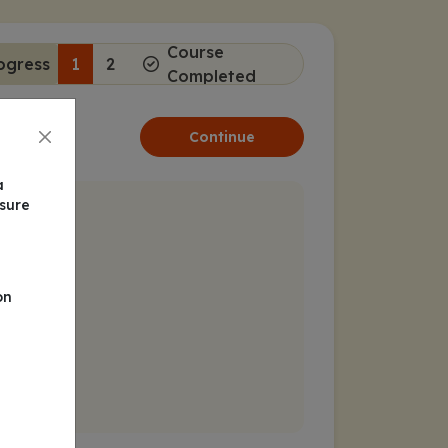
Course
ogress
1
2
Completed
Continue
a
nsure
on