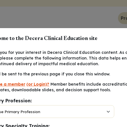
Pr
me to the Decera Clinical Education site
ou for your interest in Decera Clinical Education content. As 
 please complete the following information. This data helps e
 regarding PDSA cycles?
ntinued delivery of impactful medical education.
l be sent to the previous page if you close this window.
 preferred over larger, slower cycles
e a member
(or Login)?
Member benefits include accreditati
s to be completed once to determine change
cates, downloadable slides, and decision support tools.
e completed by staff, without leadership involvement
ry Profession:
 collect as much data as possible to drive future projects
y Specialty Training: