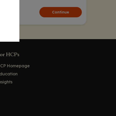
Continue
or HCPs
CP Homepage
ducation
nsights