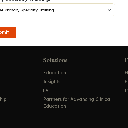
bmit
Solutions
F
Education
H
Insights
E
liV
I
hip
Partners for Advancing Clinical
Education