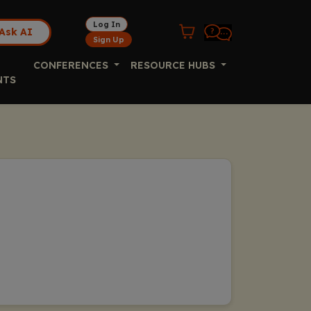
Log In
Ask AI
Sign Up
CONFERENCES
RESOURCE HUBS
NTS