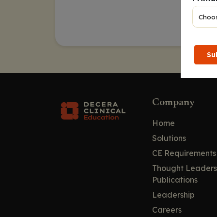
Su
Company
Home
Solutions
CE Requirements
Thought Leaders
Publications
Leadership
Careers