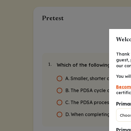
Pretest
Welco
Thank y
guest,
Which of the following is true
1.
our co
You wil
A. Smaller, shorter cycles are
Becom
B. The PDSA cycle only need
certifi
C. The PDSA process should b
Prima
D. When completing the cycle,
Primar