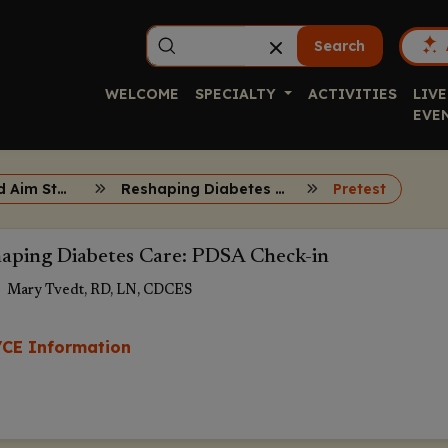
Search
WELCOME
SPECIALTY
ACTIVITIES
LIVE
EVE
ECHO, QI, and Aim Statements
Reshaping Diabetes Care Session 7
Pretest
aping Diabetes Care: PDSA Check-in
Mary Tvedt, RD, LN, CDCES
CE Information