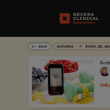
Back
Activities
Resh
CME/