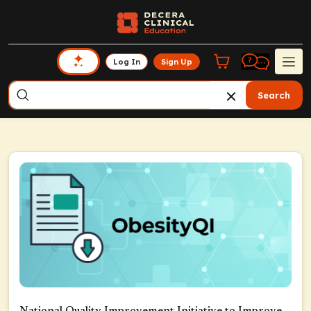
Log In
Sign Up
Search