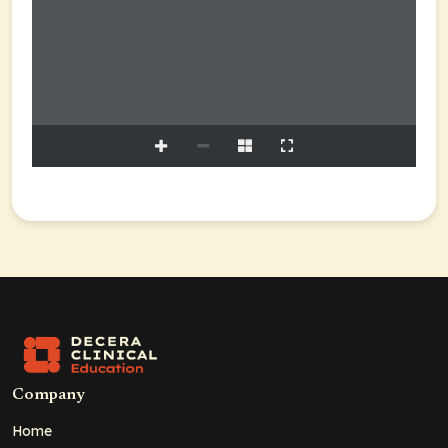
Company
Home