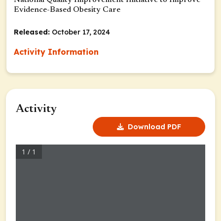
National Quality Improvement Initiative to Improve
Evidence-Based Obesity Care
Released:
October 17, 2024
Activity Information
Activity
Download PDF