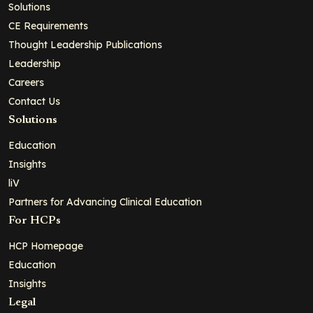
Solutions
CE Requirements
Thought Leadership Publications
Leadership
Careers
Contact Us
Solutions
Education
Insights
liV
Partners for Advancing Clinical Education
For HCPs
HCP Homepage
Education
Insights
Legal