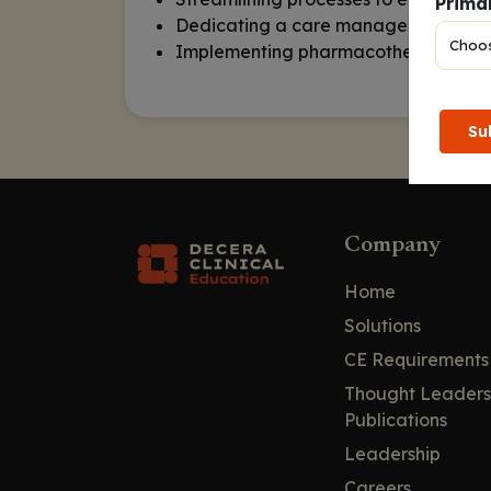
Primar
Dedicating a care manager to initiat
Implementing pharmacotherapy strateg
Su
Company
Home
Solutions
CE Requirements
Thought Leaders
Publications
Leadership
Careers