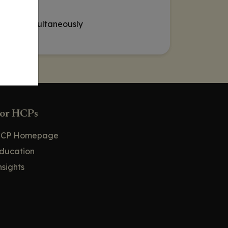
t loss simultaneously
or HCPs
CP Homepage
ducation
nsights