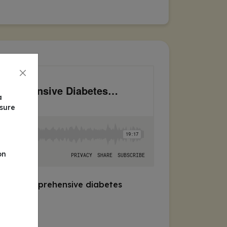
a
nsure
on
egrate comprehensive diabetes