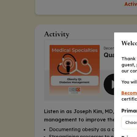
Acti
Activity
Welco
Thank y
guest,
our co
You wil
Becom
certifi
Prima
Listen in as Joseph Kim, MD, MPH, M
management to improve the quality of
Documenting obesity as a diagnosis f
Streamlining processes to ensure pati