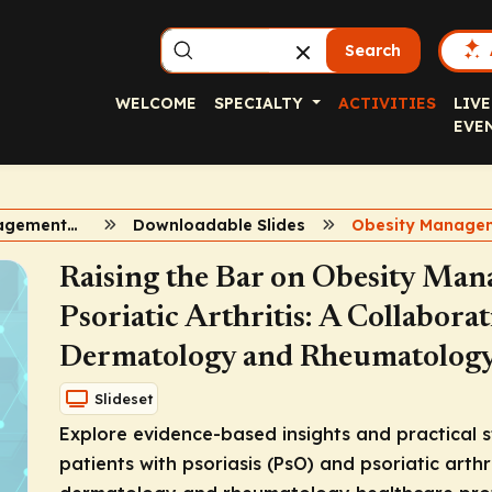
Search
WELCOME
SPECIALTY
ACTIVITIES
LIVE
EVE
Obesity Management in Psoriasis and Psoriatic Arthritis
Downloadable Slides
Raising the Bar on Obesity Man
Psoriatic Arthritis: A Collabora
Dermatology and Rheumatology 
Slideset
Explore evidence-based insights and practical s
patients with psoriasis (PsO) and psoriatic arthri