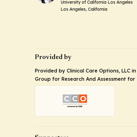
University of California Los Angeles
Los Angeles, California
Provided by
Provided by Clinical Care Options, LLC in
Group for Research And Assessment for P