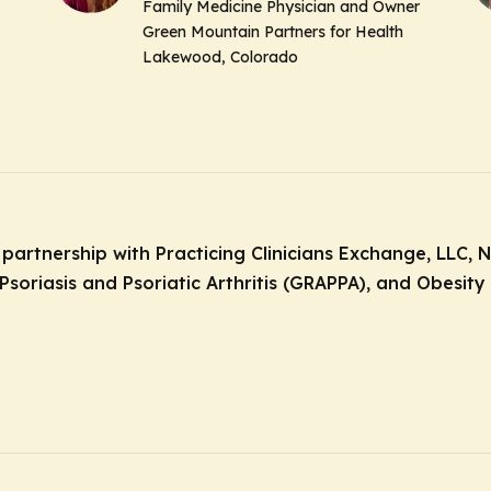
Family Medicine Physician and Owner
Green Mountain Partners for Health
Lakewood, Colorado
 partnership with Practicing Clinicians Exchange, LLC, 
soriasis and Psoriatic Arthritis (GRAPPA), and Obesity