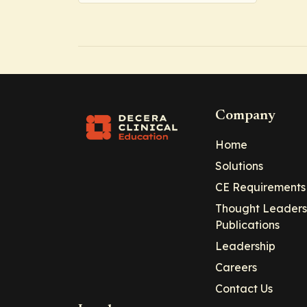
Company
Home
Solutions
CE Requirements
Thought Leaders
Publications
Leadership
Careers
Contact Us