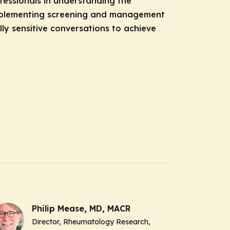
essionals in understanding the
implementing screening and management
lly sensitive conversations to achieve
Philip Mease, MD, MACR
Director, Rheumatology Research,