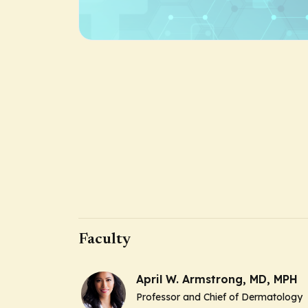
Faculty
April W. Armstrong, MD, MPH
Professor and Chief of Dermatology