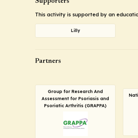
Supporters
This activity is supported by an educatio
Lilly
Partners
Group for Research And
Nat
Assessment for Psoriasis and
Psoriatic Arthritis (GRAPPA)