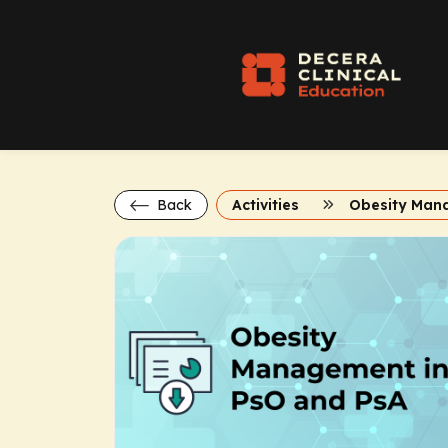
Back
Activities