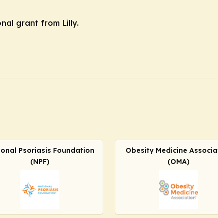
nal grant from Lilly.
ional Psoriasis Foundation
Obesity Medicine Associa
(NPF)
(OMA)