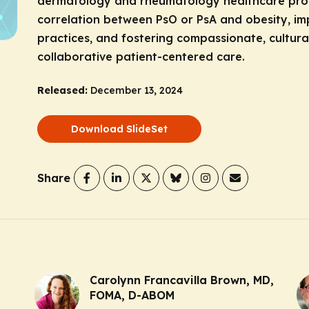
dermatology and rheumatology healthcare prof
correlation between PsO or PsA and obesity, 
practices, and fostering compassionate, cultura
collaborative patient-centered care.
Released:
December 13, 2024
Download SlideSet
Share
Carolynn Francavilla Brown, MD,
FOMA, D-ABOM