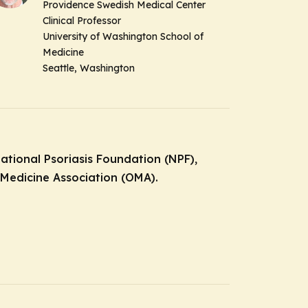
Providence Swedish Medical Center
Clinical Professor
University of Washington School of
Medicine
Seattle, Washington
National Psoriasis Foundation (NPF),
 Medicine Association (OMA).