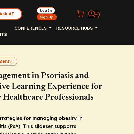
Log In
Ask AI
Sign Up
CONFERENCES
RESOURCE HUBS
NTS
Obesity Management in PsO and PsA
agement in Psoriasis and
tive Learning Experience for
Healthcare Professionals
trategies for managing obesity in
tis (PsA). This slideset supports