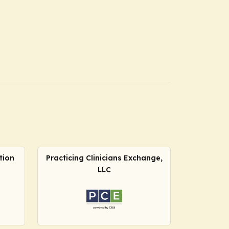
tion
Practicing Clinicians Exchange,
LLC