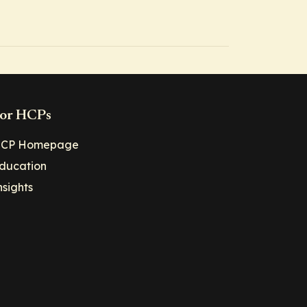
or HCPs
CP Homepage
ducation
nsights