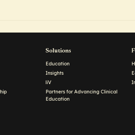
Solutions
F
Education
H
Insights
E
liV
I
hip
Partners for Advancing Clinical
Education