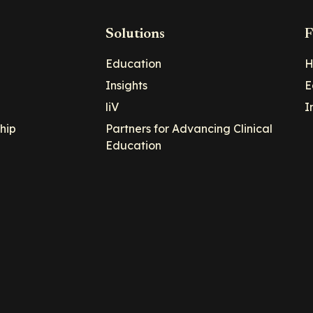
Solutions
F
Education
H
Insights
E
liV
I
hip
Partners for Advancing Clinical
Education