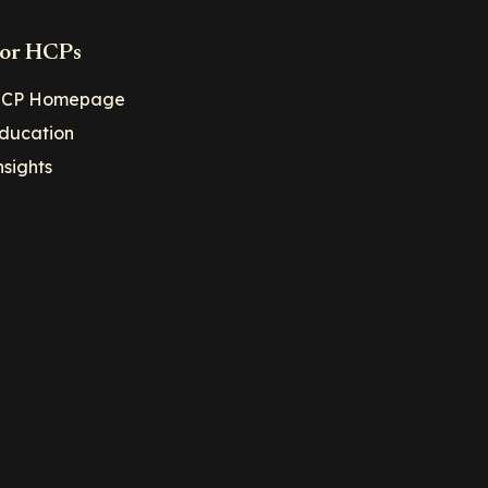
or HCPs
CP Homepage
ducation
nsights