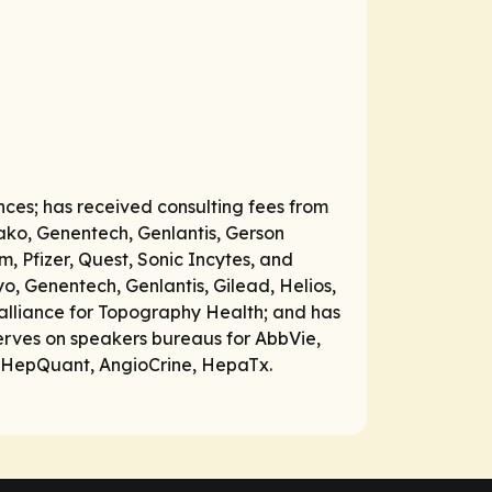
nces; has received consulting fees from
Wako, Genentech, Genlantis, Gerson
 Pfizer, Quest, Sonic Incytes, and
, Genentech, Genlantis, Gilead, Helios,
 alliance for Topography Health; and has
rves on speakers bureaus for AbbVie,
s, HepQuant, AngioCrine, HepaTx.