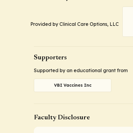
Provided by Clinical Care Options, LLC
Supporters
Supported by an educational grant from
VBI Vaccines Inc
Faculty Disclosure