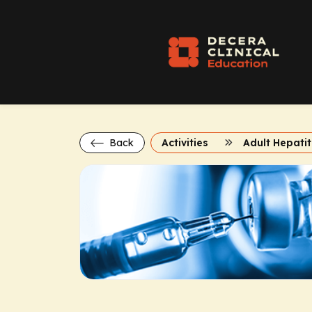
Back
Activities