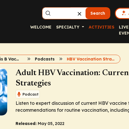
Search
WELCOME
SPECIALTY
ACTIVITIES
LIVE
EVE
Adult Hepatitis B Vaccination
Podcasts
HBV Vaccination Strategies
Adult HBV Vaccination: Current
Strategies
Podcast
Listen to expert discussion of current HBV vaccin
recommendations for routine vaccination, including 
Released:
May 05, 2022