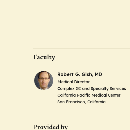
Faculty
Robert G. Gish, MD
Medical Director
Complex GI and Specialty Services
California Pacific Medical Center
San Francisco, California
Provided by