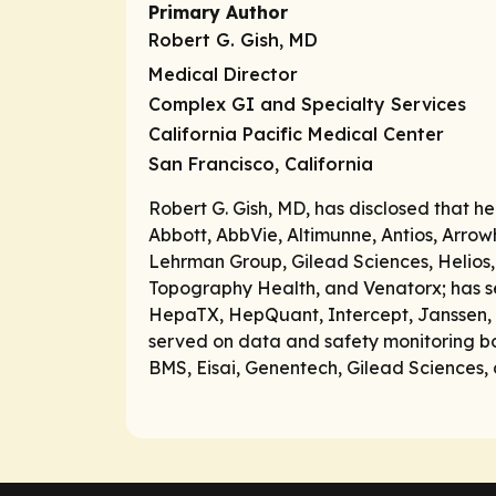
Primary Author
Robert G. Gish, MD
Medical Director
Complex GI and Specialty Services
California Pacific Medical Center
San Francisco, California
Robert G. Gish, MD, has disclosed that h
Abbott, AbbVie, Altimunne, Antios, Arrow
Lehrman Group, Gilead Sciences, Helios,
Topography Health, and Venatorx; has se
HepaTX, HepQuant, Intercept, Janssen, Me
served on data and safety monitoring b
BMS, Eisai, Genentech, Gilead Sciences, 