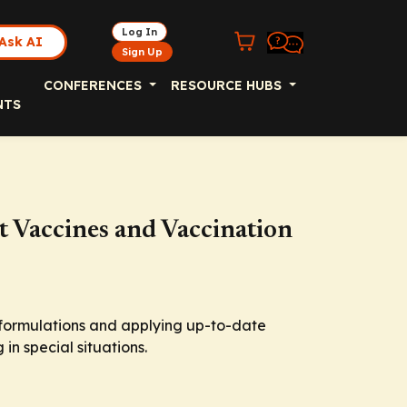
Log In
Ask AI
Sign Up
CONFERENCES
RESOURCE HUBS
NTS
 Vaccines and Vaccination
e formulations and applying up-to-date
in special situations.