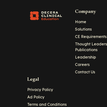
Company
Home
Solutions
CE Requirements
Thought Leaders
Publications
Leadership
Careers
Contact Us
Legal
Privacy Policy
Ad Policy
Terms and Conditions