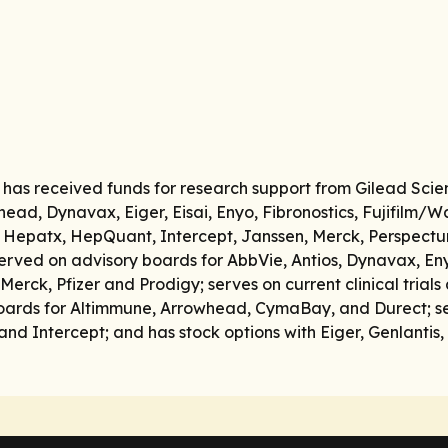
e has received funds for research support from Gilead Scie
head, Dynavax, Eiger, Eisai, Enyo, Fibronostics, Fujifilm/
 Hepatx, HepQuant, Intercept, Janssen, Merck, Perspectum,
rved on advisory boards for AbbVie, Antios, Dynavax, Enyo
rck, Pfizer and Prodigy; serves on current clinical trials
oards for Altimmune, Arrowhead, CymaBay, and Durect; se
and Intercept; and has stock options with Eiger, Genlanti