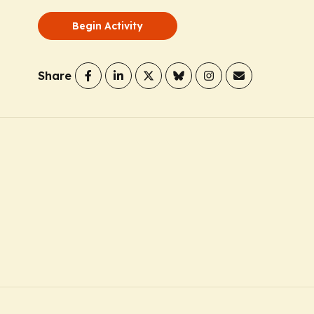
Begin Activity
Share