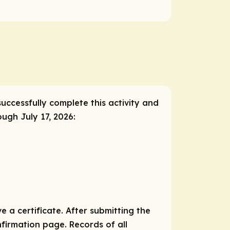
successfully complete this activity and
ough July 17, 2026:
e a certificate. After submitting the
nfirmation page. Records of all