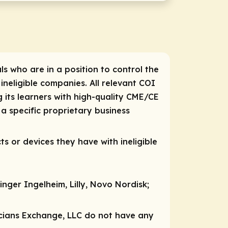
ls who are in a position to control the
 ineligible companies. All relevant COI
 its learners with high-quality CME/CE
a specific proprietary business
ts or devices they have with ineligible
nger Ingelheim, Lilly, Novo Nordisk;
nicians Exchange, LLC do not have any