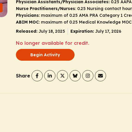
Physician Assistants/Physician Associates:
0.25 AAPA
Nurse Practitioners/Nurses
: 0.25 Nursing contact hour
Physicians
: maximum of 0.25
AMA PRA Category 1 Cre
ABIM MOC
: maximum of 0.25 Medical Knowledge MOC
Released:
July 18, 2025
Expiration:
July 17, 2026
No longer available for credit.
Begin Activity
Share