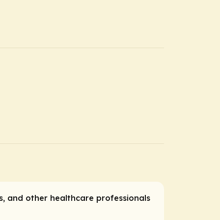
es, and other healthcare professionals