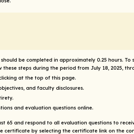
lose.
ity should be completed in approximately 0.25 hours. To 
w these steps during the period from July 18, 2025, thr
licking at the top of this page.
bjectives, and faculty disclosures.
irety.
tions and evaluation questions online.
ast 65 and respond to all evaluation questions to receiv
 certificate by selecting the certificate link on the co