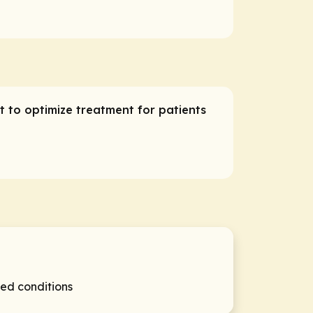
t to optimize treatment for patients
ed conditions