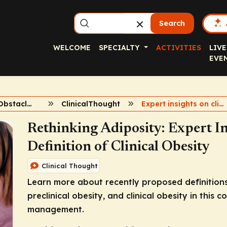
Search
WELCOME
SPECIALTY
ACTIVITIES
LIVE
EVE
Overcoming Obstacles in Obesity
ClinicalThought
Expert insights on clinical obesity
Rethinking Adiposity: Expert In
Definition of Clinical Obesity
Clinical Thought
Learn more about recently proposed definitions 
preclinical obesity, and clinical obesity in this
management.