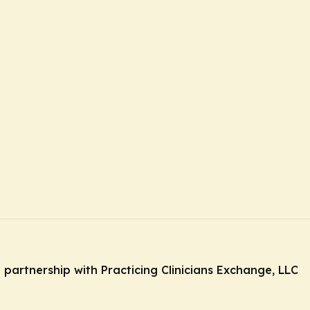
n partnership with Practicing Clinicians Exchange, LLC