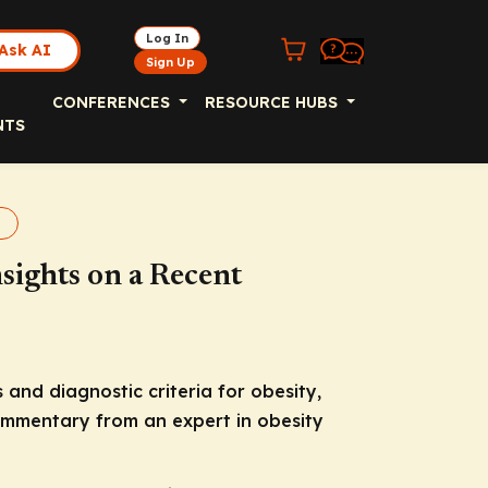
Log In
Ask AI
Sign Up
CONFERENCES
RESOURCE HUBS
NTS
sights on a Recent
and diagnostic criteria for obesity,
 commentary from an expert in obesity