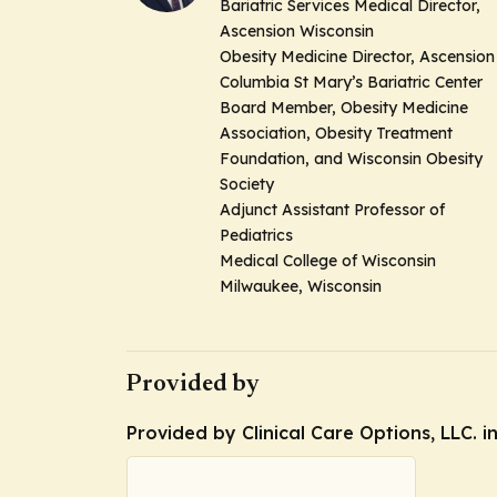
Bariatric Services Medical Director,
Ascension Wisconsin
Obesity Medicine Director, Ascension
Columbia St Mary’s Bariatric Center
Board Member, Obesity Medicine
Association, Obesity Treatment
Foundation, and Wisconsin Obesity
Society
Adjunct Assistant Professor of
Pediatrics
Medical College of Wisconsin
Milwaukee, Wisconsin
Provided by
Provided by Clinical Care Options, LLC. i