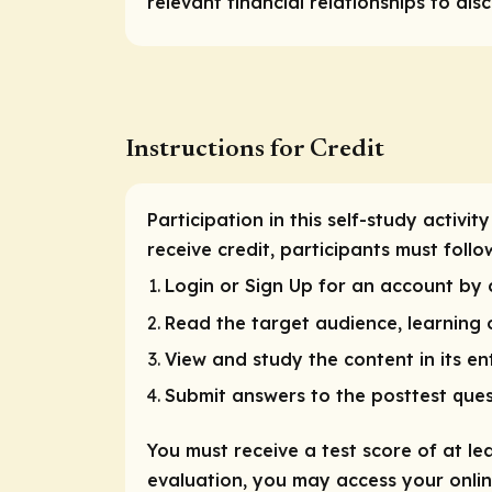
relevant financial relationships to disc
Instructions for Credit
Participation in this self-study activ
receive credit, participants must follo
Login or Sign Up for an account by c
Read the target audience, learning o
View and study the content in its ent
Submit answers to the posttest ques
You must receive a test score of at le
evaluation, you may access your online