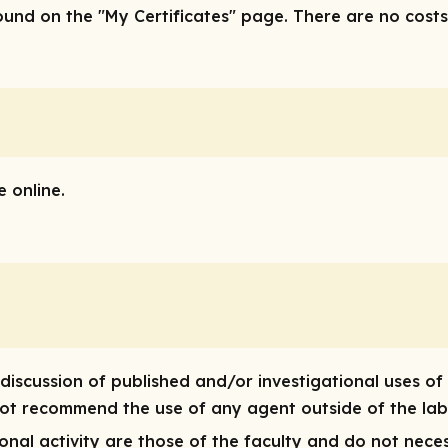
nd on the "My Certificates" page. There are no costs/f
 online.
discussion of published and/or investigational uses of
 not recommend the use of any agent outside of the lab
nal activity are those of the faculty and do not neces