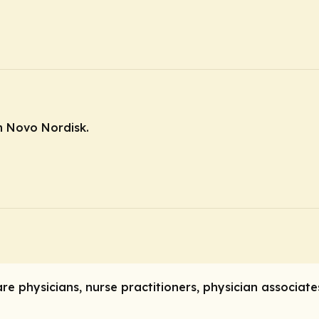
m Novo Nordisk.
care physicians, nurse practitioners, physician associat