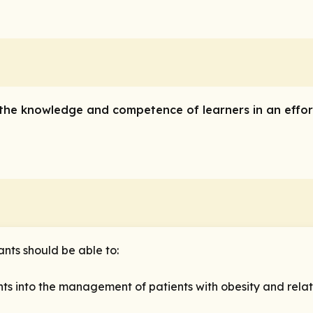
e the knowledge and competence of learners in an effor
pants should be able to:
 into the management of patients with obesity and relat