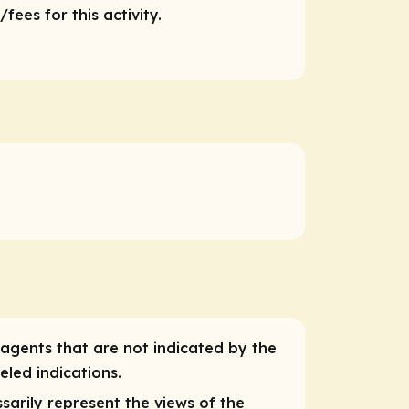
ees for this activity.
 agents that are not indicated by the
eled indications.
sarily represent the views of the