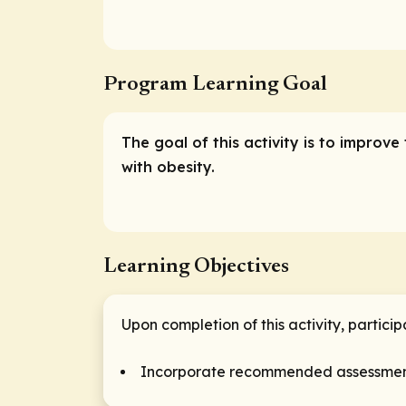
Program Learning Goal
The goal of this activity is to improv
with obesity.
Learning Objectives
Upon completion of this activity, partici
Incorporate recommended assessments