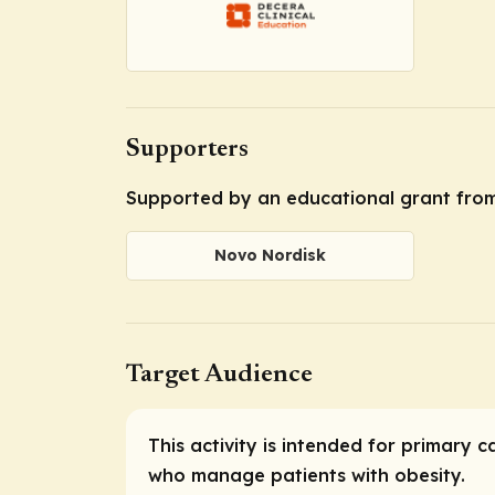
Supporters
Supported by an educational grant fro
Novo Nordisk
Target Audience
This activity is intended for primary 
who manage patients with obesity.