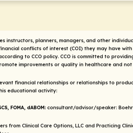
res instructors, planners, managers, and other individua
 financial conflicts of interest (COI) they may have with
ccording to CCO policy. CCO is committed to providing
 promote improvements or quality in healthcare and not 
vant financial relationships or relationships to produc
is educational activity:
CSCS, FOMA, dABOM:
consultant/advisor/speaker:
Boehri
rs from Clinical Care Options, LLC and Practicing Cli