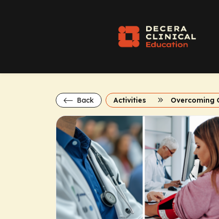
Back
Activities