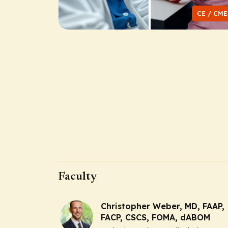
CE / CME
Faculty
Christopher Weber, MD, FAAP,
FACP, CSCS, FOMA, dABOM