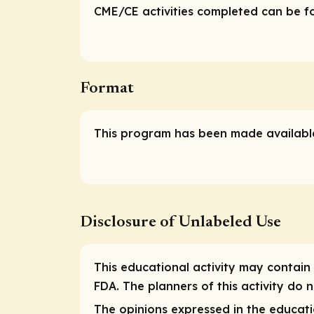
CME/CE activities completed can be fou
Format
This program has been made available
Disclosure of Unlabeled Use
This educational activity may contain 
FDA. The planners of this activity do
The opinions expressed in the educatio