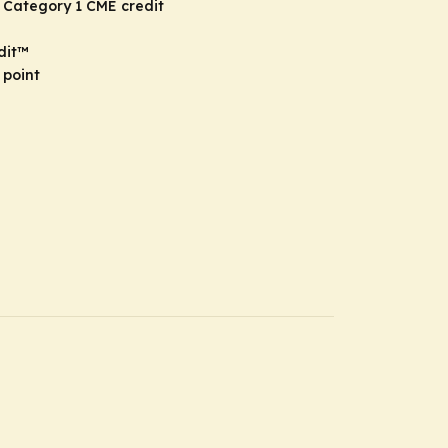
 Category 1 CME credit
dit
™
 point