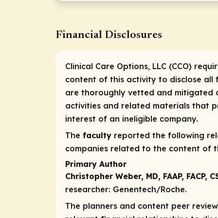
Financial Disclosures
Clinical Care Options, LLC (CCO) requi
content of this activity to disclose all
are thoroughly vetted and mitigated a
activities and related materials that
interest of an ineligible company.
The
faculty
reported the following rele
companies related to the content of th
Primary Author
Christopher Weber, MD, FAAP, FACP, 
researcher:
Genentech/Roche.
The planners and content peer reviewe