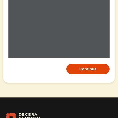
Continue