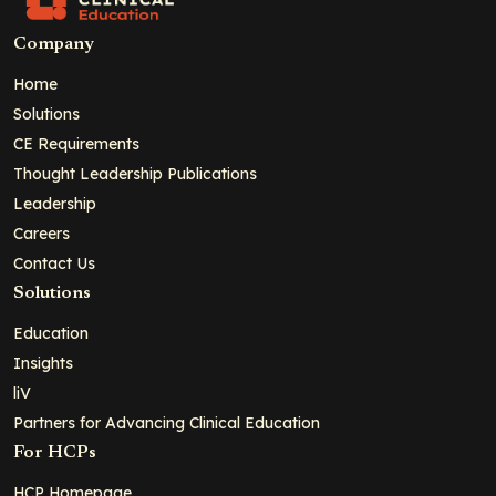
Company
Home
Solutions
CE Requirements
Thought Leadership Publications
Leadership
Careers
Contact Us
Solutions
Education
Insights
liV
Partners for Advancing Clinical Education
For HCPs
HCP Homepage