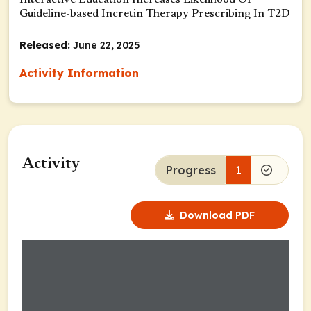
Interactive Education Increases Likelihood Of
Guideline-based Incretin Therapy Prescribing In T2D
Released:
June 22, 2025
Activity Information
Activity
Progress
1
Download PDF