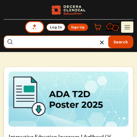
Log In
Sign Up
Search