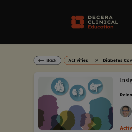
Back
Activities
Insi
Relea
Acti