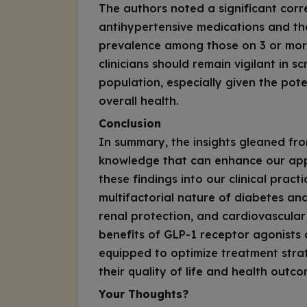
The authors noted a significant cor
antihypertensive medications and the
prevalence among those on 3 or more
clinicians should remain vigilant in s
population, especially given the pote
overall health.
Conclusion
In summary, the insights gleaned fro
knowledge that can enhance our app
these findings into our clinical prac
multifactorial nature of diabetes and
renal protection, and cardiovascula
benefits of GLP-1 receptor agonists
equipped to optimize treatment strat
their quality of life and health outco
Your Thoughts?