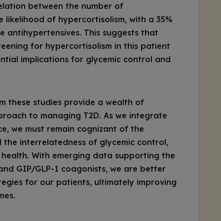
relation between the number of
 likelihood of hypercortisolism, with a 35%
 antihypertensives. This suggests that
creening for hypercortisolism in this patient
ntial implications for glycemic control and
m these studies provide a wealth of
roach to managing T2D. As we integrate
tice, we must remain cognizant of the
 the interrelatedness of glycemic control,
r health. With emerging data supporting the
 and GIP/GLP-1 coagonists, we are better
egies for our patients, ultimately improving
mes.