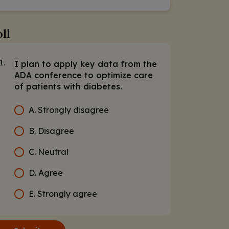
ll
I plan to apply key data from the
1.
ADA conference to optimize care
of patients with diabetes.
A. Strongly disagree
B. Disagree
C. Neutral
D. Agree
E. Strongly agree