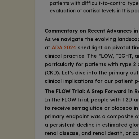
patients with difficult-to-control typ
evaluation of cortisol levels in this po
Commentary on Recent Advances in
As we navigate the evolving landsca
at
ADA 2024
shed light on pivotal fin
clinical practice. The FLOW, TIGHT, 
particularly for patients with type 2
(CKD). Let’s dive into the primary ou
clinical implications for our patient 
The FLOW Trial: A Step Forward in R
In the FLOW trial, people with T2D 
to receive semaglutide or placebo in 
primary endpoint was a composite of 
a persistent decline in estimated glo
renal disease, and renal death, or ca