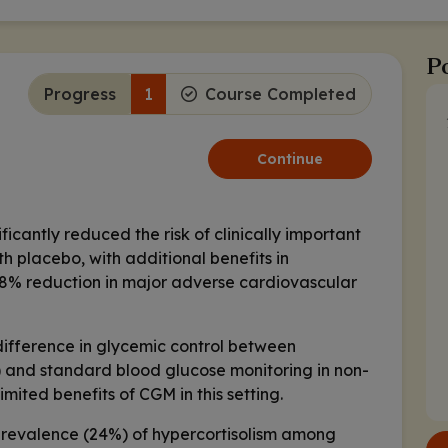
Po
Progress
1
Course Completed
Continue
icantly reduced the risk of clinically important
 placebo, with additional benefits in
18% reduction in major adverse cardiovascular
 difference in glycemic control between
 and standard blood glucose monitoring in non-
imited benefits of CGM in this setting.
prevalence (24%) of hypercortisolism among