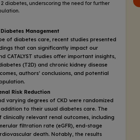
e 2 diabetes, underscoring the need for further
pulation.
 Diabetes Management
pe of diabetes care, recent studies presented
dings that can significantly impact our
and CATALYST studies offer important insights,
 diabetes (T2D) and chronic kidney disease
tcomes, authors’ conclusions, and potential
population.
enal Risk Reduction
and varying degrees of CKD were randomized
addition to their usual diabetes care. The
clinically relevant renal outcomes, including
merular filtration rate (eGFR), end-stage
rdiovascular death. Notably, the results