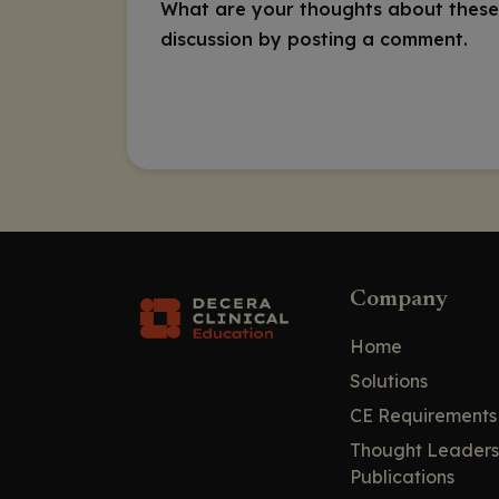
What are your thoughts about these
discussion by posting a comment.
Company
Home
Solutions
CE Requirements
Thought Leaders
Publications