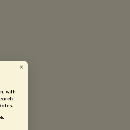
n, with
search
dates.
e.