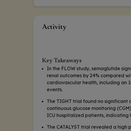
Activity
Key Takeaways
In the FLOW study, semaglutide signif
renal outcomes by 24% compared with
cardiovascular health, including an 
events.
The TIGHT trial found no significant
continuous glucose monitoring (CGM)
ICU hospitalized patients, indicating l
The CATALYST trial revealed a high 