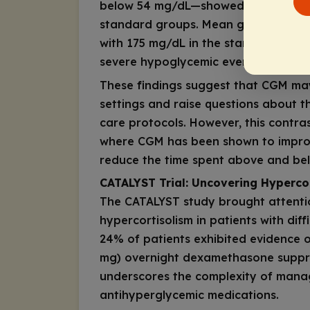
below 54 mg/dL—showed no signific
standard groups. Mean glucose leve
with 175 mg/dL in the standard moni
severe hypoglycemic events was low
These findings suggest that CGM may
settings and raise questions about t
care protocols. However, this contra
where CGM has been shown to improv
reduce the time spent above and bel
CATALYST Trial: Uncovering Hypercor
The CATALYST study brought attenti
hypercortisolism in patients with diff
24% of patients exhibited evidence o
mg) overnight dexamethasone suppres
underscores the complexity of manag
antihyperglycemic medications.