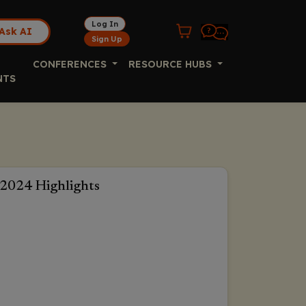
Log In
Ask AI
Sign Up
CONFERENCES
RESOURCE HUBS
NTS
2024 Highlights