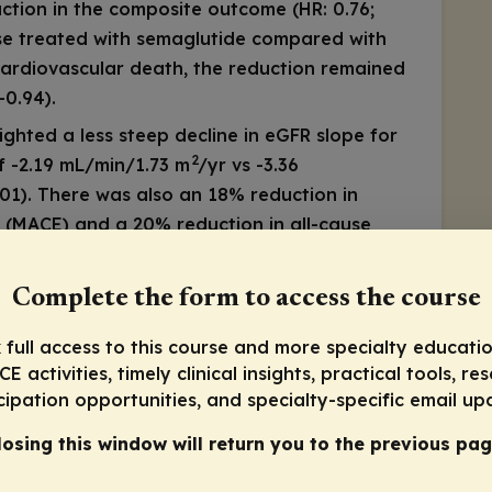
ction in the composite outcome (HR: 0.76;
se treated with semaglutide compared with
cardiovascular death, the reduction remained
-0.94).
hted a less steep decline in eGFR slope for
2
f -2.19 mL/min/1.73 m
/yr vs -3.36
01). There was also an 18% reduction in
 (MACE) and a 20% reduction in all-cause
 benefits of semaglutide in a high-risk
Complete the form to access the course
e are clear: semaglutide should be considered
 full access to this course and more specialty educatio
s with T2D and CKD, aiming not just to
E activities, timely clinical insights, practical tools, re
e renal decline and improve overall
cipation opportunities, and specialty-specific email up
losing this window will return you to the previous pag
TEP HFpEF DM Data
arding GLP-1 receptor agonists and GIP/GLP-