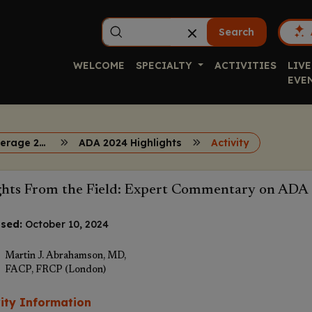
Search
WELCOME
SPECIALTY
ACTIVITIES
LIVE
EVE
Diabetes Coverage 2024
ADA 2024 Highlights
Activity
ghts From the Field: Expert Commentary on ADA 
sed:
October 10, 2024
Martin J. Abrahamson, MD,
FACP, FRCP (London)
vity Information