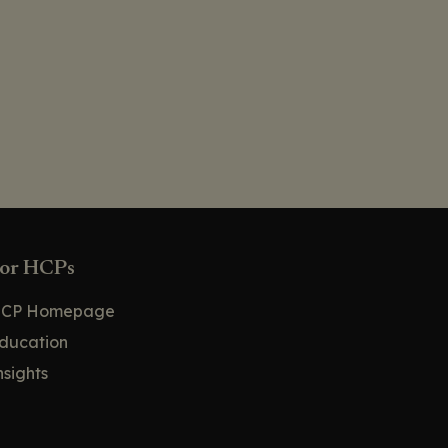
or HCPs
CP Homepage
ducation
nsights