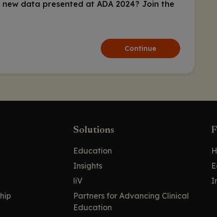
 new data presented at ADA 2024? Join the
Continue
Solutions
F
Education
H
Insights
E
liV
I
hip
Partners for Advancing Clinical
Education