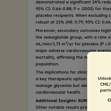
demonstrated a significant 24% redu
95% CI: 0.66-0.88;
P
= .0003) for tho
placebo recipients. When excluding 
robust at 21% (HR: 0.79; 95% CI: 0.66
Moreover, secondary outcomes highlig
the semaglutide group, with a rate o
2
mL/min/1.73 m
/yr for placebo (
P
<.0
major adverse cardiovascular events
mortality, affirming the multifaceted
population.
The implications for clinical practic
Unlock
a key therapeutic option for patient
CME/C
manage glycemia but also to mitigat
parti
cardiovascular health.
C
Additional Insights: SUMMIT and S
Other notable results presented reg