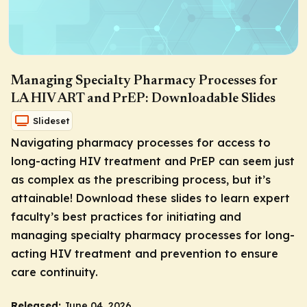
Managing Specialty Pharmacy Processes for
LA HIV ART and PrEP: Downloadable Slides
Slideset
Navigating pharmacy processes for access to
long-acting HIV treatment and PrEP can seem just
as complex as the prescribing process, but it’s
attainable! Download these slides to learn expert
faculty’s best practices for initiating and
managing specialty pharmacy processes for long-
acting HIV treatment and prevention to ensure
care continuity.
Released:
June 04, 2026