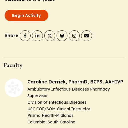
Begin Activity
Share
Faculty
Caroline Derrick, PharmD, BCPS, AAHIVP
Ambulatory Infectious Diseases Pharmacy
Supervisor
Division of Infectious Diseases
USC COP/SOM Clinical Instructor
Prisma Health-Midlands
Columbia, South Carolina