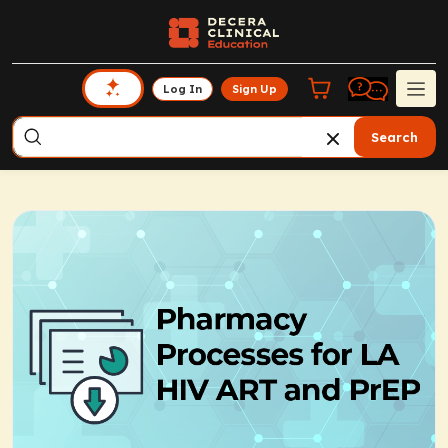
Log In
Sign Up
Search