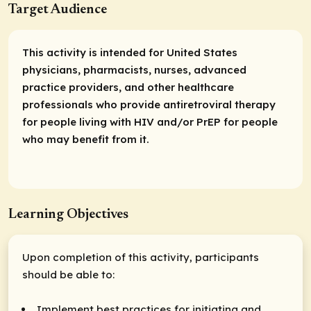
Target Audience
This activity is intended for United States
physicians, pharmacists, nurses, advanced
practice providers, and other healthcare
professionals who provide antiretroviral therapy
for people living with HIV and/or PrEP for people
who may benefit from it.
Learning Objectives
Upon completion of this activity, participants
should be able to:
Implement best practices for initiating and