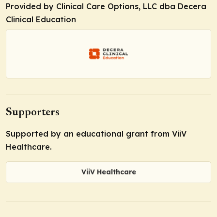
Provided by Clinical Care Options, LLC dba Decera
Clinical Education
Supporters
Supported by an educational grant from ViiV
Healthcare.
ViiV Healthcare