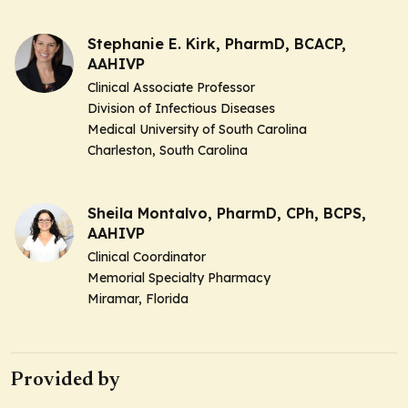
Stephanie E. Kirk, PharmD, BCACP,
AAHIVP
Clinical Associate Professor
Division of Infectious Diseases
Medical University of South Carolina
Charleston, South Carolina
Sheila Montalvo, PharmD, CPh, BCPS,
AAHIVP
Clinical Coordinator
Memorial Specialty Pharmacy
Miramar, Florida
Provided by