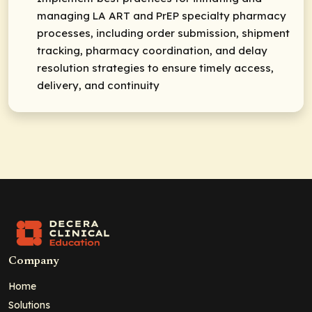
managing LA ART and PrEP specialty pharmacy
processes, including order submission, shipment
tracking, pharmacy coordination, and delay
resolution strategies to ensure timely access,
delivery, and continuity
Company
Home
Solutions