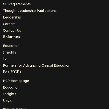
CE Requirements
Thought Leadership Publications
Leadership
Careers
Contact Us
Solutions
Education
Insights
liV
Partners for Advancing Clinical Education
For HCPs
HCP Homepage
Education
Insights
Legal