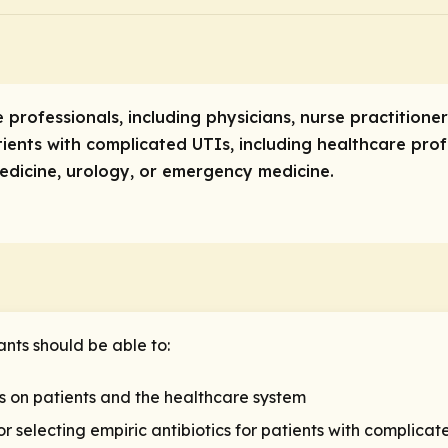
e professionals, including physicians, nurse practitione
ents with complicated UTIs, including healthcare profe
medicine, urology, or emergency medicine.
ants should be able to:
s on patients and the healthcare system
 selecting empiric antibiotics for patients with complicat