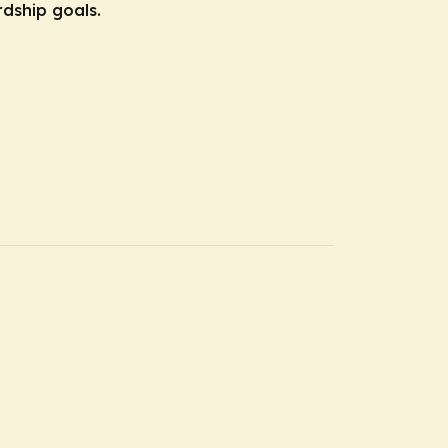
rdship goals.