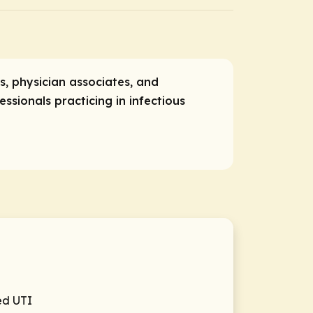
rs, physician associates, and
ssionals practicing in infectious
ed UTI