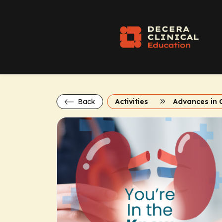
Back
Activities