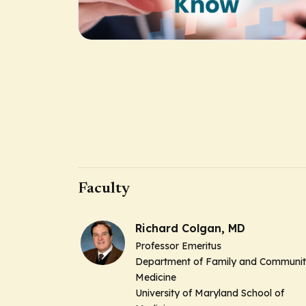
Faculty
Richard Colgan, MD
Professor Emeritus
Department of Family and Communi
Medicine
University of Maryland School of