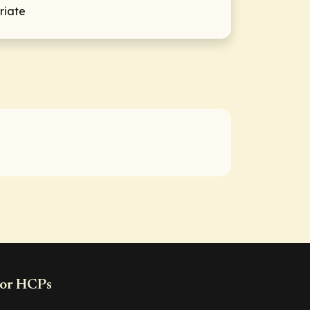
riate
or HCPs