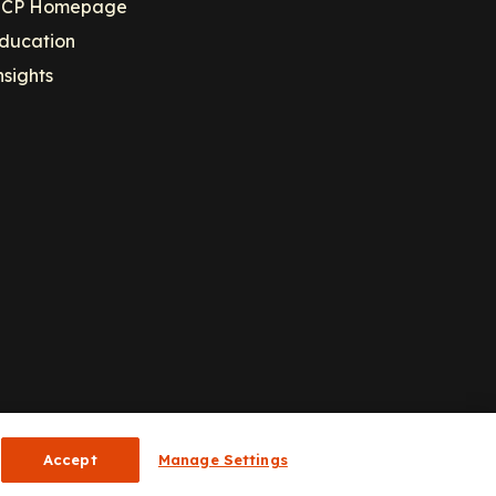
CP Homepage
ducation
nsights
Accept
Manage Settings