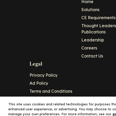
Home
Solutions
CE Requirements
Thought Leaders
Publications
Leadership
Careers
Contact Us
Legal
Privacy Policy
Ad Policy
Terms and Conditions
Cookie Policy
This site uses cookies and related technologies for purposes that
enhanced user experience, or advertising. You may choose to co
Copyright© 2026 - Clinical Education Alli
manage your own preferences. For more information, see our
p