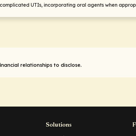
or complicated UTIs, incorporating oral agents when approp
nancial relationships to disclose.
Solutions
F