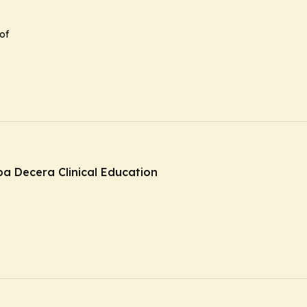
of
ba Decera Clinical Education