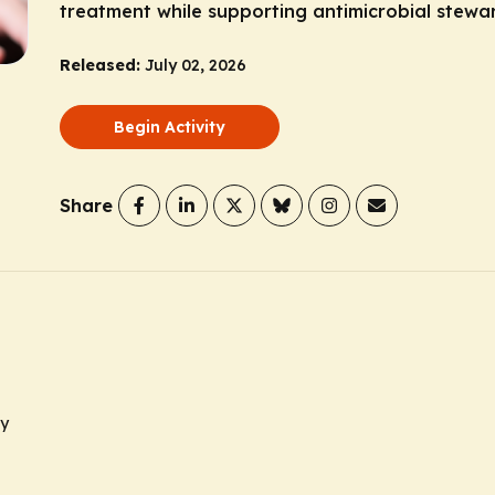
treatment while supporting antimicrobial stewa
Released:
July 02, 2026
Begin Activity
Share
ty