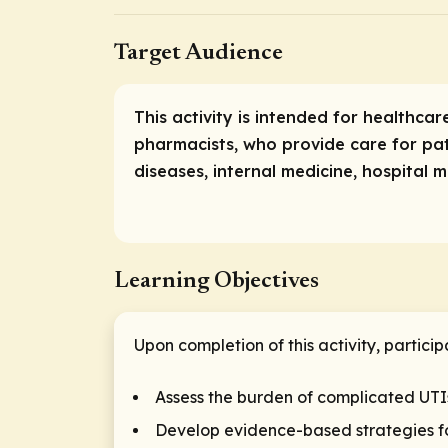
Target Audience
This activity is intended for healthcar
pharmacists, who provide care for pati
diseases, internal medicine, hospital 
Learning Objectives
Upon completion of this activity, particip
Assess the burden of complicated UTI
Develop evidence-based strategies for