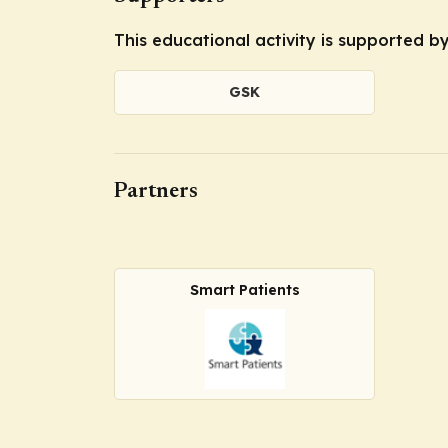
This educational activity is supported 
GSK
Partners
Smart Patients