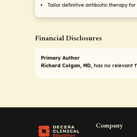
Tailor definitive antibiotic therapy f
Financial Disclosures
Primary Author
Richard Colgan, MD,
has no relevant fi
Company