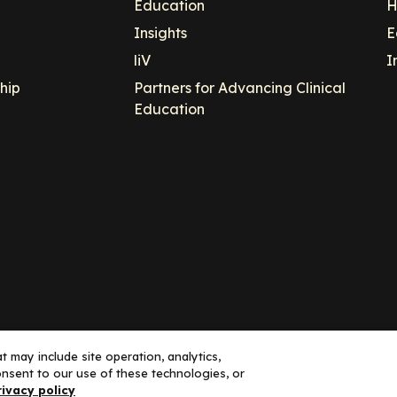
Education
H
Insights
E
liV
I
hip
Partners for Advancing Clinical
Education
 may include site operation, analytics,
nsent to our use of these technologies, or
ance, LLC dba Decera Clinical - All Rights Reserved
rivacy policy