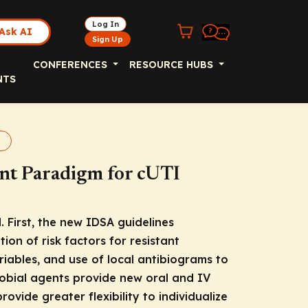
Log In
Ask AI
Sign Up
CONFERENCES
RESOURCE HUBS
NTS
nt Paradigm for cUTI
First, the new IDSA guidelines
ion of risk factors for resistant
riables, and use of local antibiograms to
robial agents provide new oral and IV
vide greater flexibility to individualize