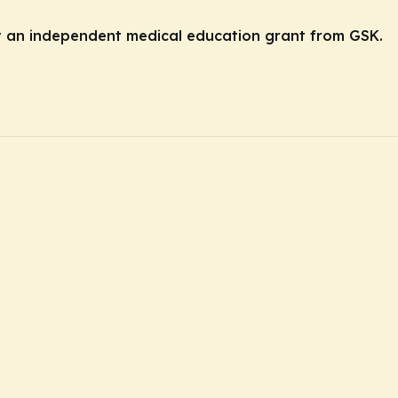
by an independent medical education grant from GSK.