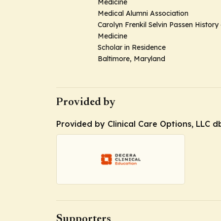
Medicine
Medical Alumni Association
Carolyn Frenkil Selvin Passen History 
Medicine
Scholar in Residence
Baltimore, Maryland
Provided by
Provided by Clinical Care Options, LLC d
Supporters