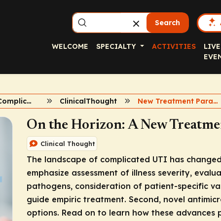
Search
WELCOME
SPECIALTY
ACTIVITIES
LIVE
EVE
Advances in Complicated UTI
ClinicalThought
New Treatment Paradigm for cUTI
On the Horizon: A New Treatme
Clinical Thought
The landscape of complicated UTI has changed. 
emphasize assessment of illness severity, evaluat
pathogens, consideration of patient-specific va
guide empiric treatment. Second, novel antimic
options. Read on to learn how these advances pro