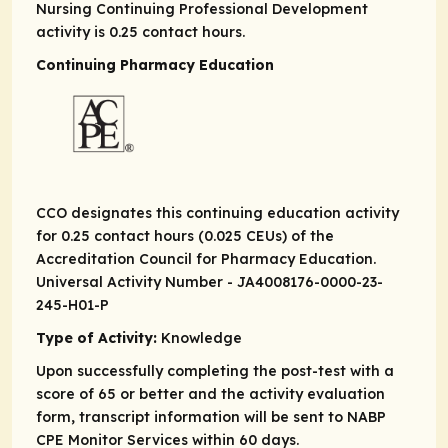
Nursing Continuing Professional Development
activity is 0.25 contact hours.
Continuing Pharmacy Education
CCO designates this continuing education activity
for 0.25 contact hours (0.025 CEUs) of the
Accreditation Council for Pharmacy Education.
Universal Activity Number - JA4008176-0000-23-
245-H01-P
Type of Activity:
Knowledge
Upon successfully completing the post-test with a
score of 65 or better and the activity evaluation
form, transcript information will be sent to NABP
CPE Monitor Services within 60 days.