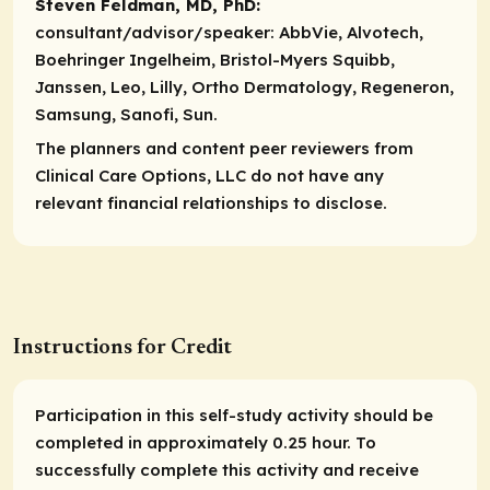
Steven Feldman, MD, PhD:
consultant/advisor/speaker:
AbbVie, Alvotech,
Boehringer Ingelheim, Bristol-Myers Squibb,
Janssen, Leo, Lilly, Ortho Dermatology, Regeneron,
Samsung, Sanofi, Sun.
The planners and content peer reviewers from
Clinical Care Options, LLC do not have any
relevant financial relationships to disclose.
Instructions for Credit
Participation in this self-study activity should be
completed in approximately 0.25 hour. To
successfully complete this activity and receive