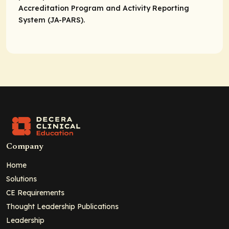
Accreditation Program and Activity Reporting
System (JA-PARS).
Company
Home
Solutions
CE Requirements
Thought Leadership Publications
Leadership