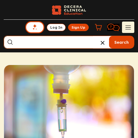
Log In
Sign Up
Search