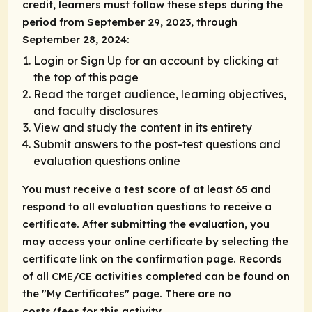
credit, learners must follow these steps during the
period from September 29, 2023, through
September 28, 2024:
Login or Sign Up for an account by clicking at
the top of this page
Read the target audience, learning objectives,
and faculty disclosures
View and study the content in its entirety
Submit answers to the post-test questions and
evaluation questions online
You must receive a test score of at least 65 and
respond to all evaluation questions to receive a
certificate. After submitting the evaluation, you
may access your online certificate by selecting the
certificate link on the confirmation page. Records
of all CME/CE activities completed can be found on
the "My Certificates" page. There are no
costs/fees for this activity.