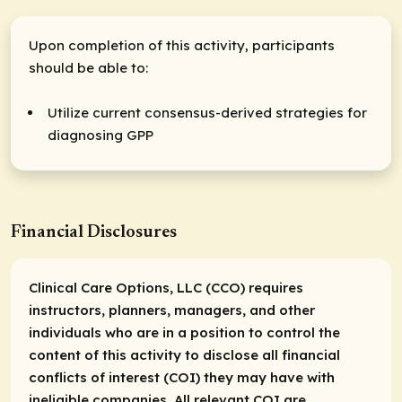
Upon completion of this activity, participants
should be able to:
Utilize current consensus-derived strategies for
diagnosing GPP
Financial Disclosures
Clinical Care Options, LLC (CCO) requires
instructors, planners, managers, and other
individuals who are in a position to control the
content of this activity to disclose all financial
conflicts of interest (COI) they may have with
ineligible companies. All relevant COI are