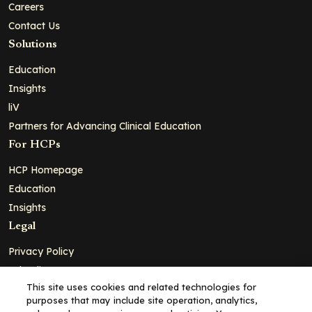
Careers
Contact Us
Solutions
Education
Insights
liV
Partners for Advancing Clinical Education
For HCPs
HCP Homepage
Education
Insights
Legal
Privacy Policy
Ad Policy
This site uses cookies and related technologies for
Terms and Conditions
purposes that may include site operation, analytics,
Cookie Policy