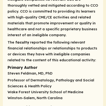
thoroughly vetted and mitigated according to CCO
policy. CCO is committed to providing its learners
with high-quality CME/CE activities and related
materials that promote improvement or quality in
healthcare and not a specific proprietary business
interest of an ineligible company.
The
faculty
reported the following relevant
financial relationships or relationships to products
or devices they have with ineligible companies
related to the content of this educational activity:
Primary Author
Steven Feldman, MD, PhD
Professor of Dermatology, Pathology and Social
Sciences & Health Policy
Wake Forest University School of Medicine
Winston-Salem, North Carolina