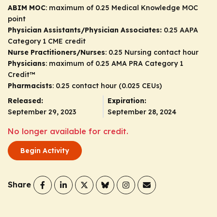
ABIM MOC
: maximum of 0.25 Medical Knowledge MOC
point
Physician Assistants/Physician Associates:
0.25 AAPA
Category 1 CME credit
Nurse Practitioners/Nurses
: 0.25 Nursing contact hour
Physicians
: maximum of 0.25
AMA PRA Category 1
Credit
™
Pharmacists
: 0.25 contact hour (0.025 CEUs)
Released:
Expiration:
September 29, 2023
September 28, 2024
No longer available for credit.
Begin Activity
Share