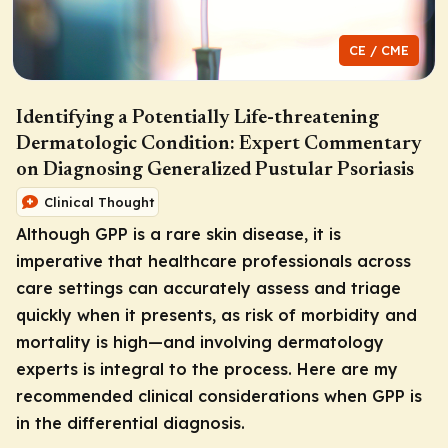
CE / CME
Identifying a Potentially Life-threatening
Dermatologic Condition: Expert Commentary
on Diagnosing Generalized Pustular Psoriasis
Clinical Thought
Although GPP is a rare skin disease, it is
imperative that healthcare professionals across
care settings can accurately assess and triage
quickly when it presents, as risk of morbidity and
mortality is high—and involving dermatology
experts is integral to the process. Here are my
recommended clinical considerations when GPP is
in the differential diagnosis.