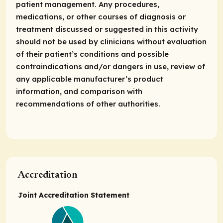
patient management. Any procedures,
medications, or other courses of diagnosis or
treatment discussed or suggested in this activity
should not be used by clinicians without evaluation
of their patient’s conditions and possible
contraindications and/or dangers in use, review of
any applicable manufacturer’s product
information, and comparison with
recommendations of other authorities.
Accreditation
Joint Accreditation Statement