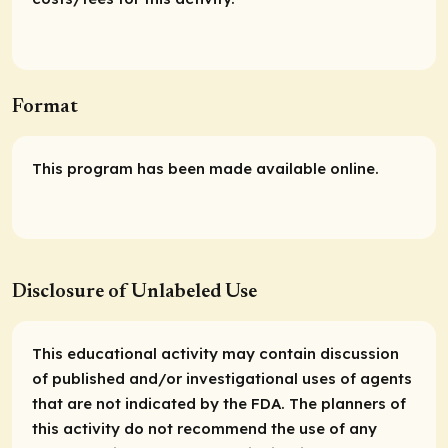
Format
This program has been made available online.
Disclosure of Unlabeled Use
This educational activity may contain discussion
of published and/or investigational uses of agents
that are not indicated by the FDA. The planners of
this activity do not recommend the use of any