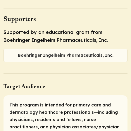
Supporters
Supported by an educational grant from
Boehringer Ingelheim Pharmaceuticals, Inc.
Boehringer Ingelheim Pharmaceuticals, Inc.
Target Audience
This program is intended for primary care and
dermatology healthcare professionals—including
physicians, residents and fellows, nurse
practitioners, and physician associates/physician