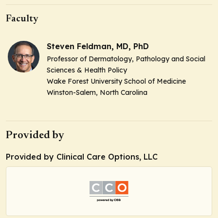
Faculty
Steven Feldman, MD, PhD
Professor of Dermatology, Pathology and Social
Sciences & Health Policy
Wake Forest University School of Medicine
Winston-Salem, North Carolina
Provided by
Provided by Clinical Care Options, LLC