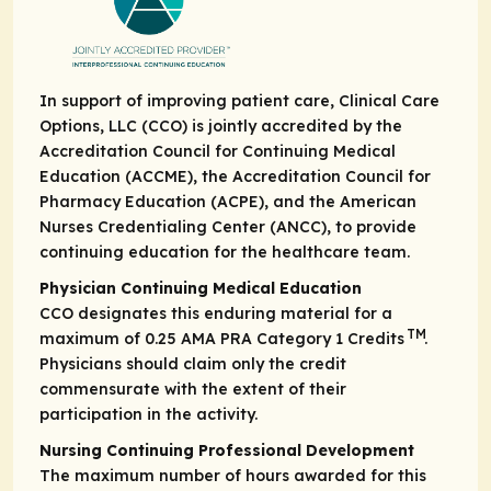
In support of improving patient care, Clinical Care
Options, LLC (CCO) is jointly accredited by the
Accreditation Council for Continuing Medical
Education (ACCME), the Accreditation Council for
Pharmacy Education (ACPE), and the American
Nurses Credentialing Center (ANCC), to provide
continuing education for the healthcare team.
Physician Continuing Medical Education
CCO designates this enduring material for a
TM
maximum of 0.25
AMA PRA Category 1 Credits
.
Physicians should claim only the credit
commensurate with the extent of their
participation in the activity.
Nursing Continuing Professional Development
The maximum number of hours awarded for this