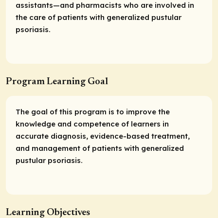
assistants—and pharmacists who are involved in
the care of patients with generalized pustular
psoriasis.
Program Learning Goal
The goal of this program is to improve the
knowledge and competence of learners in
accurate diagnosis, evidence-based treatment,
and management of patients with generalized
pustular psoriasis.
Learning Objectives