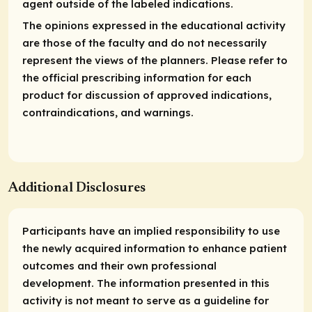
agent outside of the labeled indications.
The opinions expressed in the educational activity
are those of the faculty and do not necessarily
represent the views of the planners. Please refer to
the official prescribing information for each
product for discussion of approved indications,
contraindications, and warnings.
Additional Disclosures
Participants have an implied responsibility to use
the newly acquired information to enhance patient
outcomes and their own professional
development. The information presented in this
activity is not meant to serve as a guideline for