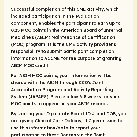
Successful completion of this CME activity, which
included participation in the evaluation
component, enables the participant to earn up to
0.25 MOC points in the American Board of Internal
Medicine's (ABIM) Maintenance of Certification
(MOC) program. It is the CME activity provider's
responsibility to submit participant completion
information to ACCME for the purpose of granting
ABIM MOC credit.
For ABIM MOC points, your information will be
shared with the ABIM through CCO's Joint
Accreditation Program and Activity Reporting
System (JAPARS). Please allow 6-8 weeks for your
MOC points to appear on your ABIM records.
By sharing your Diplomate Board ID # and DOB, you
are giving Clinical Care Options, LLC permission to
use this information/data to report your
participation to these Boards via the Joint