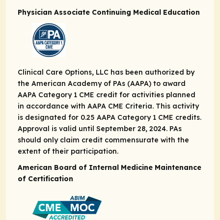
Physician Associate Continuing Medical Education
Clinical Care Options, LLC has been authorized by
the American Academy of PAs (AAPA) to award
AAPA Category 1 CME credit for activities planned
in accordance with AAPA CME Criteria. This activity
is designated for 0.25 AAPA Category 1 CME credits.
Approval is valid until September 28, 2024. PAs
should only claim credit commensurate with the
extent of their participation.
American Board of Internal Medicine Maintenance
of Certification