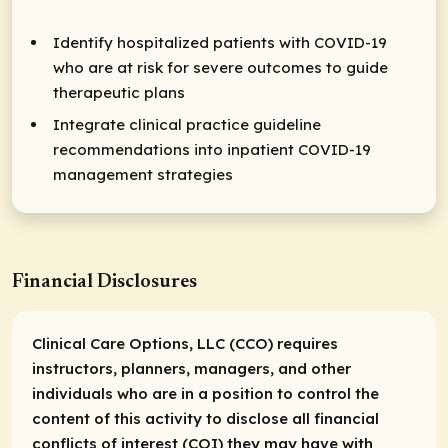
Identify hospitalized patients with COVID-19
who are at risk for severe outcomes to guide
therapeutic plans
Integrate clinical practice guideline
recommendations into inpatient COVID-19
management strategies
Financial Disclosures
Clinical Care Options, LLC (CCO) requires
instructors, planners, managers, and other
individuals who are in a position to control the
content of this activity to disclose all financial
conflicts of interest (COI) they may have with