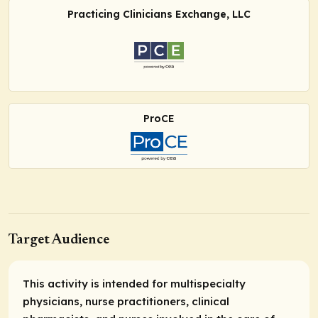
Practicing Clinicians Exchange, LLC
ProCE
Target Audience
This activity is intended for multispecialty
physicians, nurse practitioners, clinical