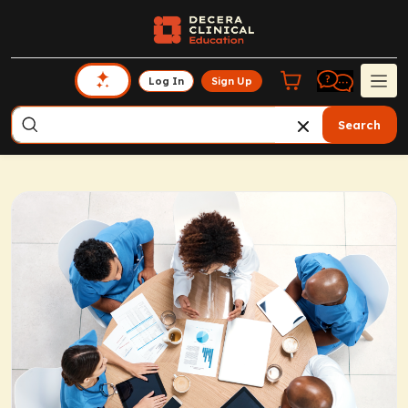
Log In
Sign Up
Search