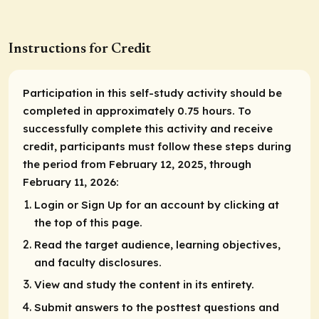
Instructions for Credit
Participation in this self-study activity should be
completed in approximately 0.75 hours. To
successfully complete this activity and receive
credit, participants must follow these steps during
the period from February 12, 2025, through
February 11, 2026:
Login or Sign Up for an account by clicking at
the top of this page.
Read the target audience, learning objectives,
and faculty disclosures.
View and study the content in its entirety.
Submit answers to the posttest questions and