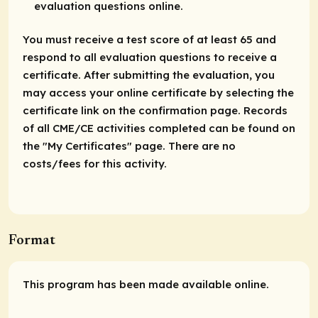
evaluation questions online.
You must receive a test score of at least 65 and
respond to all evaluation questions to receive a
certificate. After submitting the evaluation, you
may access your online certificate by selecting the
certificate link on the confirmation page. Records
of all CME/CE activities completed can be found on
the "My Certificates" page. There are no
costs/fees for this activity.
Format
This program has been made available online.