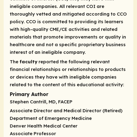
ineligible companies. All relevant COI are
thoroughly vetted and mitigated according to CCO
policy. CCO is committed to providing its learners
with high-quality CME/CE activities and related
materials that promote improvements or quality in
healthcare and not a specific proprietary business
interest of an ineligible company.
The
faculty
reported the following relevant
financial relationships or relationships to products
or devices they have with ineligible companies
related to the content of this educational activity:
Primary Author
Stephen Cantrill, MD, FACEP
Associate Director and Medical Director (Retired)
Department of Emergency Medicine
Denver Health Medical Center
Associate Professor