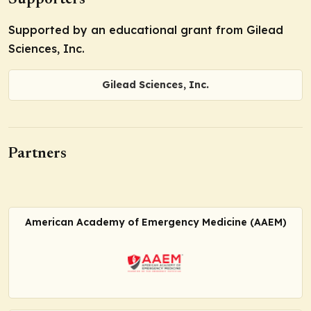
Supporters
Supported by an educational grant from Gilead
Sciences, Inc.
Gilead Sciences, Inc.
Partners
American Academy of Emergency Medicine (AAEM)