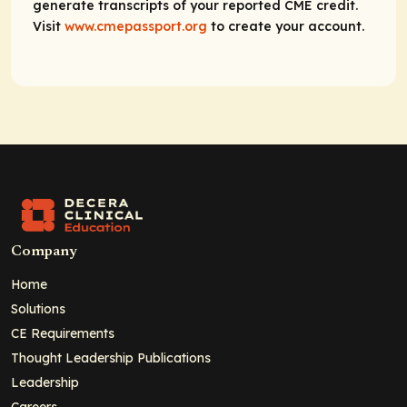
generate transcripts of your reported CME credit.
Visit
www.cmepassport.org
to create your account.
Company
Home
Solutions
CE Requirements
Thought Leadership Publications
Leadership
Careers