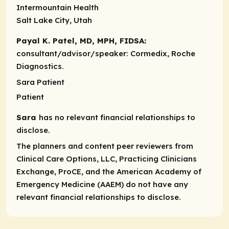
Intermountain Health
Salt Lake City, Utah
Payal K. Patel, MD, MPH, FIDSA:
consultant/advisor/speaker:
Cormedix, Roche
Diagnostics.
Sara Patient
Patient
Sara
has no relevant financial relationships to
disclose.
The planners and content peer reviewers from
Clinical Care Options, LLC, Practicing Clinicians
Exchange, ProCE, and the American Academy of
Emergency Medicine (AAEM) do not have any
relevant financial relationships to disclose.