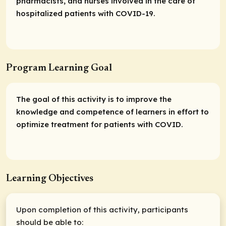
pharmacists, and nurses involved in the care of
hospitalized patients with COVID-19.
Program Learning Goal
The goal of this activity is to improve the
knowledge and competence of learners in effort to
optimize treatment for patients with COVID.
Learning Objectives
Upon completion of this activity, participants
should be able to: