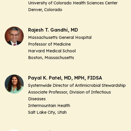
University of Colorado Health Sciences Center
Denver, Colorado
Rajesh T. Gandhi, MD
Massachusetts General Hospital
Professor of Medicine
Harvard Medical School
Boston, Massachusetts
Payal K. Patel, MD, MPH, FIDSA
Systemwide Director of Antimicrobial Stewardship
Associate Professor, Division of Infectious
Diseases
Intermountain Health
Salt Lake City, Utah