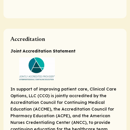
Accreditation
Joint Accreditation Statement
In support of improving patient care, Clinical Care
Options, LLC (CCO) is jointly accredited by the
Accreditation Council for Continuing Medical
Education (ACCME), the Accreditation Council for
Pharmacy Education (ACPE), and the American
Nurses Credentialing Center (ANCC), to provide
continuing education for the healthcare team.