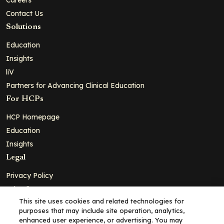
Contact Us
Solutions
Education
Insights
liV
Partners for Advancing Clinical Education
For HCPs
HCP Homepage
Education
Insights
Legal
Privacy Policy
Ad Policy
This site uses cookies and related technologies for
Terms and Conditions
purposes that may include site operation, analytics,
Cookie Policy
enhanced user experience, or advertising. You may