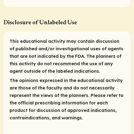
Disclosure of Unlabeled Use
This educational activity may contain discussion
of published and/or investigational uses of agents
that are not indicated by the FDA. The planners of
this activity do not recommend the use of any
agent outside of the labeled indications.
The opinions expressed in the educational activity
are those of the faculty and do not necessarily
represent the views of the planners. Please refer to
the official prescribing information for each
product for discussion of approved indications,
contraindications, and warnings.