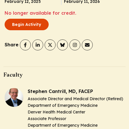
February 12, 2025
February 11, 2026
No longer available for credit.
Begin Activity
Share
Faculty
Stephen Cantrill, MD, FACEP
Associate Director and Medical Director (Retired)
Department of Emergency Medicine
Denver Health Medical Center
Associate Professor
Department of Emergency Medicine