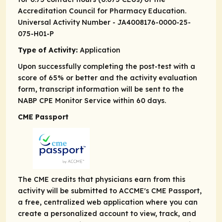
Accreditation Council for Pharmacy Education.
Universal Activity Number - JA4008176-0000-25-
075-H01-P
Type of Activity:
Application
Upon successfully completing the post-test with a
score of 65% or better and the activity evaluation
form, transcript information will be sent to the
NABP CPE Monitor Service within 60 days.
CME Passport
The CME credits that physicians earn from this
activity will be submitted to ACCME's CME Passport,
a free, centralized web application where you can
create a personalized account to view, track, and