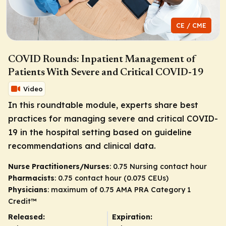
CE / CME
COVID Rounds: Inpatient Management of
Patients With Severe and Critical COVID-19
Video
In this roundtable module, experts share best
practices for managing severe and critical COVID-
19 in the hospital setting based on guideline
recommendations and clinical data.
Nurse Practitioners/Nurses
: 0.75 Nursing contact hour
Pharmacists
: 0.75 contact hour (0.075 CEUs)
Physicians
: maximum of 0.75
AMA PRA Category 1
Credit
™
Released:
Expiration: