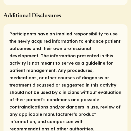
Additional Disclosures
Participants have an implied responsibility to use
the newly acquired information to enhance patient
outcomes and their own professional
development. The information presented in this
activity is not meant to serve as a guideline for
patient management. Any procedures,
medications, or other courses of diagnosis or
treatment discussed or suggested in this activity
should not be used by clinicians without evaluation
of their patient’s conditions and possible
contraindications and/or dangers in use, review of
any applicable manufacturer’s product
information, and comparison with
recommendations of other authorities.