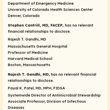
Department of Emergency Medicine
University of Colorado Health Sciences Center
Denver, Colorado
Stephen Cantrill, MD, FACEP,
has no relevant
financial relationships to disclose.
Rajesh T. Gandhi, MD
Massachusetts General Hospital
Professor of Medicine
Harvard Medical School
Boston, Massachusetts
Rajesh T. Gandhi, MD,
has no relevant financial
relationships to disclose.
Payal K. Patel, MD, MPH, FIDSA
Systemwide Director of Antimicrobial Stewardship
Associate Professor, Division of Infectious
Diseases