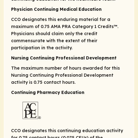
Physician Continuing Medical Education
CCO designates this enduring material for a
maximum of 0.75
AMA PRA
Category 1 Credits
™.
Physicians should claim only the credit
commensurate with the extent of their
participation in the activity.
Nursing Continuing Professional Development
The maximum number of hours awarded for this
Nursing Continuing Professional Development
activity is 0.75 contact hours.
Continuing Pharmacy Education
CCO designates this continuing education activity
for 0.75 contact hours (0.075 CEUs) of the