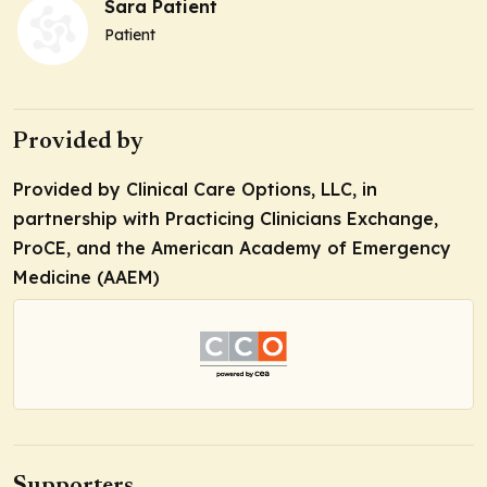
Sara Patient
Patient
Provided by
Provided by Clinical Care Options, LLC, in
partnership with Practicing Clinicians Exchange,
ProCE, and the American Academy of Emergency
Medicine (AAEM)