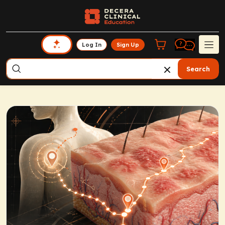
Log In
Sign Up
Search