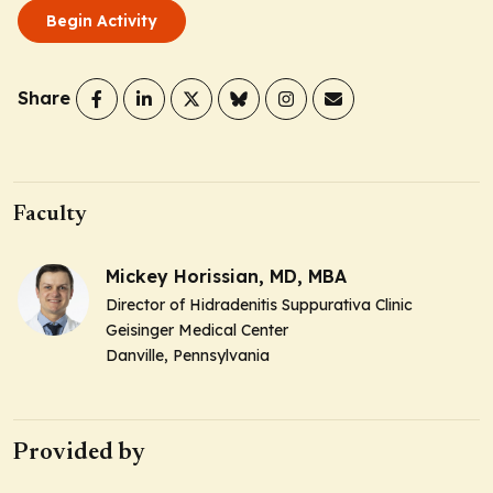
Begin Activity
Share
Faculty
Mickey Horissian, MD, MBA
Director of Hidradenitis Suppurativa Clinic
Geisinger Medical Center
Danville, Pennsylvania
Provided by