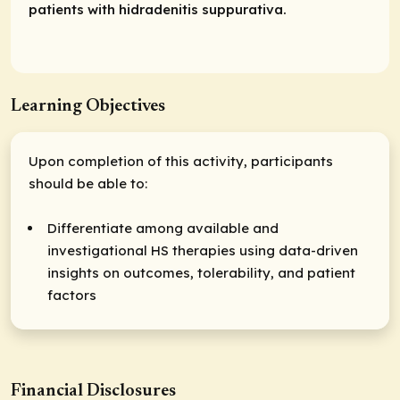
patients with hidradenitis suppurativa.
Learning Objectives
Upon completion of this activity, participants
should be able to:
Differentiate among available and
investigational HS therapies using data-driven
insights on outcomes, tolerability, and patient
factors
Financial Disclosures