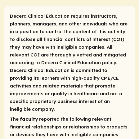
Decera Clinical Education requires instructors,
planners, managers, and other individuals who are
in a position to control the content of this activity
to disclose all financial conflicts of interest (COI)
they may have with ineligible companies. All
relevant COI are thoroughly vetted and mitigated
according to Decera Clinical Education policy.
Decera Clinical Education is committed to
providing its learners with high-quality CME/CE
activities and related materials that promote
improvements or quality in healthcare and not a
specific proprietary business interest of an
ineligible company.
The
faculty
reported the following relevant
financial relationships or relationships to products
or devices they have with ineligible companies