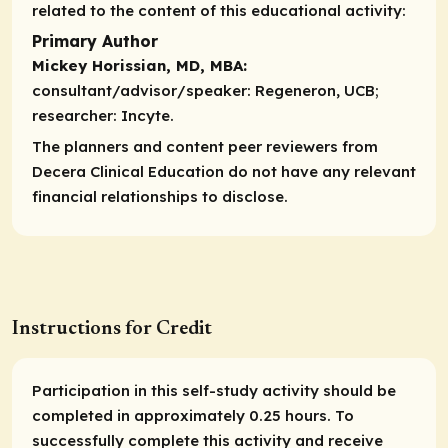
related to the content of this educational activity:
Primary Author
Mickey Horissian, MD, MBA:
consultant/advisor/speaker:
Regeneron, UCB;
researcher:
Incyte.
The planners and content peer reviewers from
Decera Clinical Education do not have any relevant
financial relationships to disclose.
Instructions for Credit
Participation in this self-study activity should be
completed in approximately 0.25 hours. To
successfully complete this activity and receive