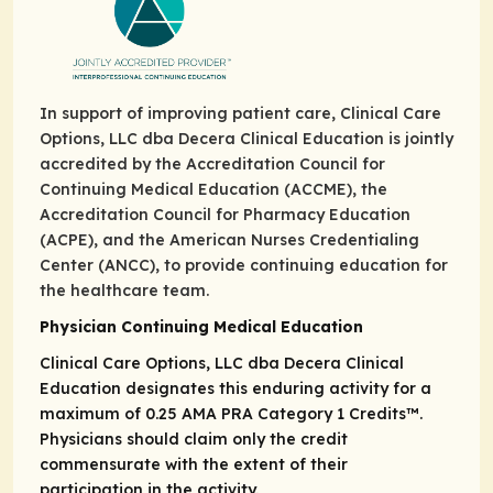
In support of improving patient care, Clinical Care
Options, LLC dba Decera Clinical Education is jointly
accredited by the Accreditation Council for
Continuing Medical Education (ACCME), the
Accreditation Council for Pharmacy Education
(ACPE), and the American Nurses Credentialing
Center (ANCC), to provide continuing education for
the healthcare team.
Physician Continuing Medical Education
Clinical Care Options, LLC dba Decera Clinical
Education designates this enduring activity for a
maximum of 0.25
AMA PRA Category 1 Credits
™.
Physicians should claim only the credit
commensurate with the extent of their
participation in the activity.