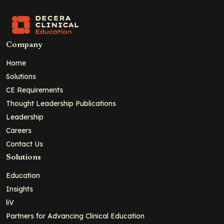
Company
Home
Solutions
CE Requirements
Thought Leadership Publications
Leadership
Careers
Contact Us
Solutions
Education
Insights
liV
Partners for Advancing Clinical Education