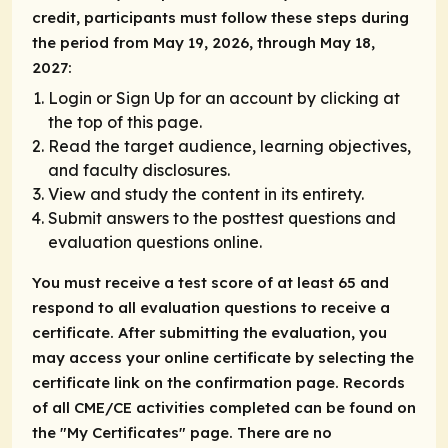
credit, participants must follow these steps during
the period from May 19, 2026, through May 18,
2027:
Login or Sign Up for an account by clicking at
the top of this page.
Read the target audience, learning objectives,
and faculty disclosures.
View and study the content in its entirety.
Submit answers to the posttest questions and
evaluation questions online.
You must receive a test score of at least 65 and
respond to all evaluation questions to receive a
certificate. After submitting the evaluation, you
may access your online certificate by selecting the
certificate link on the confirmation page. Records
of all CME/CE activities completed can be found on
the "My Certificates" page. There are no