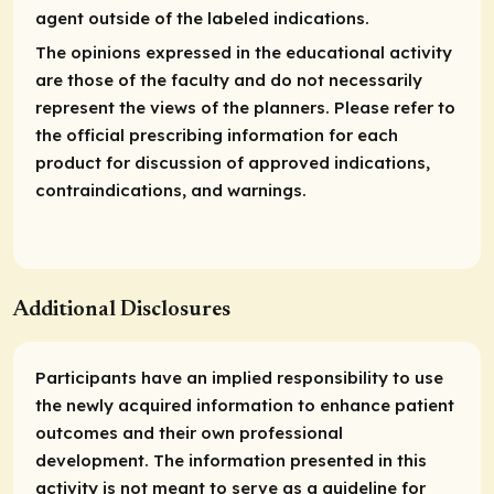
agent outside of the labeled indications.
The opinions expressed in the educational activity
are those of the faculty and do not necessarily
represent the views of the planners. Please refer to
the official prescribing information for each
product for discussion of approved indications,
contraindications, and warnings.
Additional Disclosures
Participants have an implied responsibility to use
the newly acquired information to enhance patient
outcomes and their own professional
development. The information presented in this
activity is not meant to serve as a guideline for