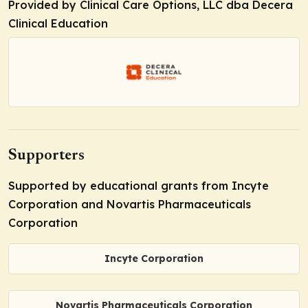
Provided by Clinical Care Options, LLC dba Decera
Clinical Education
Supporters
Supported by educational grants from Incyte
Corporation and Novartis Pharmaceuticals
Corporation
Incyte Corporation
Novartis Pharmaceuticals Corporation