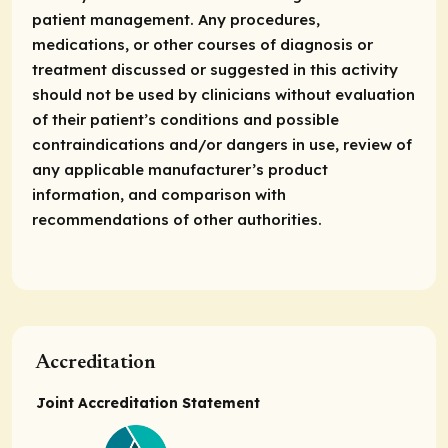
patient management. Any procedures,
medications, or other courses of diagnosis or
treatment discussed or suggested in this activity
should not be used by clinicians without evaluation
of their patient’s conditions and possible
contraindications and/or dangers in use, review of
any applicable manufacturer’s product
information, and comparison with
recommendations of other authorities.
Accreditation
Joint Accreditation Statement