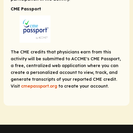
CME Passport
The CME credits that physicians earn from this
activity will be submitted to ACCME's CME Passport,
a free, centralized web application where you can
create a personalized account to view, track, and
generate transcripts of your reported CME credit.
Visit
cmepassport.org
to create your account.