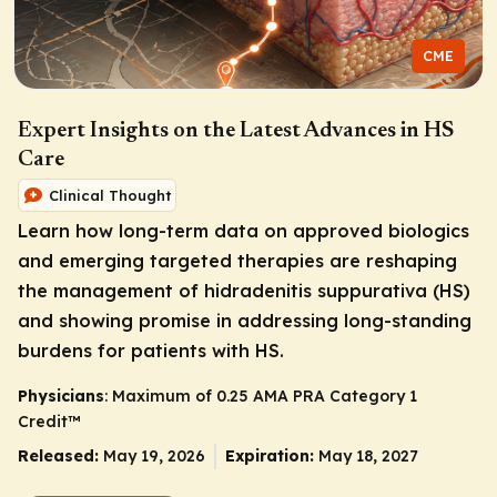
CME
Expert Insights on the Latest Advances in HS
Care
Clinical Thought
Learn how long-term data on approved biologics
and emerging targeted therapies are reshaping
the management of hidradenitis suppurativa (HS)
and showing promise in addressing long-standing
burdens for patients with HS.
Physicians
: Maximum of 0.25
AMA PRA Category 1
Credit
™
Released:
May 19, 2026
Expiration:
May 18, 2027