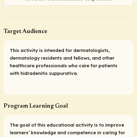
Target Audience
This activity is intended for dermatologists,
dermatology residents and fellows, and other
healthcare professionals who care for patients
with hidradenitis suppurativa.
Program Learning Goal
The goal of this educational activity is to improve
learners’ knowledge and competence in caring for