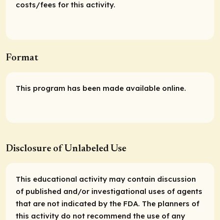
costs/fees for this activity.
Format
This program has been made available online.
Disclosure of Unlabeled Use
This educational activity may contain discussion
of published and/or investigational uses of agents
that are not indicated by the FDA. The planners of
this activity do not recommend the use of any