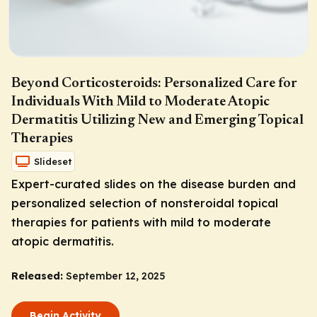
Beyond Corticosteroids: Personalized Care for
Individuals With Mild to Moderate Atopic
Dermatitis Utilizing New and Emerging Topical
Therapies
Slideset
Expert-curated slides on the disease burden and
personalized selection of nonsteroidal topical
therapies for patients with mild to moderate
atopic dermatitis.
Released:
September 12, 2025
Begin Activity