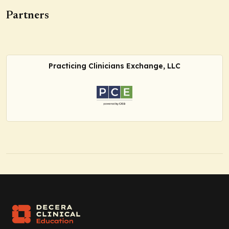
Partners
Practicing Clinicians Exchange, LLC