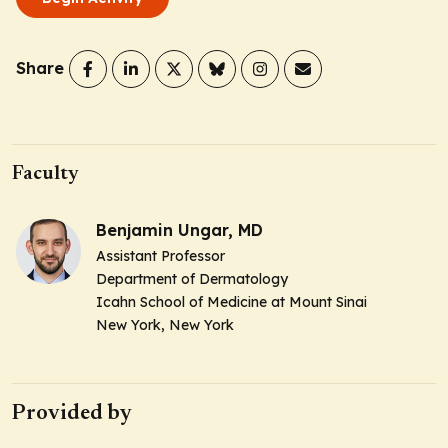
Share
Faculty
Benjamin Ungar, MD
Assistant Professor
Department of Dermatology
Icahn School of Medicine at Mount Sinai
New York, New York
Provided by