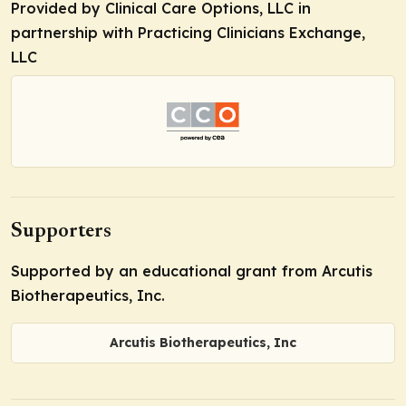
Provided by Clinical Care Options, LLC in
partnership with Practicing Clinicians Exchange,
LLC
Supporters
Supported by an educational grant from Arcutis
Biotherapeutics, Inc.
Arcutis Biotherapeutics, Inc