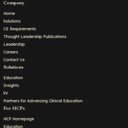
Company
Home
Solutions
CE Requirements
Thought Leadership Publications
Leadership
Careers
Contact Us
Solutions
Education
Insights
liV
Partners for Advancing Clinical Education
For HCPs
HCP Homepage
Education