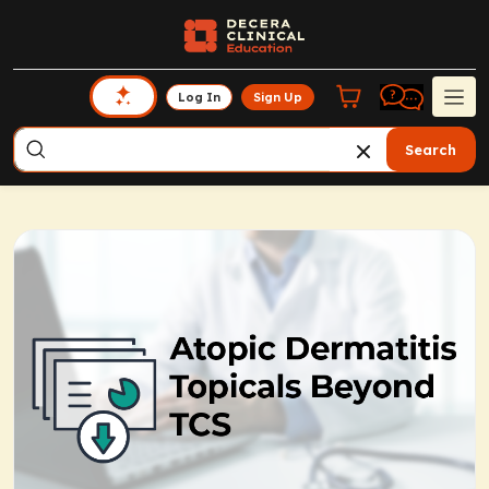
Log In
Sign Up
Search