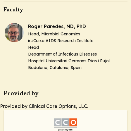
Faculty
Roger Paredes, MD, PhD
Head,
Microbial Genomics
irsiCaixa AIDS Research Institute
Head
Department of Infectious Diseases
Hospital Universitari Germans Trias i Pujol
Badalona, Catalonia, Spain
Provided by
Provided by Clinical Care Options, LLC.