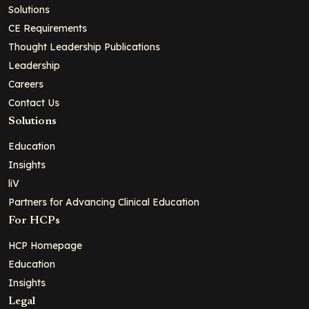
Solutions
CE Requirements
Thought Leadership Publications
Leadership
Careers
Contact Us
Solutions
Education
Insights
liV
Partners for Advancing Clinical Education
For HCPs
HCP Homepage
Education
Insights
Legal