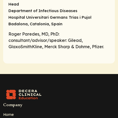
Head
Department of Infectious Diseases
Hospital Universitari Germans Trias i Pujol
Badalona, Catalonia, Spain
Roger Paredes, MD, PhD:
consultant/advisor/speaker
: Gilead,
GlaxoSmithKline, Merck Sharp & Dohme, Pfizer.
Company
Home