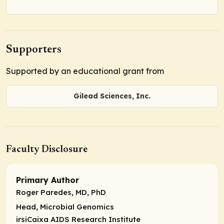
Supporters
Supported by an educational grant from
Gilead Sciences, Inc.
Faculty Disclosure
Primary Author
Roger Paredes, MD, PhD
Head,
Microbial Genomics
irsiCaixa AIDS Research Institute