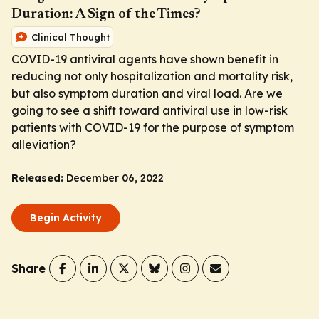
Duration: A Sign of the Times?
Clinical Thought
COVID-19 antiviral agents have shown benefit in
reducing not only hospitalization and mortality risk,
but also symptom duration and viral load. Are we
going to see a shift toward antiviral use in low-risk
patients with COVID-19 for the purpose of symptom
alleviation?
Released:
December 06, 2022
Begin Activity
Share