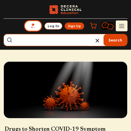
Log In
Sign Up
Search
Drugs to Shorten COVID-19 Symptom