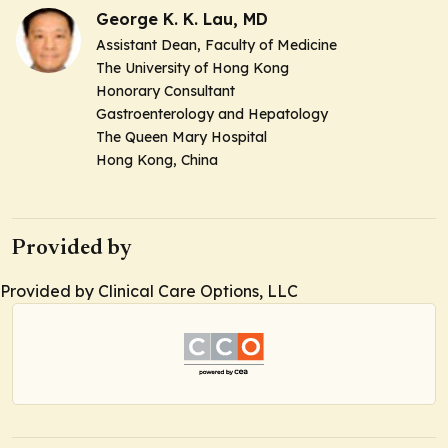
George K. K. Lau, MD
Assistant Dean, Faculty of Medicine
The University of Hong Kong
Honorary Consultant
Gastroenterology and Hepatology
The Queen Mary Hospital
Hong Kong, China
Provided by
Provided by Clinical Care Options, LLC