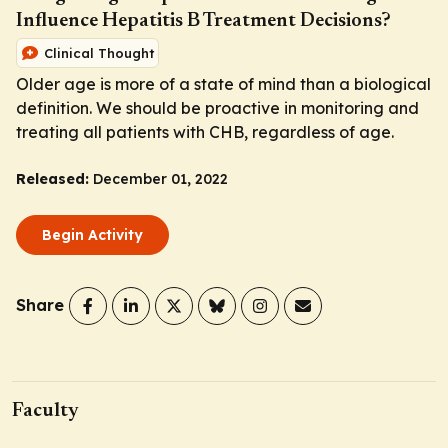
Influence Hepatitis B Treatment Decisions?
Clinical Thought
Older age is more of a state of mind than a biological
definition. We should be proactive in monitoring and
treating all patients with CHB, regardless of age.
Released:
December 01, 2022
Begin Activity
Share
Faculty