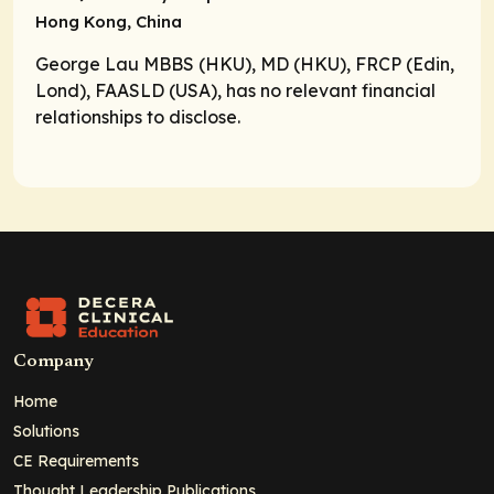
Hong Kong, China
George Lau MBBS (HKU), MD (HKU), FRCP (Edin,
Lond), FAASLD (USA), has no relevant financial
relationships to disclose.
Company
Home
Solutions
CE Requirements
Thought Leadership Publications