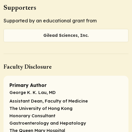
Supporters
Supported by an educational grant from
Gilead Sciences, Inc.
Faculty Disclosure
Primary Author
George K. K. Lau, MD
Assistant Dean, Faculty of Medicine
The University of Hong Kong
Honorary Consultant
Gastroenterology and Hepatology
The Queen Mary Hospital