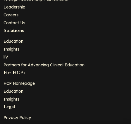
Leadership
Careers
Contact Us
Solutions
Education
Insights
liV
Partners for Advancing Clinical Education
For HCPs
HCP Homepage
Education
Insights
Legal
Privacy Policy
Ad Policy