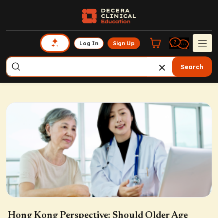
Log In
Sign Up
Search
Hong Kong Perspective: Should Older Age