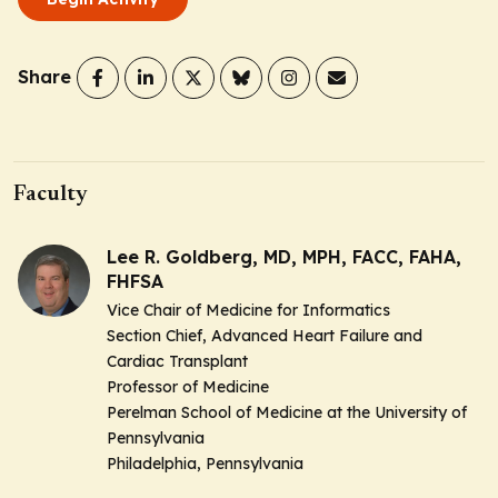
Share
Faculty
Lee R. Goldberg, MD, MPH, FACC, FAHA,
FHFSA
Vice Chair of Medicine for Informatics
Section Chief, Advanced Heart Failure and
Cardiac Transplant
Professor of Medicine
Perelman School of Medicine at the University of
Pennsylvania
Philadelphia, Pennsylvania