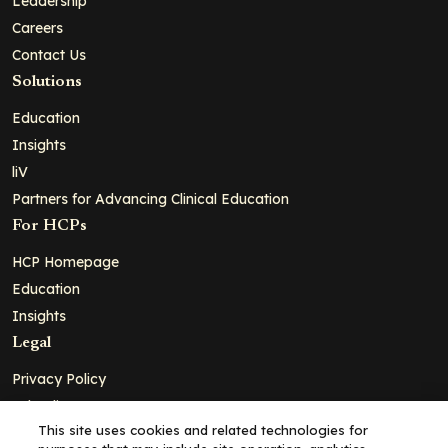
Leadership
Careers
Contact Us
Solutions
Education
Insights
liV
Partners for Advancing Clinical Education
For HCPs
HCP Homepage
Education
Insights
Legal
Privacy Policy
Ad Policy
This site uses cookies and related technologies for
Terms and Conditions