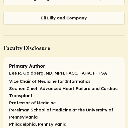
Eli Lilly and Company
Faculty Disclosure
Primary Author
Lee R. Goldberg, MD, MPH, FACC, FAHA, FHFSA
Vice Chair of Medicine for Informatics
Section Chief, Advanced Heart Failure and Cardiac
Transplant
Professor of Medicine
Perelman School of Medicine at the University of
Pennsylvania
Philadelphia, Pennsylvania