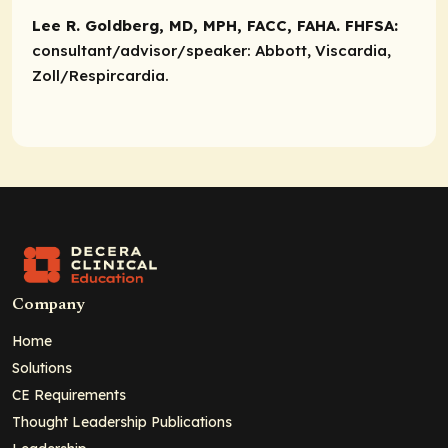
Lee R. Goldberg, MD, MPH, FACC, FAHA. FHFSA:
consultant/advisor/speaker:
Abbott, Viscardia,
Zoll/Respircardia.
Company
Home
Solutions
CE Requirements
Thought Leadership Publications