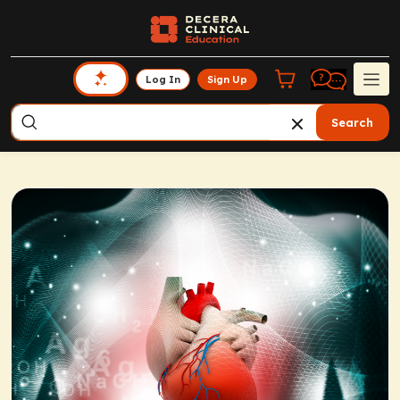
Log In
Sign Up
Search