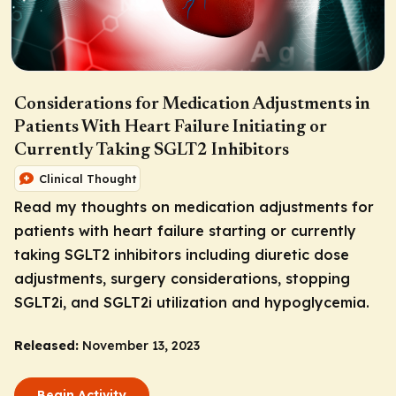
Considerations for Medication Adjustments in
Patients With Heart Failure Initiating or
Currently Taking SGLT2 Inhibitors
Clinical Thought
Read my thoughts on medication adjustments for
patients with heart failure starting or currently
taking SGLT2 inhibitors including diuretic dose
adjustments, surgery considerations, stopping
SGLT2i, and SGLT2i utilization and hypoglycemia.
Released:
November 13, 2023
Begin Activity