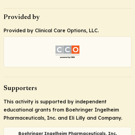
Provided by
Provided by Clinical Care Options, LLC.
Supporters
This activity is supported by independent
educational grants from Boehringer Ingelheim
Pharmaceuticals, Inc. and Eli Lilly and Company.
Boehringer Ingelheim Pharmaceuticals, Inc.