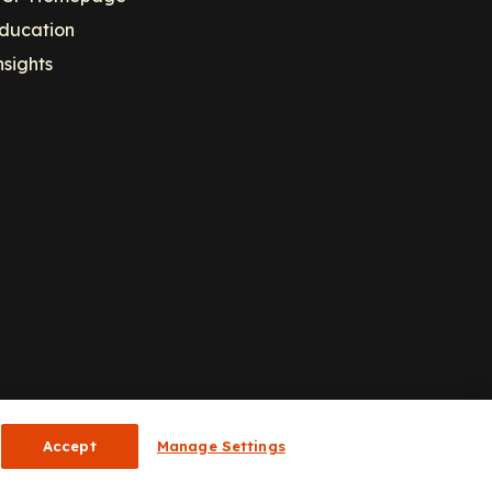
ducation
nsights
Accept
Manage Settings