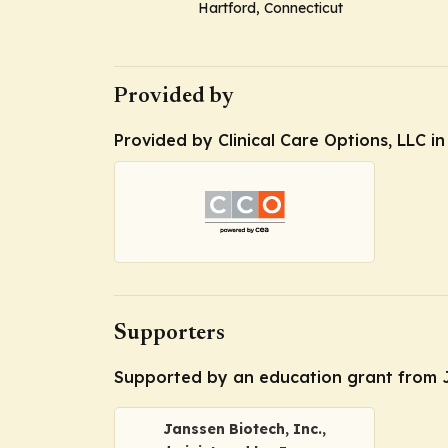
Hartford, Connecticut
Provided by
Provided by Clinical Care Options, LLC in
Supporters
Supported by an education grant from Jan
Janssen Biotech, Inc.,