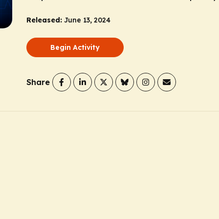
Released:
June 13, 2024
Begin Activity
Share