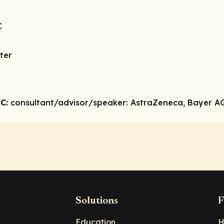
C
ter
C:
consultant/advisor/speaker:
AstraZeneca, Bayer AG, 
Solutions
F
Education
H