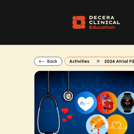
Back
Activities
2024 Atrial Fi