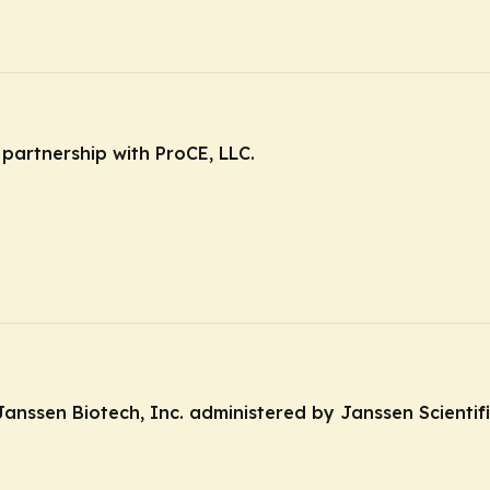
 partnership with ProCE, LLC.
ssen Biotech, Inc. administered by Janssen Scientific