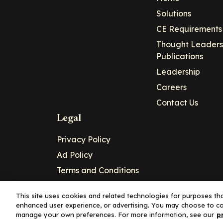
Solutions
CE Requirements
Thought Leaders
Publications
Leadership
Careers
Contact Us
Legal
Privacy Policy
Ad Policy
Terms and Conditions
Cookie Policy
This site uses cookies and related technologies for purposes that
enhanced user experience, or advertising. You may choose to co
Copyright© 2026 - Clinical Education Alli
manage your own preferences. For more information, see our
p