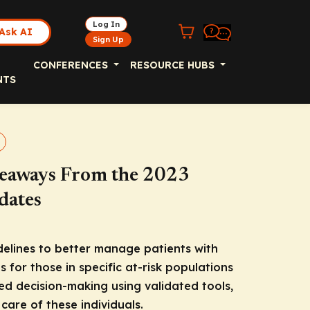
Log In
Ask AI
Sign Up
CONFERENCES
RESOURCE HUBS
NTS
keaways From the 2023
dates
delines to better manage patients with
ns for those in specific at-risk populations
red decision-making using validated tools,
 care of these individuals.