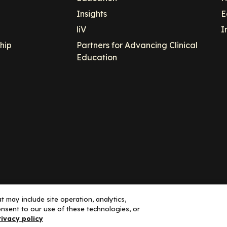
Insights
E
liV
I
hip
Partners for Advancing Clinical
Education
 may include site operation, analytics,
nsent to our use of these technologies, or
ance, LLC dba Decera Clinical - All Rights Reserved
rivacy policy