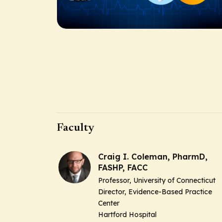
Faculty
Craig I. Coleman, PharmD,
FASHP, FACC
Professor, University of Connecticut
Director, Evidence-Based Practice
Center
Hartford Hospital