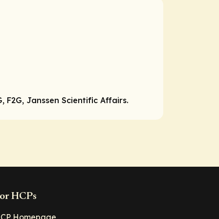
F2G, Janssen Scientific Affairs.
or HCPs
CP Homepage