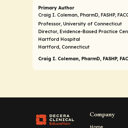
Primary Author
Craig I. Coleman, PharmD, FASHP, FAC
Professor, University of Connecticut
Director, Evidence-Based Practice Cen
Hartford Hospital
Hartford, Connecticut
Craig I. Coleman, PharmD, FASHP, FAC
Company
Home