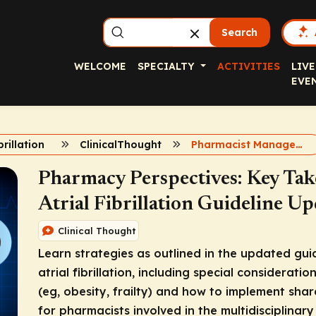
Search
WELCOME
SPECIALTY
ACTIVITIES
LIVE
EVE
brillation
ClinicalThought
Pharmacist Management of Atrial Fibrillation
Pharmacy Perspectives: Key Ta
Atrial Fibrillation Guideline Up
Clinical Thought
Learn strategies as outlined in the updated gui
atrial fibrillation, including special consideratio
(eg, obesity, frailty) and how to implement sha
for pharmacists involved in the multidisciplinary