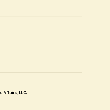
 Affairs, LLC.