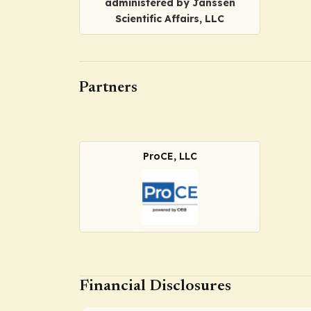
administered by Janssen
Scientific Affairs, LLC
Partners
ProCE, LLC
Financial Disclosures