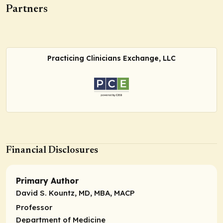
Partners
Practicing Clinicians Exchange, LLC
Financial Disclosures
Primary Author
David S. Kountz, MD, MBA, MACP
Professor
Department of Medicine