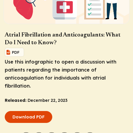
Atrial Fibrillation and Anticoagulants: What
Do I Need to Know?
PDF
Use this infographic to open a discussion with
patients regarding the importance of
anticoagulation for individuals with atrial
fibrillation.
Released:
December 22, 2023
Download PDF