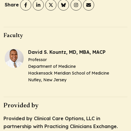
Share
Faculty
David S. Kountz, MD, MBA, MACP
Professor
Department of Medicine
Hackensack Meridian School of Medicine
Nutley, New Jersey
Provided by
Provided by Clinical Care Options, LLC in
partnership with Practicing Clinicians Exchange.