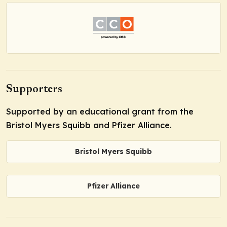
Supporters
Supported by an educational grant from the
Bristol Myers Squibb and Pfizer Alliance.
Bristol Myers Squibb
Pfizer Alliance