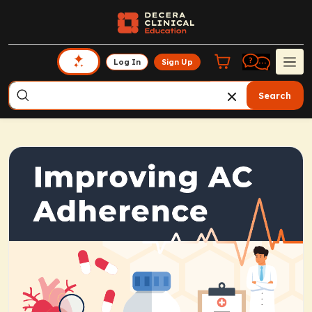
Log In
Sign Up
Search