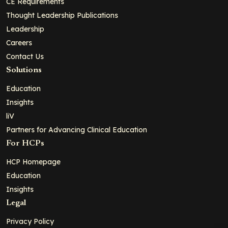
CE Requirements
Thought Leadership Publications
Leadership
Careers
Contact Us
Solutions
Education
Insights
liV
Partners for Advancing Clinical Education
For HCPs
HCP Homepage
Education
Insights
Legal
Privacy Policy