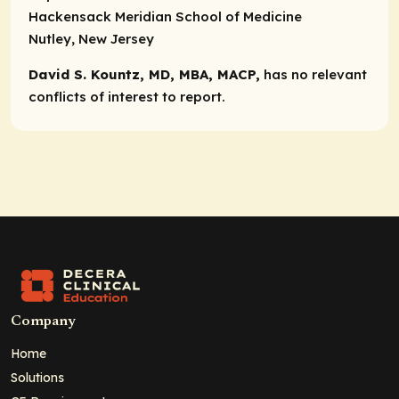
Hackensack Meridian School of Medicine
Nutley, New Jersey
David S. Kountz, MD, MBA, MACP,
has no relevant
conflicts of interest to report.
Company
Home
Solutions