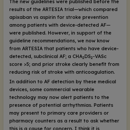
The new guidelines were published before the
results of the ARTESIA trial—which compared
apixaban vs aspirin for stroke prevention
among patients with device-detected AF—
were published. However, in support of the
guideline recommendations, we now know
from ARTESIA that patients who have device-
detected, subclinical AF; a CHA
DS
-VASc
2
2
score >5; and prior stroke clearly benefit from
reducing risk of stroke with anticoagulation.
In addition to AF detection by these medical
devices, some commercial wearable
technology may now alert patients to the
presence of potential arrhythmias. Patients
may present to primary care providers or
pharmacy counters as a result to ask whether
this is a cause for concern. I think it is