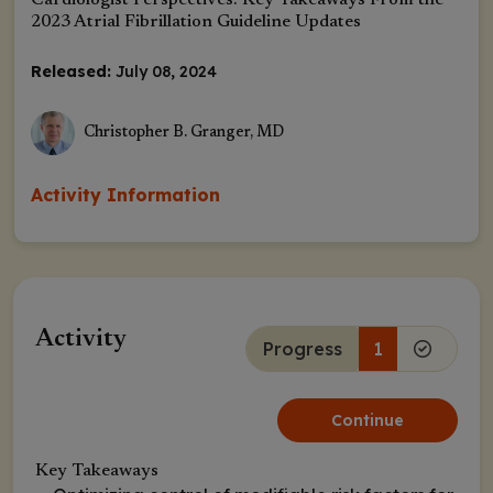
Cardiologist Perspectives: Key Takeaways From the
2023 Atrial Fibrillation Guideline Updates
Released:
July 08, 2024
Christopher B. Granger, MD
Activity Information
Activity
Progress
1
Continue
Key Takeaways