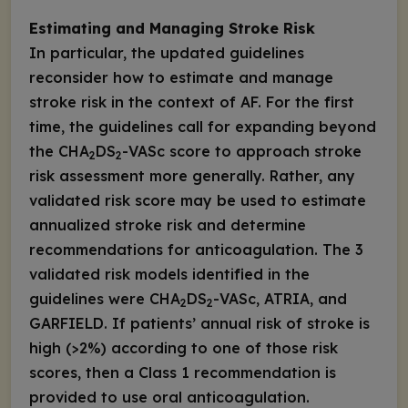
Estimating and Managing Stroke Risk
In particular, the updated guidelines
reconsider how to estimate and manage
stroke risk in the context of AF. For the first
time, the guidelines call for expanding beyond
the CHA
DS
-VASc score to approach stroke
2
2
risk assessment more generally. Rather, any
validated risk score may be used to estimate
annualized stroke risk and determine
recommendations for anticoagulation. The 3
validated risk models identified in the
guidelines were CHA
DS
-VASc, ATRIA, and
2
2
GARFIELD. If patients’ annual risk of stroke is
high (>2%) according to one of those risk
scores, then a Class 1 recommendation is
provided to
use
oral anticoagulation.