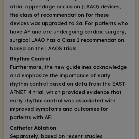
atrial appendage occlusion (LAAO) devices,
the class of recommendation for these
devices was upgraded to 2a. For patients who
have AF and are undergoing cardiac surgery,
surgical LAAO has a Class 1 recommendation
based on the LAAOS trials.
Rhythm Control
Furthermore, the new guidelines acknowledge
and emphasize the importance of early
rhythm control based on data from the EAST-
AFNET 4 trial, which provided evidence that
early rhythm control was associated with
improved symptoms and outcomes for
patients with AF.
Catheter Ablation
Separately, based on recent studies