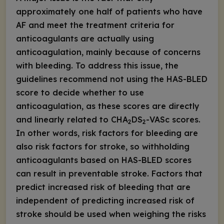
approximately one half of patients who have
AF and meet the treatment criteria for
anticoagulants are actually using
anticoagulation, mainly because of concerns
with bleeding. To address this issue, the
guidelines recommend not using the HAS-BLED
score to decide whether to use
anticoagulation, as these scores are directly
and linearly related to CHA
DS
-VASc scores.
2
2
In other words, risk factors for bleeding are
also risk factors for stroke, so withholding
anticoagulants based on HAS-BLED scores
can result in preventable stroke. Factors that
predict increased risk of bleeding that are
independent of predicting increased risk of
stroke should be used when weighing the risks