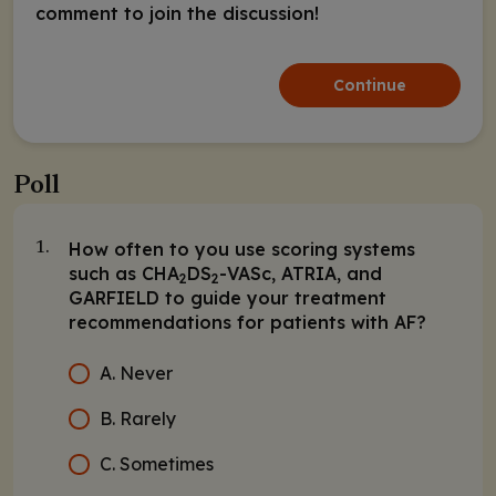
comment to join the discussion!
Continue
Poll
How often to you use scoring systems
1.
such as CHA
DS
-VASc, ATRIA, and
2
2
GARFIELD to guide your treatment
recommendations for patients with AF?
A. Never
B. Rarely
C. Sometimes