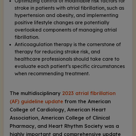
Optimizing control of modifiable risk factors for
stroke in patients with atrial fibrillation, such as
hypertension and obesity, and implementing
positive lifestyle changes are potentially
overlooked components of managing atrial
fibrillation.
Anticoagulation therapy is the cornerstone of
therapy for reducing stroke risk, and
healthcare professionals should take care to
evaluate each patient’s specific circumstances
when recommending treatment.
The multidisciplinary
2023 atrial fibrillation
(AF) guideline update
from the American
College of Cardiology, American Heart
Association, American College of Clinical
Pharmacy, and Heart Rhythm Society was a
highly important and comprehensive update