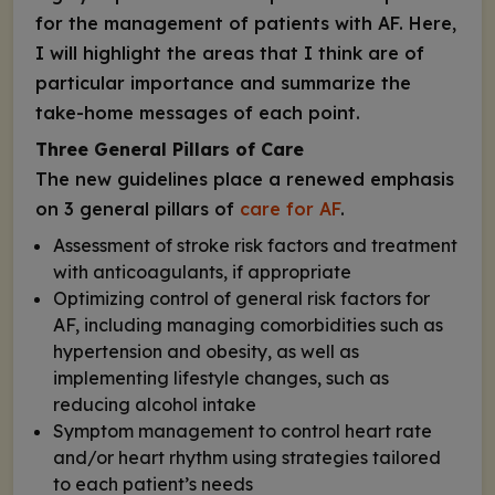
for the management of patients with AF. Here,
I will highlight the areas that I think are of
particular importance and summarize the
take-home messages of each point.
Three General Pillars of Care
The new guidelines place a renewed emphasis
on 3 general pillars of
care for AF
.
Assessment of stroke risk factors and treatment
with anticoagulants, if appropriate
Optimizing control of general risk factors for
AF, including managing comorbidities such as
hypertension and obesity, as well as
implementing lifestyle changes, such as
reducing alcohol intake
Symptom management to control heart rate
and/or heart rhythm using strategies tailored
to each patient’s needs