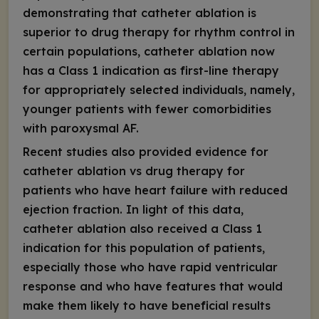
demonstrating that catheter ablation is
superior to drug therapy for rhythm control in
certain populations, catheter ablation now
has a Class 1 indication as first-line therapy
for appropriately selected individuals, namely,
younger patients with fewer comorbidities
with paroxysmal AF.
Recent studies also provided evidence for
catheter ablation vs drug therapy for
patients who have heart failure with reduced
ejection fraction. In light of this data,
catheter ablation also received a Class 1
indication for this population of patients,
especially those who have rapid ventricular
response and who have features that would
make them likely to have beneficial results