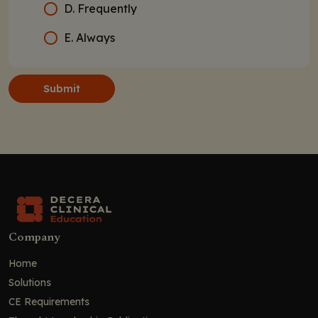
D. Frequently
E. Always
Submit
Company
Home
Solutions
CE Requirements