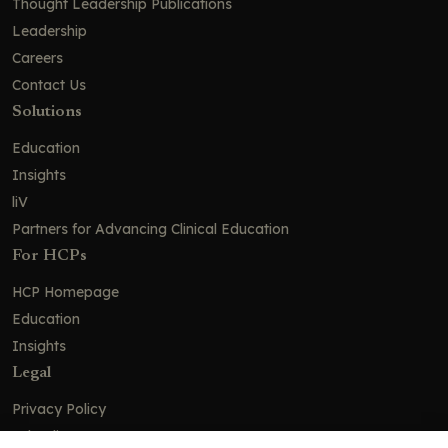
Thought Leadership Publications
Leadership
Careers
Contact Us
Solutions
Education
Insights
liV
Partners for Advancing Clinical Education
For HCPs
HCP Homepage
Education
Insights
Legal
Privacy Policy
Ad Policy