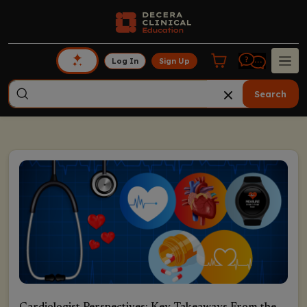
Log In
Sign Up
Search