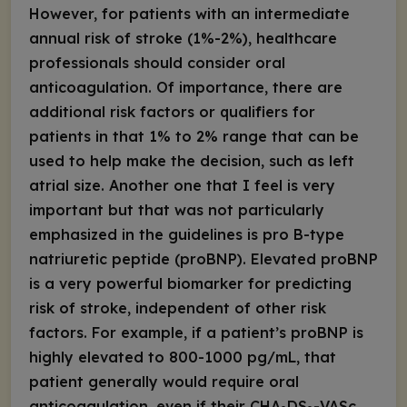
However, for patients with an intermediate
annual risk of stroke (1%-2%), healthcare
professionals should
consider
oral
anticoagulation. Of importance, there are
additional risk factors or qualifiers for
patients in that 1% to 2% range that can be
used to help make the decision, such as left
atrial size. Another one that I feel is very
important but that was not particularly
emphasized in the guidelines is pro B-type
natriuretic peptide (proBNP). Elevated proBNP
is a very powerful biomarker for predicting
risk of stroke, independent of other risk
factors. For example, if a patient’s proBNP is
highly elevated to 800-1000 pg/mL, that
patient generally would require oral
anticoagulation, even if their CHA
DS
-VASc