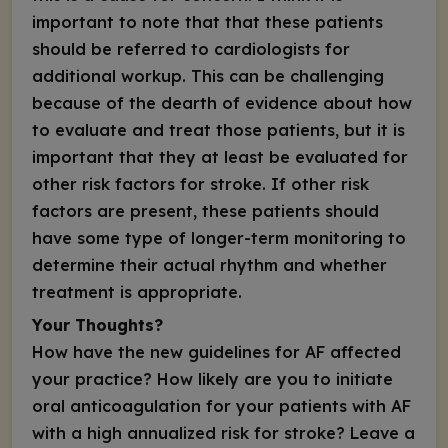
important to note that that these patients
should be referred to cardiologists for
additional workup. This can be challenging
because of the dearth of evidence about how
to evaluate and treat those patients, but it is
important that they at least be evaluated for
other risk factors for stroke. If other risk
factors are present, these patients should
have some type of longer-term monitoring to
determine their actual rhythm and whether
treatment is appropriate.
Your Thoughts?
How have the new guidelines for AF affected
your practice? How likely are you to initiate
oral anticoagulation for your patients with AF
with a high annualized risk for stroke? Leave a