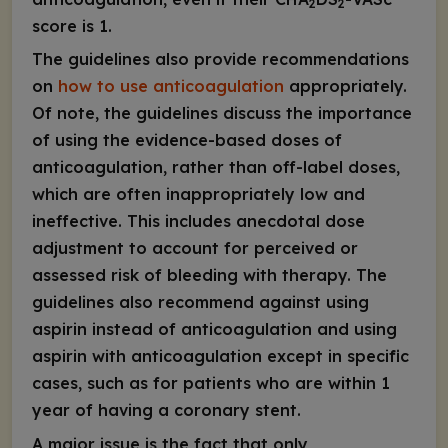
2
2
score is 1.
The guidelines also provide recommendations
on
how to use anticoagulation
appropriately.
Of note, the guidelines discuss the importance
of using the evidence-based doses of
anticoagulation, rather than off-label doses,
which are often inappropriately low and
ineffective. This includes anecdotal dose
adjustment to account for perceived or
assessed risk of bleeding with therapy. The
guidelines also recommend against using
aspirin instead of anticoagulation and using
aspirin with anticoagulation except in specific
cases, such as for patients who are within 1
year of having a coronary stent.
A major issue is the fact that only