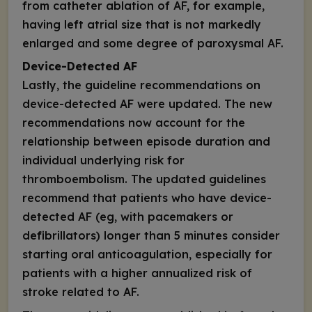
from catheter ablation of AF, for example,
having left atrial size that is not markedly
enlarged and some degree of paroxysmal AF.
Device-Detected AF
Lastly, the guideline recommendations on
device-detected AF were updated. The new
recommendations now account for the
relationship between episode duration and
individual underlying risk for
thromboembolism. The updated guidelines
recommend that patients who have device-
detected AF (eg, with pacemakers or
defibrillators) longer than 5 minutes consider
starting oral anticoagulation, especially for
patients with a higher annualized risk of
stroke related to AF.