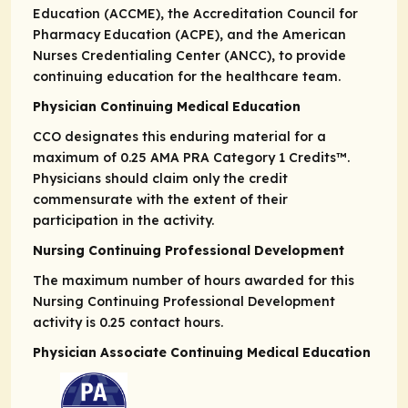
Education (ACCME), the Accreditation Council for
Pharmacy Education (ACPE), and the American
Nurses Credentialing Center (ANCC), to provide
continuing education for the healthcare team.
Physician Continuing Medical Education
CCO designates this enduring material for a
maximum of 0.25
AMA PRA
Category 1 Credits
™.
Physicians should claim only the credit
commensurate with the extent of their
participation in the activity.
Nursing Continuing Professional Development
The maximum number of hours awarded for this
Nursing Continuing Professional Development
activity is 0.25 contact hours.
Physician Associate Continuing Medical Education