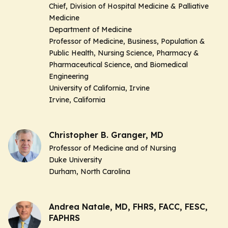
Chief, Division of Hospital Medicine & Palliative
Medicine
Department of Medicine
Professor of Medicine, Business, Population &
Public Health, Nursing Science, Pharmacy &
Pharmaceutical Science, and Biomedical
Engineering
University of California, Irvine
Irvine, California
Christopher B. Granger, MD
Professor of Medicine and of Nursing
Duke University
Durham, North Carolina
Andrea Natale, MD, FHRS, FACC, FESC,
FAPHRS