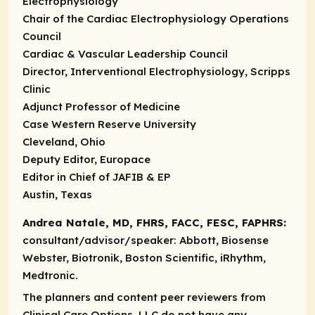
Electrophysiology
Chair of the Cardiac Electrophysiology Operations
Council
Cardiac & Vascular Leadership Council
Director, Interventional Electrophysiology, Scripps
Clinic
Adjunct Professor of Medicine
Case Western Reserve University
Cleveland, Ohio
Deputy Editor, Europace
Editor in Chief of JAFIB & EP
Austin, Texas
Andrea Natale, MD, FHRS, FACC, FESC, FAPHRS:
consultant/advisor/speaker:
Abbott, Biosense
Webster, Biotronik, Boston Scientific, iRhythm,
Medtronic.
The planners and content peer reviewers from
Clinical Care Options, LLC do not have any