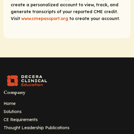
create a personalized account to view, track, and
generate transcripts of your reported CME credit.
Visit
www.cmepassport.org
to create your account.
Company
Home
Solutions
CE Requirements
Thought Leadership Publications