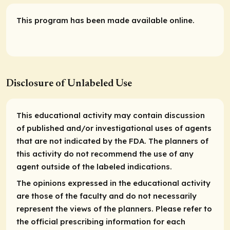
This program has been made available online.
Disclosure of Unlabeled Use
This educational activity may contain discussion
of published and/or investigational uses of agents
that are not indicated by the FDA. The planners of
this activity do not recommend the use of any
agent outside of the labeled indications.
The opinions expressed in the educational activity
are those of the faculty and do not necessarily
represent the views of the planners. Please refer to
the official prescribing information for each