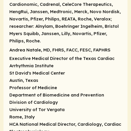
Cardionomic, Cadrenal, CeleCore Therapeutics,
HengRui, Janssen, Medtronic, Merck, Novo Nordisk,
Novartis, Pfizer, Philips, REATA, Roche, Veralox;
researcher:
Alnylam, Boehringer Ingelheim, Bristol
Myers Squibb, Janssen, Lilly, Novartis, Pfizer,
Philips, Roche.
Andrea Natale, MD, FHRS, FACC, FESC, FAPHRS
Executive Medical Director of the Texas Cardiac
Arrhythmia Institute
St David's Medical Center
Austin, Texas
Professor of Medicine
Department of Biomedicine and Prevention
Division of Cardiology
University of Tor Vergata
Rome, Italy
HCA National Medical Director, Cardiology, Cardiac