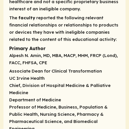
healthcare and not a specific proprietary business
interest of an ineligible company.
The
faculty
reported the following relevant
financial relationships or relationships to products
or devices they have with ineligible companies
related to the content of this educational activity:
Primary Author
Alpesh N. Amin, MD, MBA, MACP, MHM, FRCP (Lond),
FACC, FHFSA, CPE
Associate Dean for Clinical Transformation
UC Irvine Health
Chief, Division of Hospital Medicine & Palliative
Medicine
Department of Medicine
Professor of Medicine, Business, Population &
Public Health, Nursing Science, Pharmacy &
Pharmaceutical Science, and Biomedical
Engineering