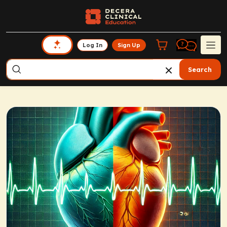
Log In
Sign Up
Search