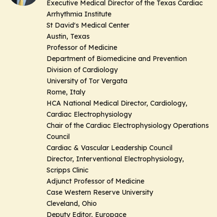
Executive Medical Director of the Texas Cardiac
Arrhythmia Institute
St David's Medical Center
Austin, Texas
Professor of Medicine
Department of Biomedicine and Prevention
Division of Cardiology
University of Tor Vergata
Rome, Italy
HCA National Medical Director, Cardiology,
Cardiac Electrophysiology
Chair of the Cardiac Electrophysiology Operations
Council
Cardiac & Vascular Leadership Council
Director, Interventional Electrophysiology,
Scripps Clinic
Adjunct Professor of Medicine
Case Western Reserve University
Cleveland, Ohio
Deputy Editor, Europace