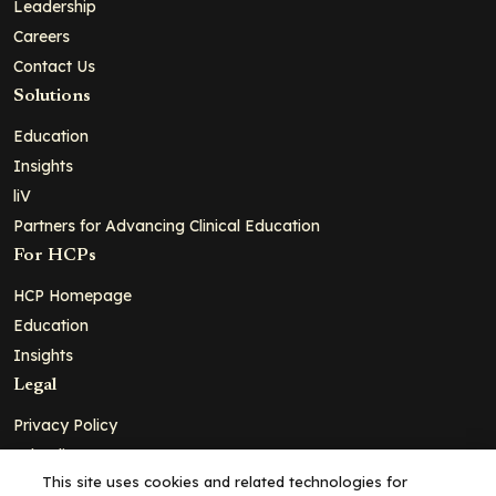
Leadership
Careers
Contact Us
Solutions
Education
Insights
liV
Partners for Advancing Clinical Education
For HCPs
HCP Homepage
Education
Insights
Legal
Privacy Policy
Ad Policy
This site uses cookies and related technologies for
Terms and Conditions