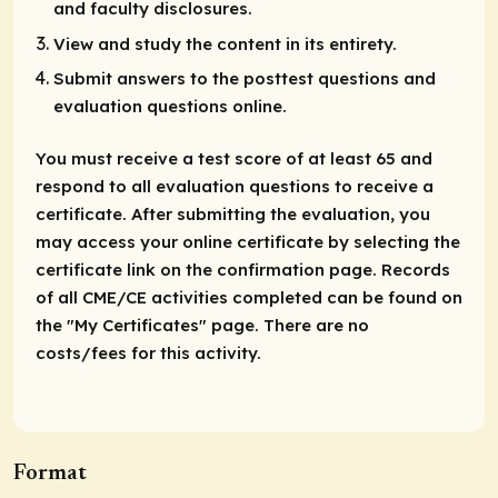
and faculty disclosures.
View and study the content in its entirety.
Submit answers to the posttest questions and
evaluation questions online.
You must receive a test score of at least 65 and
respond to all evaluation questions to receive a
certificate. After submitting the evaluation, you
may access your online certificate by selecting the
certificate link on the confirmation page. Records
of all CME/CE activities completed can be found on
the "My Certificates" page. There are no
costs/fees for this activity.
Format