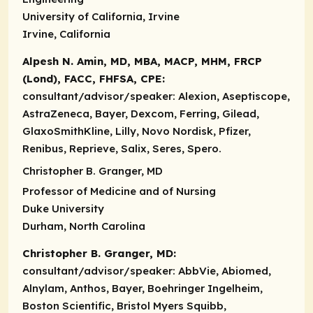
University of California, Irvine
Irvine, California
Alpesh N. Amin, MD, MBA, MACP, MHM, FRCP
(Lond), FACC, FHFSA, CPE:
consultant/advisor/speaker:
Alexion, Aseptiscope,
AstraZeneca, Bayer, Dexcom, Ferring, Gilead,
GlaxoSmithKline, Lilly, Novo Nordisk, Pfizer,
Renibus, Reprieve, Salix, Seres, Spero.
Christopher B. Granger, MD
Professor of Medicine and of Nursing
Duke University
Durham, North Carolina
Christopher B. Granger, MD:
consultant/advisor/speaker:
AbbVie, Abiomed,
Alnylam, Anthos, Bayer, Boehringer Ingelheim,
Boston Scientific, Bristol Myers Squibb,