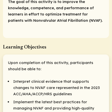
The goal of this activity is to improve the
knowledge, competence, and performance of
learners in effort to optimize treatment for
patients with Nonvalvular Atrial Fibrillation (NVAF).
Learning Objectives
Upon completion of this activity, participants
should be able to:
Interpret clinical evidence that supports
changes to NVAF care represented in the 2023
ACC/AHA/ACCP/HRS guidelines
Implement the latest best practices for
managing NVAF and providing high-quality