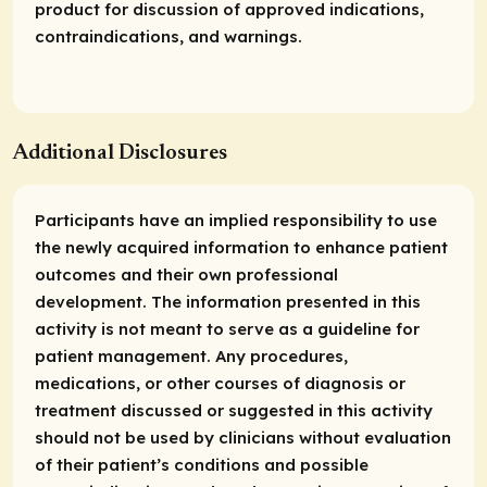
product for discussion of approved indications,
contraindications, and warnings.
Additional Disclosures
Participants have an implied responsibility to use
the newly acquired information to enhance patient
outcomes and their own professional
development. The information presented in this
activity is not meant to serve as a guideline for
patient management. Any procedures,
medications, or other courses of diagnosis or
treatment discussed or suggested in this activity
should not be used by clinicians without evaluation
of their patient’s conditions and possible