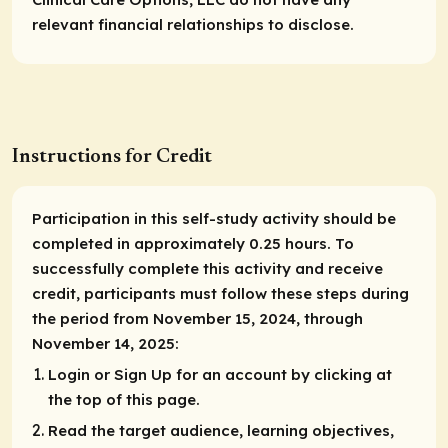
relevant financial relationships to disclose.
Instructions for Credit
Participation in this self-study activity should be
completed in approximately 0.25 hours. To
successfully complete this activity and receive
credit, participants must follow these steps during
the period from November 15, 2024, through
November 14, 2025:
Login or Sign Up for an account by clicking at
the top of this page.
Read the target audience, learning objectives,