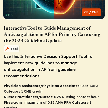
CE / CME
Interactive Tool to Guide Management of
Anticoagulation in AF for Primary Care using
the 2023 Guideline Update
Tool
Use this Interactive Decision Support Tool to
implement new guidelines to manage
anticoagulation in AF from guideline
recommendations.
Physician Assistants/Physician Associates:
0.25 AAPA
Category 1 CME credit
Nurse Practitioners/Nurses
: 0.25 Nursing contact hour
Physicians
: maximum of 0.25
AMA PRA Category 1
Credit
™