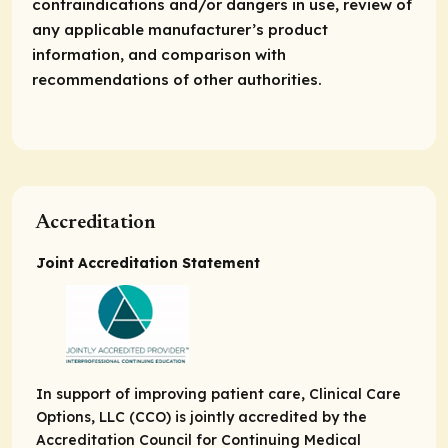
contraindications and/or dangers in use, review of
any applicable manufacturer’s product
information, and comparison with
recommendations of other authorities.
Accreditation
Joint Accreditation Statement
In support of improving patient care, Clinical Care
Options, LLC (CCO) is jointly accredited by the
Accreditation Council for Continuing Medical