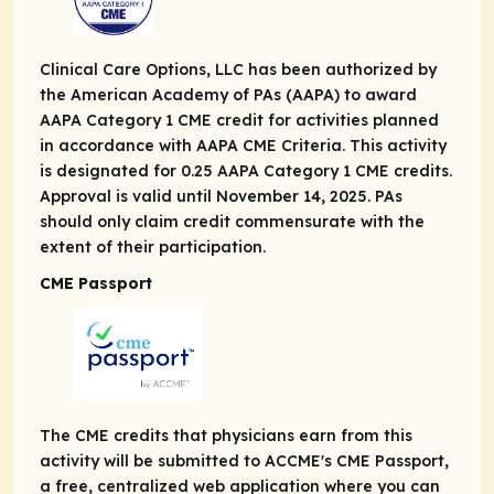
Clinical Care Options, LLC has been authorized by
the American Academy of PAs (AAPA) to award
AAPA Category 1 CME credit for activities planned
in accordance with AAPA CME Criteria. This activity
is designated for 0.25 AAPA Category 1 CME credits.
Approval is valid until November 14, 2025. PAs
should only claim credit commensurate with the
extent of their participation.
CME Passport
The CME credits that physicians earn from this
activity will be submitted to ACCME's CME Passport,
a free, centralized web application where you can