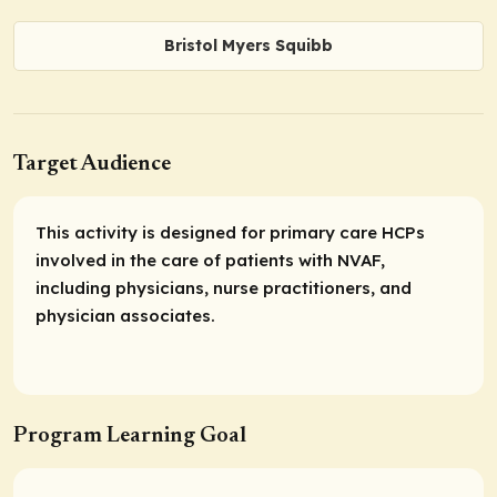
Bristol Myers Squibb
Target Audience
This activity is designed for primary care HCPs
involved in the care of patients with NVAF,
including physicians, nurse practitioners, and
physician associates.
Program Learning Goal