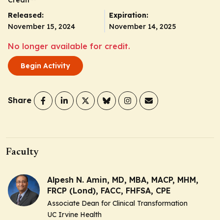
Released:
Expiration:
November 15, 2024
November 14, 2025
No longer available for credit.
Begin Activity
Share
Faculty
Alpesh N. Amin, MD, MBA, MACP, MHM,
FRCP (Lond), FACC, FHFSA, CPE
Associate Dean for Clinical Transformation
UC Irvine Health