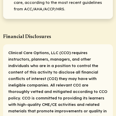
care, according to the most recent guidelines
from ACC/AHA/ACCP/HRS.
Financial Disclosures
Clinical Care Options, LLC (CCO) requires
instructors, planners, managers, and other
individuals who are in a position to control the
content of this activity to disclose all financial
conflicts of interest (COI) they may have with
ineligible companies. All relevant COI are
thoroughly vetted and mitigated according to CCO
policy. CCO is committed to providing its learners
with high-quality CME/CE activities and related
materials that promote improvements or quality in