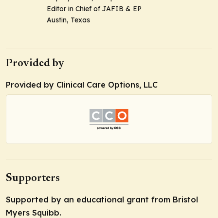
Editor in Chief of JAFIB & EP
Austin, Texas
Provided by
Provided by Clinical Care Options, LLC
Supporters
Supported by an educational grant from Bristol
Myers Squibb.