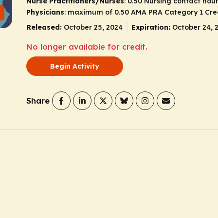
Nurse Practitioners/Nurses
: 0.50 Nursing contact hou
Physicians
: maximum of 0.50
AMA PRA Category 1 Cre
Released:
October 25, 2024
Expiration:
October 24, 
No longer available for credit.
Begin Activity
Share