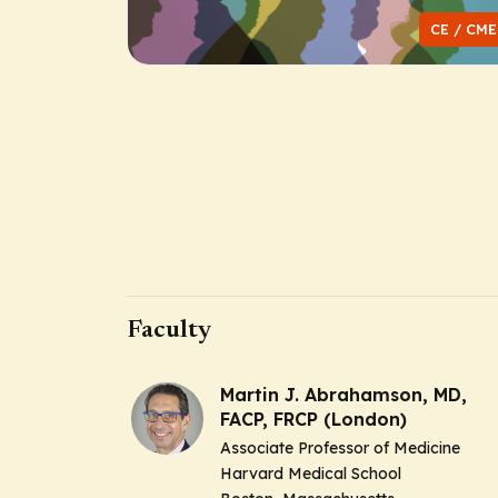
CE / CME
Faculty
Martin J. Abrahamson, MD,
FACP, FRCP (London)
Associate Professor of Medicine
Harvard Medical School