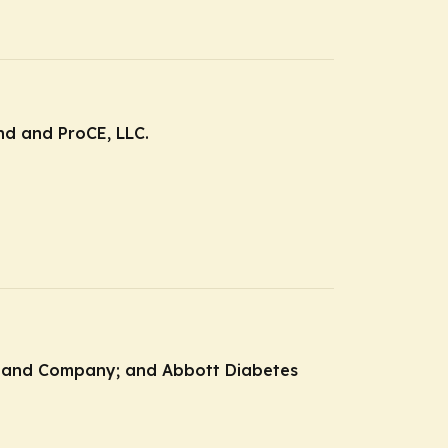
and and ProCE, LLC.
ly and Company; and Abbott Diabetes