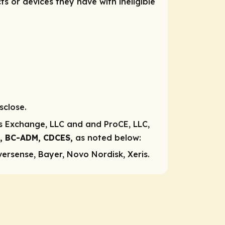
ts or devices they have with ineligible
sclose.
ns Exchange, LLC and and ProCE, LLC,
A, BC-ADM, CDCES,
as noted below:
versense, Bayer, Novo Nordisk, Xeris.