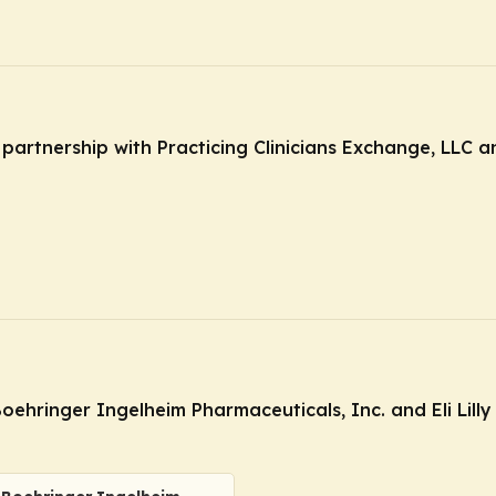
n partnership with Practicing Clinicians Exchange, LLC 
oehringer Ingelheim Pharmaceuticals, Inc. and Eli Lil