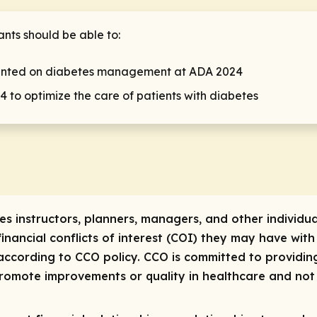
pants should be able to:
ented on diabetes management at ADA 2024
 to optimize the care of patients with diabetes
res instructors, planners, managers, and other individua
 financial conflicts of interest (COI) they may have with
ccording to CCO policy. CCO is committed to providing
 promote improvements or quality in healthcare and not 