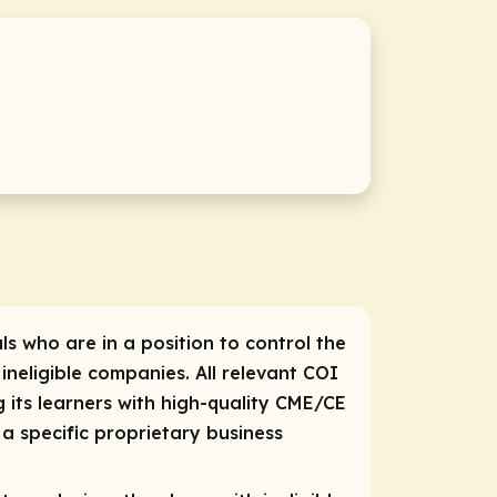
ls who are in a position to control the
 ineligible companies. All relevant COI
 its learners with high-quality CME/CE
a specific proprietary business