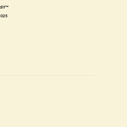
r
dit
™
2025