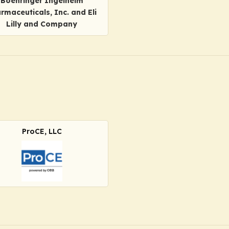
Boehringer Ingelheim
rmaceuticals, Inc. and Eli
Lilly and Company
ProCE, LLC