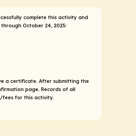
ccessfully complete this activity and
, through October 24, 2025:
e a certificate. After submitting the
nfirmation page. Records of all
ees for this activity.