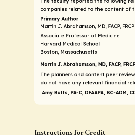
The
faculty
reported the following rele
companies related to the content of th
Primary Author
Martin J. Abrahamson, MD, FACP, FRCP
Associate Professor of Medicine
Harvard Medical School
Boston, Massachusetts
Martin J. Abrahamson, MD, FACP, FRC
The planners and content peer reviewe
do not have any relevant financial rel
Amy Butts, PA-C, DFAAPA, BC-ADM, C
Instructions for Credit