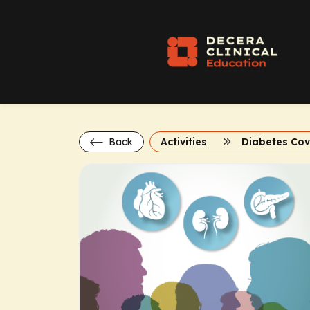
Back
Activities