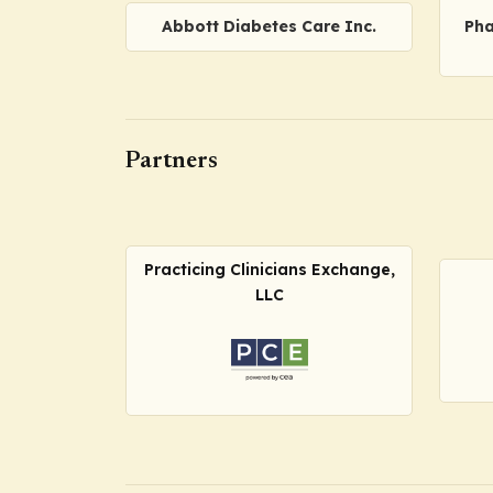
Abbott Diabetes Care Inc.
Pha
Partners
Practicing Clinicians Exchange,
LLC