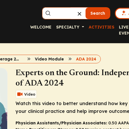
Search
WELCOME
SPECIALTY
ACTIVITIES
LIVE
EVE
Diabetes Coverage 2024
Video Module
ADA 2024
Experts on the Ground: ​Indep
of ADA 2024
Video
Watch this video to better understand how key 
your clinical practice and help improve outcome
Physician Assistants/Physician Associates:
0.50 AAPA