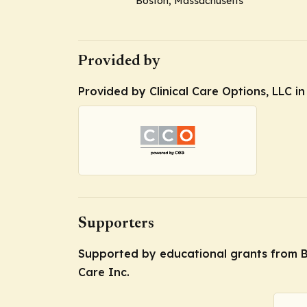
Boston, Massachusetts
Provided by
Provided by Clinical Care Options, LLC i
Supporters
Supported by educational grants from B
Care Inc.