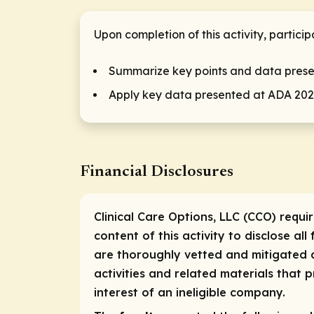
Upon completion of this activity, partici
Summarize key points and data pres
Apply key data presented at ADA 2024
Financial Disclosures
Clinical Care Options, LLC (CCO) requi
content of this activity to disclose all
are thoroughly vetted and mitigated a
activities and related materials that
interest of an ineligible company.