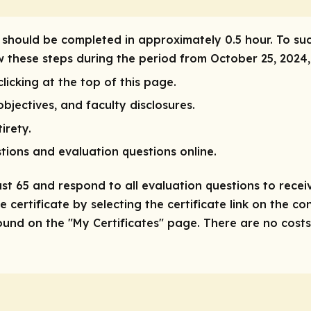
ty should be completed in approximately 0.5 hour. To su
ow these steps during the period from October 25, 2024
licking at the top of this page.
bjectives, and faculty disclosures.
irety.
tions and evaluation questions online.
ast 65 and respond to all evaluation questions to receiv
 certificate by selecting the certificate link on the co
nd on the "My Certificates" page. There are no costs/f