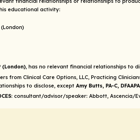
vant financial relationships or relationships to produc
is educational activity:
 (London)
P (London)
, has no relevant financial relationships to di
rs from Clinical Care Options, LLC, Practicing Clinicia
ationships to disclose, except
Amy Butts, PA-C, DFAAP
DCES
: consultant/advisor/speaker
: Abbott, Ascencia/E