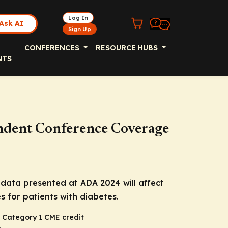
Log In
Ask AI
Sign Up
CONFERENCES
RESOURCE HUBS
NTS
endent Conference Coverage
data presented at ADA 2024 will affect
s for patients with diabetes.
 Category 1 CME credit