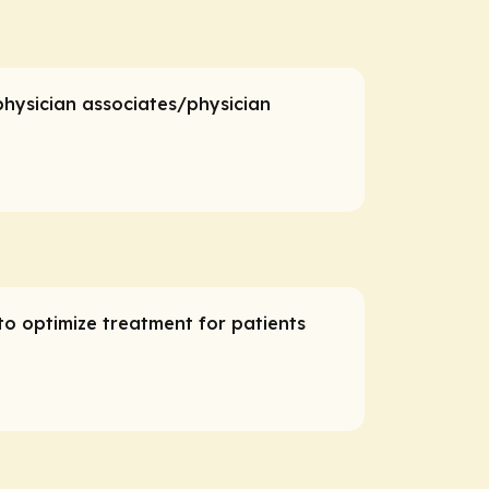
 physician associates/physician
to optimize treatment for patients