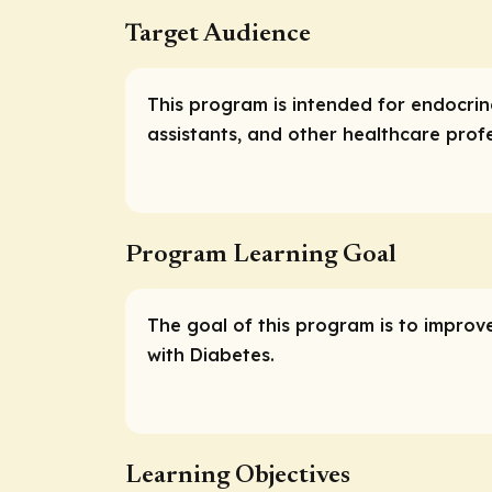
Target Audience
This program is intended for endocrino
assistants, and other healthcare prof
Program Learning Goal
The goal of this program is to improv
with Diabetes.
Learning Objectives