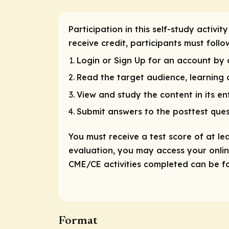
Participation in this self-study activi
receive credit, participants must foll
Login or Sign Up for an account by c
Read the target audience, learning o
View and study the content in its ent
Submit answers to the posttest ques
You must receive a test score of at le
evaluation, you may access your online
CME/CE activities completed can be fou
Format