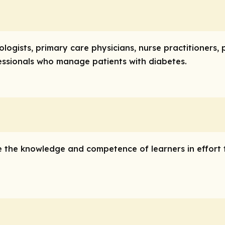
logists, primary care physicians, nurse practitioners,
essionals who manage patients with diabetes.
e the knowledge and competence of learners in effort 