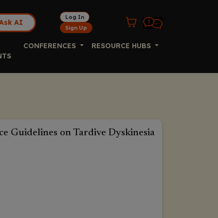
Log In
Ask AI
Sign Up
CONFERENCES
RESOURCE HUBS
NTS
ice Guidelines on Tardive Dyskinesia