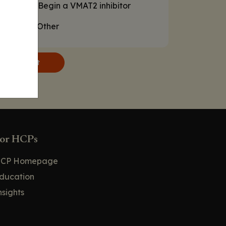
D. Begin a VMAT2 inhibitor
E. Other
Submit
or HCPs
CP Homepage
ducation
nsights