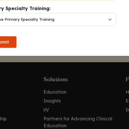
y Specialty Training:
bmit
Solutions
F
Education
H
Insights
E
liV
I
hip
Partners for Advancing Clinical
Education