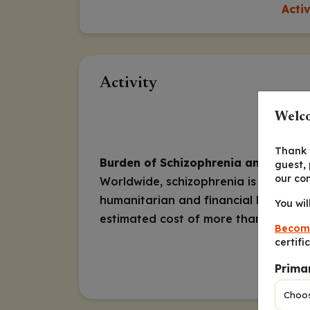
Acti
Activity
Welco
Thank y
Burden of Schizophrenia and Tardiv
guest,
our co
Worldwide, schizophrenia is ranked in
humanitarian and financial burden of
You wil
estimated cost of more than
Becom
certifi
Prima