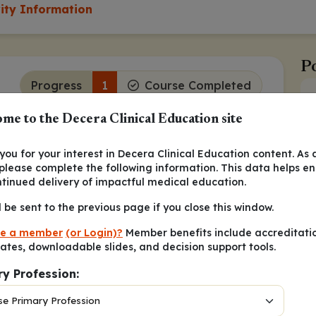
vity Information
Po
Progress
1
Course Completed
me to the Decera Clinical Education site
Continue
ou for your interest in Decera Clinical Education content. As 
e Dyskinesia (TD) Is Extensive
 please complete the following information. This data helps e
ntinued delivery of impactful medical education.
1
 the top 20 causes of disability.
The
 schizophrenia also is extensive, with an
l be sent to the previous page if you close this window.
e a member
(or Login)?
Member benefits include accreditati
cates, downloadable slides, and decision support tools.
Continue
ry Profession: