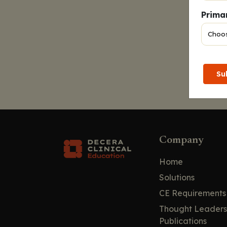
Primar
Su
Company
Home
Solutions
CE Requirements
Thought Leaders
Publications