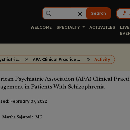
Search
WELCOME
SPECIALTY
ACTIVITIES
LIVE
EVE
TD Across Psychiatric Disorders
APA Clinical Practice Guidelines for TD
Activity
ican Psychiatric Association (APA) Clinical Pract
gement in Patients With Schizophrenia
sed:
February 07, 2022
Martha Sajatovic, MD