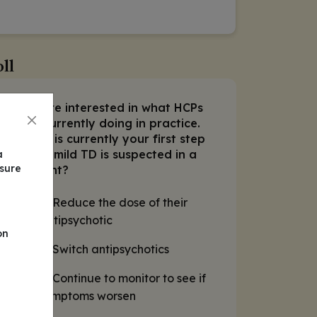
ll
We are interested in what HCPs
1.
are currently doing in practice.
What is currently your first step
when mild TD is suspected in a
a
nsure
patient?
A. Reduce the dose of their
antipsychotic
on
B. Switch antipsychotics
C. Continue to monitor to see if
symptoms worsen