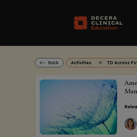
Back
Activities
Amer
Mana
Relea