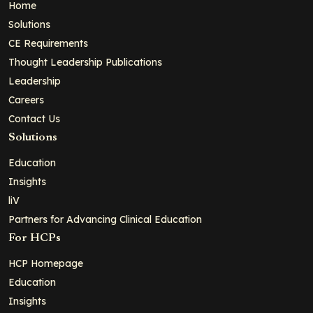
Home
Solutions
CE Requirements
Thought Leadership Publications
Leadership
Careers
Contact Us
Solutions
Education
Insights
liV
Partners for Advancing Clinical Education
For HCPs
HCP Homepage
Education
Insights