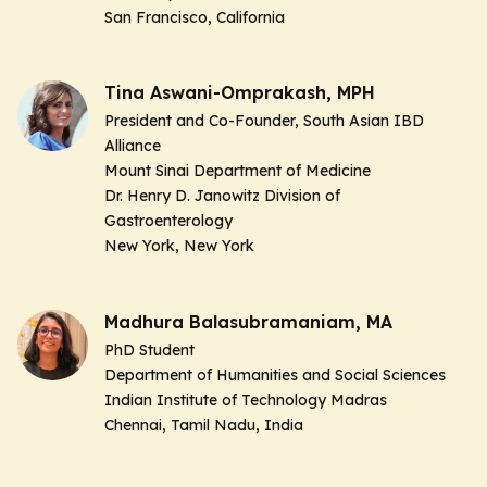
San Francisco, California
Tina Aswani-Omprakash, MPH
President and Co-Founder, South Asian IBD
Alliance
Mount Sinai Department of Medicine
Dr. Henry D. Janowitz Division of
Gastroenterology
New York, New York
Madhura Balasubramaniam, MA
PhD Student
Department of Humanities and Social Sciences
Indian Institute of Technology Madras
Chennai, Tamil Nadu, India