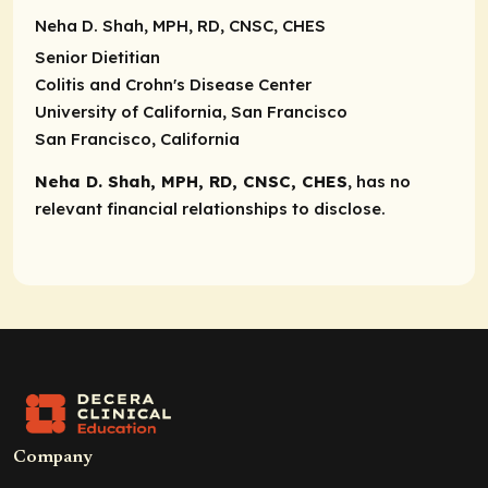
Neha D. Shah, MPH, RD, CNSC, CHES
Senior Dietitian
Colitis and Crohn's Disease Center
University of California, San Francisco
San Francisco, California
Neha D. Shah, MPH, RD, CNSC, CHES
, has no
relevant financial relationships to disclose.
Company