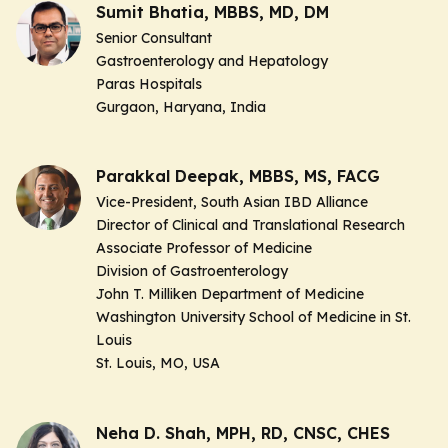
Sumit Bhatia, MBBS, MD, DM
Senior Consultant
Gastroenterology and Hepatology
Paras Hospitals
Gurgaon, Haryana, India
Parakkal Deepak, MBBS, MS, FACG
Vice-President, South Asian IBD Alliance
Director of Clinical and Translational Research
Associate Professor of Medicine
Division of Gastroenterology
John T. Milliken Department of Medicine
Washington University School of Medicine in St.
Louis
St. Louis, MO, USA
Neha D. Shah, MPH, RD, CNSC, CHES