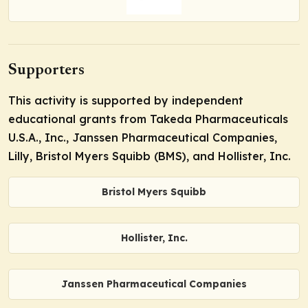
Supporters
This activity is supported by independent
educational grants from Takeda Pharmaceuticals
U.S.A., Inc., Janssen Pharmaceutical Companies,
Lilly, Bristol Myers Squibb (BMS), and Hollister, Inc.
Bristol Myers Squibb
Hollister, Inc.
Janssen Pharmaceutical Companies