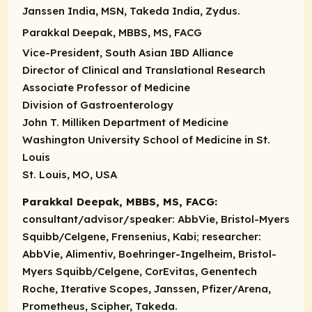
Janssen India, MSN, Takeda India, Zydus.
Parakkal Deepak, MBBS, MS, FACG
Vice-President, South Asian IBD Alliance
Director of Clinical and Translational Research
Associate Professor of Medicine
Division of Gastroenterology
John T. Milliken Department of Medicine
Washington University School of Medicine in St.
Louis
St. Louis, MO, USA
Parakkal Deepak, MBBS, MS, FACG:
consultant/advisor/speaker
: AbbVie, Bristol-Myers
Squibb/Celgene, Frensenius, Kabi;
researcher
:
AbbVie, Alimentiv, Boehringer-Ingelheim, Bristol-
Myers Squibb/Celgene, CorEvitas, Genentech
Roche, Iterative Scopes, Janssen, Pfizer/Arena,
Prometheus, Scipher, Takeda.