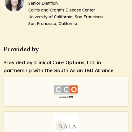
Senior Dietitian
Colitis and Crohn's Disease Center
University of California, San Francisco
San Francisco, California
Provided by
Provided by Clinical Care Options, LLC in
partnership with the South Asian IBD Alliance.