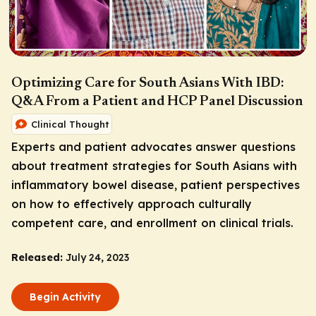
Optimizing Care for South Asians With IBD:
Q&A From a Patient and HCP Panel Discussion
Clinical Thought
Experts and patient advocates answer questions
about treatment strategies for South Asians with
inflammatory bowel disease, patient perspectives
on how to effectively approach culturally
competent care, and enrollment on clinical trials.
Released:
July 24, 2023
Begin Activity