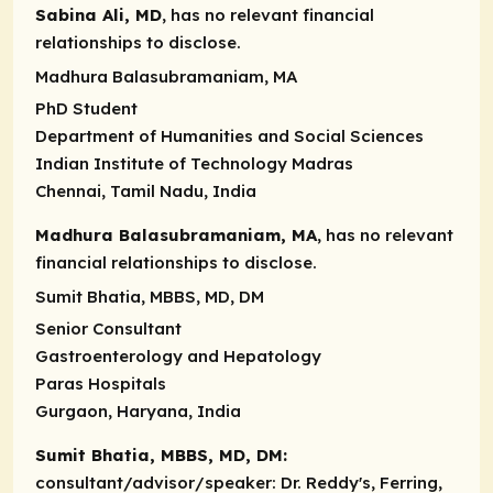
Sabina Ali, MD
, has no relevant financial
relationships to disclose.
Madhura Balasubramaniam, MA
PhD Student
Department of Humanities and Social Sciences
Indian Institute of Technology Madras
Chennai, Tamil Nadu, India
Madhura Balasubramaniam, MA
, has no relevant
financial relationships to disclose.
Sumit Bhatia, MBBS, MD, DM
Senior Consultant
Gastroenterology and Hepatology
Paras Hospitals
Gurgaon, Haryana, India
Sumit Bhatia, MBBS, MD, DM:
consultant/advisor/speaker
: Dr. Reddy's, Ferring,