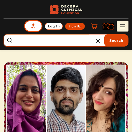
Log In
Sign Up
Search