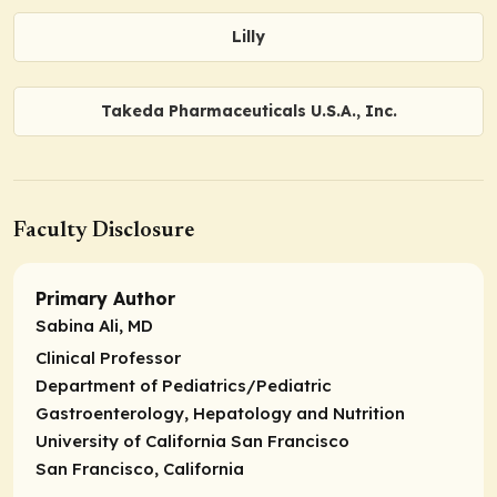
Lilly
Takeda Pharmaceuticals U.S.A., Inc.
Faculty Disclosure
Primary Author
Sabina Ali, MD
Clinical Professor
Department of Pediatrics/Pediatric
Gastroenterology, Hepatology and Nutrition
University of California San Francisco
San Francisco, California