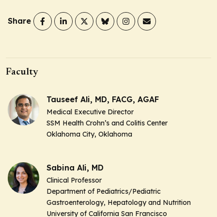
Share
Faculty
Tauseef Ali, MD, FACG, AGAF
Medical Executive Director
SSM Health Crohn’s and Colitis Center
Oklahoma City, Oklahoma
Sabina Ali, MD
Clinical Professor
Department of Pediatrics/Pediatric
Gastroenterology, Hepatology and Nutrition
University of California San Francisco