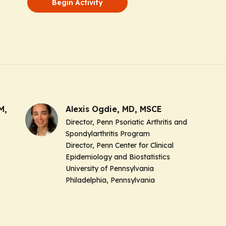
Begin Activity
M,
Alexis Ogdie, MD, MSCE
Director, Penn Psoriatic Arthritis and
Spondylarthritis Program
Director, Penn Center for Clinical
Epidemiology and Biostatistics
University of Pennsylvania
Philadelphia, Pennsylvania