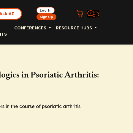
Log In
Ask AI
Sign Up
CONFERENCES
RESOURCE HUBS
NTS
ogics in Psoriatic Arthritis:
 in the course of psoriatic arthritis.