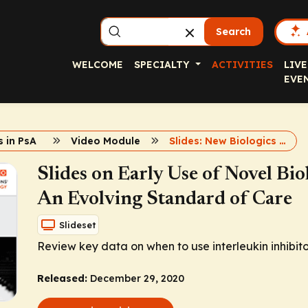
Search
WELCOME
SPECIALTY
ACTIVITIES
LIVE
EVE
 in PsA
Video Module
Slides: New Biologics in PsA
Slides on Early Use of Novel Biol
An Evolving Standard of Care
Slideset
Review key data on when to use interleukin inhibitors
Released:
December 29, 2020