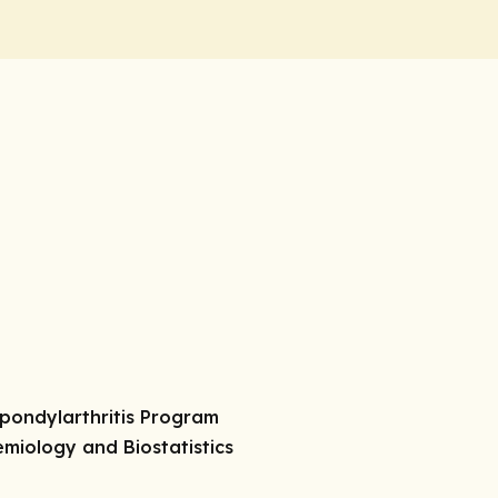
 Spondylarthritis Program
demiology and Biostatistics