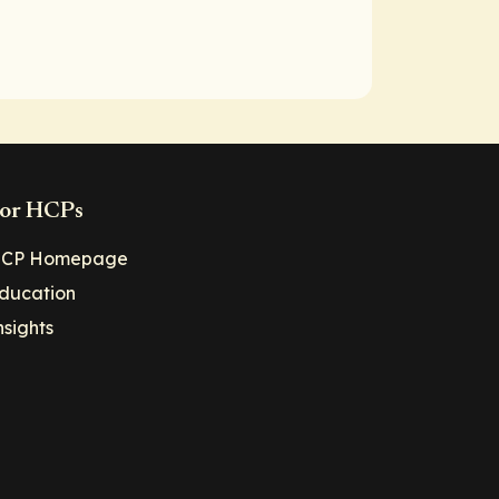
or HCPs
CP Homepage
ducation
nsights