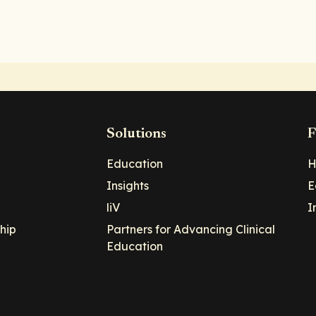
Solutions
F
Education
H
Insights
E
liV
I
hip
Partners for Advancing Clinical
Education