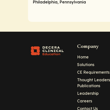
Philadelphia, Pennsylvania
Company
Home
Solutions
CE Requirements
Thought Leaders
Publications
Leadership
Careers
Contact Us