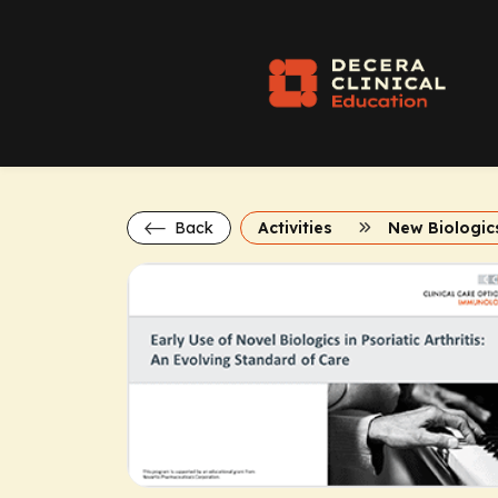
Back
Activities
New Biologics