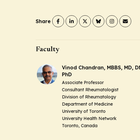
Share
Faculty
Vinod Chandran, MBBS, MD, D
PhD
Associate Professor
Consultant Rheumatologist
Division of Rheumatology
Department of Medicine
University of Toronto
University Health Network
Toronto, Canada