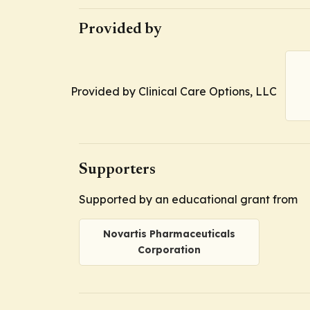
Provided by
Provided by Clinical Care Options, LLC
Supporters
Supported by an educational grant from
Novartis Pharmaceuticals
Corporation