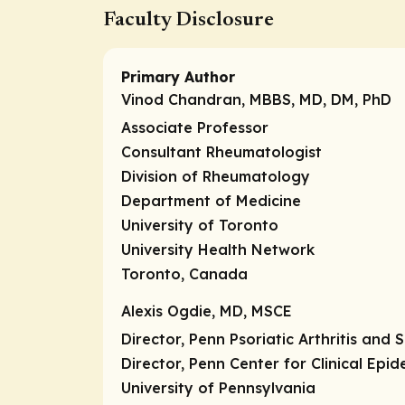
Faculty Disclosure
Primary Author
Vinod Chandran, MBBS, MD, DM, PhD
Associate Professor
Consultant Rheumatologist
Division of Rheumatology
Department of Medicine
University of Toronto
University Health Network
Toronto, Canada
Alexis Ogdie, MD, MSCE
Director, Penn Psoriatic Arthritis and
Director, Penn Center for Clinical Epi
University of Pennsylvania