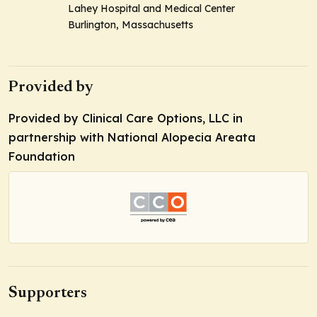
Lahey Hospital and Medical Center
Burlington, Massachusetts
Provided by
Provided by Clinical Care Options, LLC in
partnership with National Alopecia Areata
Foundation
Supporters