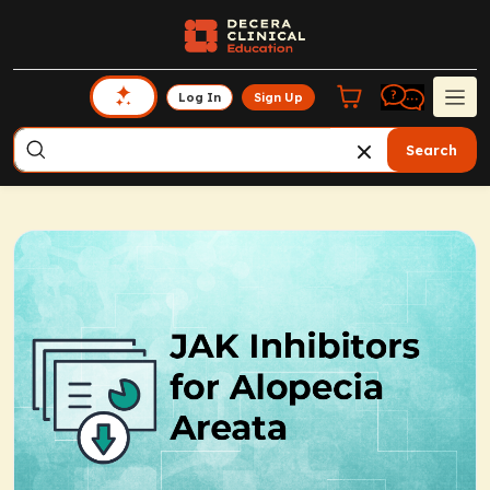
Log In
Sign Up
Search