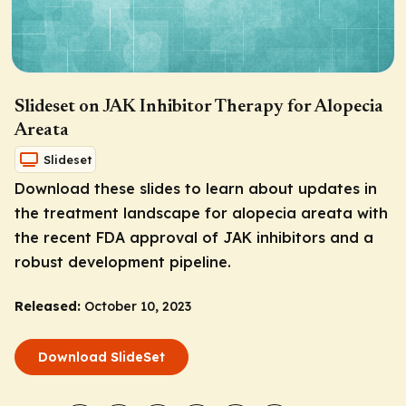
Slideset on JAK Inhibitor Therapy for Alopecia
Areata
Slideset
Download these slides to learn about updates in
the treatment landscape for alopecia areata with
the recent FDA approval of JAK inhibitors and a
robust development pipeline.
Released:
October 10, 2023
Download SlideSet