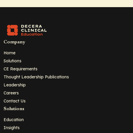
Company
Home
Solutions
CE Requirements
Thought Leadership Publications
Leadership
Careers
Contact Us
Solutions
Education
Insights