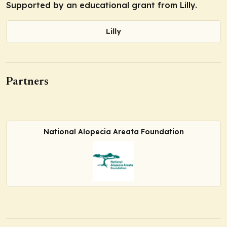
Supported by an educational grant from Lilly.
Lilly
Partners
National Alopecia Areata Foundation