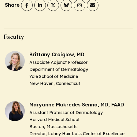
Share
Faculty
Brittany Craiglow, MD
Associate Adjunct Professor
Department of Dermatology
Yale School of Medicine
New Haven, Connecticut
Maryanne Makredes Senna, MD, FAAD
Assistant Professor of Dermatology
Harvard Medical School
Boston, Massachusetts
Director, Lahey Hair Loss Center of Excellence