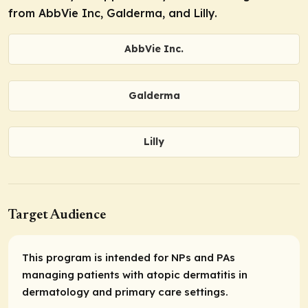
from AbbVie Inc, Galderma, and Lilly.
AbbVie Inc.
Galderma
Lilly
Target Audience
This program is intended for NPs and PAs
managing patients with atopic dermatitis in
dermatology and primary care settings.