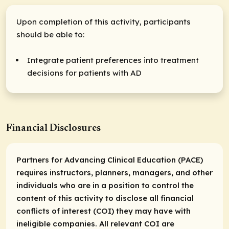
Upon completion of this activity, participants
should be able to:
Integrate patient preferences into treatment
decisions for patients with AD
Financial Disclosures
Partners for Advancing Clinical Education (PACE)
requires instructors, planners, managers, and other
individuals who are
in a position
to control the
content of this activity to disclose all financial
conflicts of interest (COI) they may have with
ineligible companies. All relevant COI are