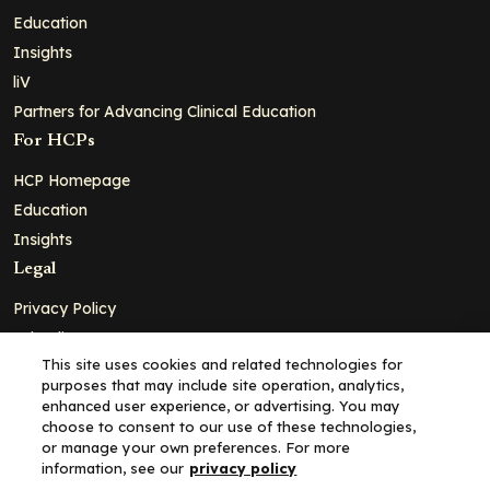
Education
Insights
liV
Partners for Advancing Clinical Education
For HCPs
HCP Homepage
Education
Insights
Legal
Privacy Policy
Ad Policy
This site uses cookies and related technologies for
Terms and Conditions
purposes that may include site operation, analytics,
Cookie Policy
enhanced user experience, or advertising. You may
choose to consent to our use of these technologies,
Copyright© 2026 - Clinical Education Alliance, LLC dba Decera
or manage your own preferences. For more
Clinical - All Rights Reserved
information, see our
privacy policy