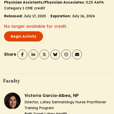
Physician Assistants/Physician Associates
: 0.25 AAPA
Category 1 CME credit
Released:
July 17, 2023
Expiration:
July 16, 2024
No longer available for credit.
Begin Activity
Share
Faculty
Victoria Garcia-Albea, NP
Director, Lahey Dermatology Nurse Practitioner
Training Program
Beth Israel Lahey Health