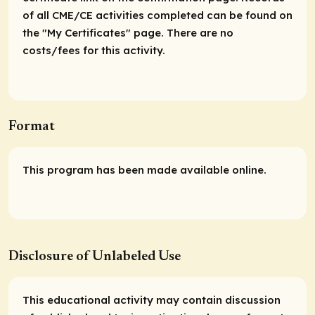
of all CME/CE activities completed can be found on
the "My Certificates" page. There are no
costs/fees for this activity.
Format
This program has been made available online.
Disclosure of Unlabeled Use
This educational activity may contain discussion