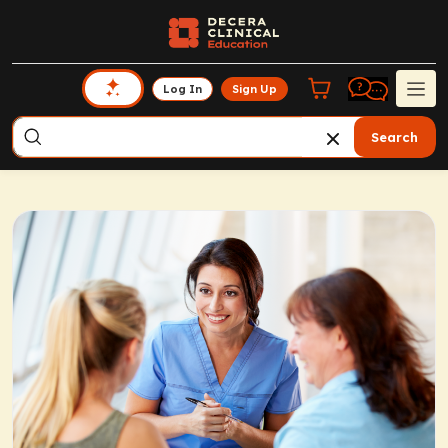
Log In
Sign Up
Search