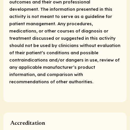
outcomes and their own professional
development. The information presented in this
activity is not meant to serve as a guideline for
patient management. Any procedures,
medications, or other courses of diagnosis or
treatment discussed or suggested in this activity
should not be used by clinicians without evaluation
of their patient’s conditions and
possible
contraindications
and/or dangers in use, review of
any applicable manufacturer’s product
information, and comparison with
recommendations of other authorities.
Accreditation