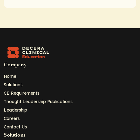
Company
Home
Solutions
CE Requirements
Thought Leadership Publications
Leadership
Careers
Contact Us
Solutions