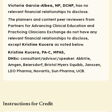
Victoria Garcia-Albea, NP, DCNP,
has no
relevant financial relationships to disclose.
The planners and content peer reviewers from
Partners for Advancing Clinical Education and
Practicing Clinicians Exchange do not have any
relevant financial relationships to disclose,
except
Kristine Kucera
as noted below.
Kristine Kucera, PA-C, MPAS,
DHSc:
consultant/advisor/speaker:
AbbVie,
Amgen, Beiersdorf, Bristol Myers Squibb, Janssen,
LEO Pharma, Novartis, Sun Pharma, UCB.
Instructions for Credit