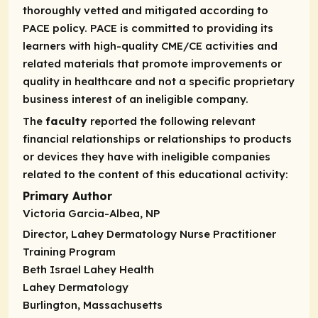
thoroughly vetted and mitigated according to
PACE policy. PACE is committed to providing its
learners with high-quality CME/CE activities and
related materials that promote improvements or
quality in healthcare and not a specific proprietary
business interest of an ineligible company.
The
faculty
reported the following relevant
financial relationships or relationships to products
or devices they have with ineligible companies
related to the content of this educational activity:
Primary Author
Victoria Garcia-Albea, NP
Director, Lahey Dermatology Nurse Practitioner
Training Program
Beth Israel Lahey Health
Lahey Dermatology
Burlington, Massachusetts