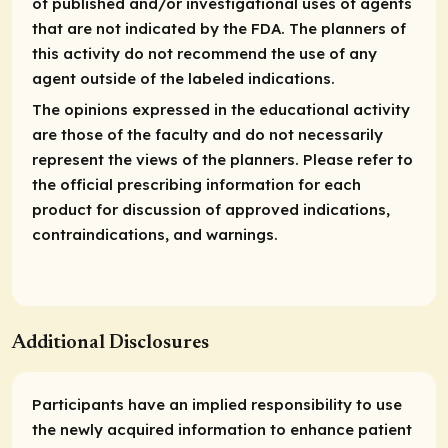
of published and/or investigational uses of agents
that are not indicated by the FDA. The planners of
this activity do not recommend the use of any
agent outside of the labeled indications.
The opinions expressed in the educational activity
are those of the faculty and do not necessarily
represent the views of the planners. Please refer to
the official prescribing information for each
product for discussion of approved indications,
contraindications, and warnings.
Additional Disclosures
Participants have an implied responsibility to use
the newly
acquired
information to enhance patient