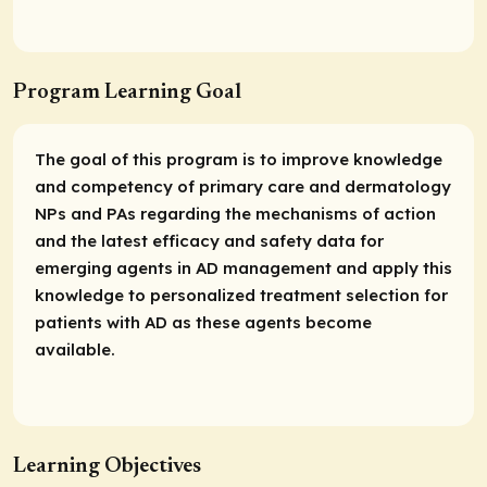
Program Learning Goal
The goal of this program is to improve knowledge
and competency of primary care and dermatology
NPs and PAs regarding the mechanisms of action
and the latest efficacy and safety data for
emerging agents in AD management and apply this
knowledge to personalized treatment selection for
patients with AD as these agents become
available.
Learning Objectives