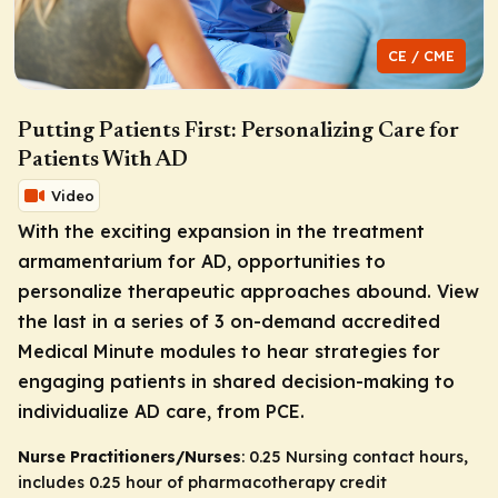
CE / CME
Putting Patients First: Personalizing Care for
Patients With AD
Video
With the exciting expansion in the treatment
armamentarium for AD, opportunities to
personalize therapeutic approaches abound. View
the last in a series of 3 on-demand accredited
Medical Minute modules to hear strategies for
engaging patients in shared decision-making to
individualize AD care, from PCE.
Nurse Practitioners/Nurses
: 0.25 Nursing contact hours,
includes 0.25 hour of pharmacotherapy credit