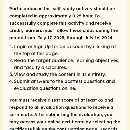
Participation in this self-study activity should be
completed in approximately 0.25 hour. To
successfully complete this activity and receive
credit, learners must follow these steps during the
period from July 17, 2023, through July 16, 2024:
Login or Sign Up for an account by clicking at
the top of this page.
Read the target audience, learning objectives,
and faculty disclosures.
View and study the content in its entirety.
Submit answers to the posttest questions and
evaluation questions online.
You must receive a test score of at least 65 and
respond to all evaluation questions to receive a
certificate. After submitting the evaluation, you
may access your online certificate by selecting the
certificate link on the confirmation page. Records