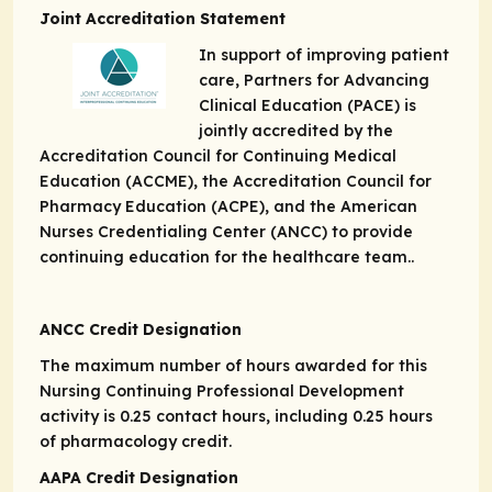
Joint Accreditation Statement
In support of improving patient
care, Partners for Advancing
Clinical Education (PACE) is
jointly accredited by the
Accreditation Council for Continuing Medical
Education (ACCME), the Accreditation Council for
Pharmacy Education (ACPE), and the American
Nurses Credentialing Center (ANCC) to provide
continuing education for the healthcare team..
ANCC Credit Designation
The maximum number of hours awarded for this
Nursing Continuing Professional Development
activity is 0.25 contact hours, including 0.25 hours
of pharmacology credit.
AAPA Credit Designation