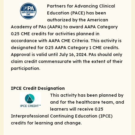
Partners for Advancing Clinical
Education (PACE) has been
authorized by the American
Academy of PAs (AAPA) to award AAPA Category
0.25 CME credits for activities planned in
accordance with AAPA CME Criteria. This activity is
designated for 0.25 AAPA Category 1 CME credits.
Approval is valid until July 16, 2024. PAs should only
claim credit commensurate with the extent of their
participation.
IPCE Credit Designation
This activity has been planned by
and for the healthcare team, and
learners will receive 0.25
Interprofessional Continuing Education (IPCE)
credits for learning and change.