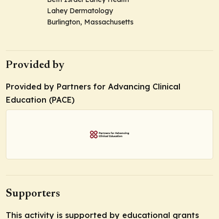
Lahey Dermatology
Burlington, Massachusetts
Provided by
Provided by Partners for Advancing Clinical
Education (PACE)
Supporters
This activity is supported by educational grants