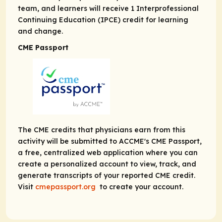
team, and learners will receive 1 Interprofessional
Continuing Education (IPCE) credit for learning
and change.
CME Passport
The CME credits that physicians earn from this
activity will be submitted to ACCME's CME Passport,
a free, centralized web application where you can
create a personalized account to view, track, and
generate transcripts of your reported CME credit.
Visit
cmepassport.org
to create your account.