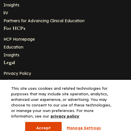
Insights
liV
Partners for Advancing Clinical Education
For HCPs
HCP Homepage
Education
Insights
Legal
Privacy Policy
Ad Policy
This site uses cookies and related technologies for
Terms and Conditions
purposes that may include site operation, analytics,
Cookie Policy
enhanced user experience, or advertising. You may
choose to consent to our use of these technologies,
Copyright© 2026 - Clinical Education Alliance, LLC dba Decera
or manage your own preferences. For more
Clinical - All Rights Reserved
information, see our
privacy policy
Accept
Manage Settings