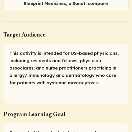
Blueprint Medicines, a Sanofi company
Target Audience
This activity is intended for US-based physicians,
including residents and fellows; physician
associates; and nurse practitioners practicing in
allergy/immunology and dermatology who care
for patients with systemic mastocytosis.
Program Learning Goal