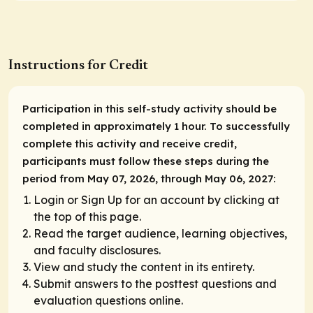
Instructions for Credit
Participation in this self-study activity should be
completed in approximately 1 hour. To successfully
complete this activity and receive credit,
participants must follow these steps during the
period from May 07, 2026, through May 06, 2027:
Login or Sign Up for an account by clicking at
the top of this page.
Read the target audience, learning objectives,
and faculty disclosures.
View and study the content in its entirety.
Submit answers to the posttest questions and
evaluation questions online.