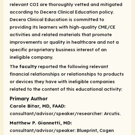
relevant COI are thoroughly vetted and mitigated
according to Decera Clinical Education policy.
Decera Clinical Education is committed to
providing its learners with high-quality CME/CE
activities and related materials that promote
improvements or quality in healthcare and not a
specific proprietary business interest of an
ineligible company.
The
faculty
reported the following relevant
financial relationships or relationships to products
or devices they have with ineligible companies
related to the content of this educational activity:
Primary Author
Carole Bitar, MD, FAAD:
consultant/advisor/speaker/researcher:
Arcutis.
Matthew P. Giannetti, MD:
consultant/advisor/speaker:
Blueprint, Cogen