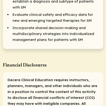
establish a diagnosis and subtype of patients
with SM
Evaluate clinical safety and efficacy data for
new and emerging targeted therapies for SM
Incorporate shared decision-making and
multidisciplinary strategies into individualized
management plans for patients with SM
Financial Disclosures
Decera Clinical Education requires instructors,
planners, managers, and other individuals who are
in a position to control the content of this activity
to disclose all financial conflicts of interest (COI)
they may have with ineligible companies. All