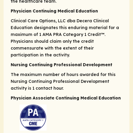
the healthcare team.
Physician Continuing Medical Education
Clinical Care Options, LLC dba Decera Clinical
Education designates this enduring material for a
maximum of 1
AMA PRA
Category 1 Credit
™.
Physicians should claim only the credit
commensurate with the extent of their
participation in the activity.
Nursing Continuing Professional Development
The maximum number of hours awarded for this
Nursing Continuing Professional Development
activity is 1 contact hour.
Physician Associate Continuing Medical Education