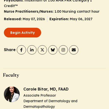
Physicians
: maximum of 1.00
AMA PRA Category 1
Credit
™
Nurse Practitioners/Nurses
: 1.00 Nursing contact hour
Released:
May 07, 2026
Expiration:
May 06, 2027
Begin Activity
Share
Faculty
Carole Bitar, MD, FAAD
Associate Professor
Department of Dermatology and
Dermatopathology