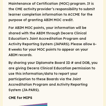
Maintenance of Certification (MOC) program. It is
the CME activity provider’s responsibility to submit
learner completion information to ACCME for the
purpose of granting ABIM MOC credit.​
For ABIM MOC points, your information will be
shared with the ABIM through Decera Clinical
Education's Joint Accreditation Program and
Activity Reporting System (JAPARS). Please allow 6-
8 weeks for your MOC points to appear on your
ABIM records. ​
By sharing your Diplomate Board ID # and DOB, you
are giving Decera Clinical Education permission to
use this information/data to report your
participation to these Boards via the Joint
Accreditation Program and Activity Reporting
System (JA-PARS).
CME for MIPS