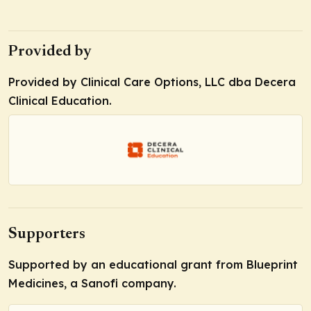
Provided by
Provided by Clinical Care Options, LLC dba Decera
Clinical Education.
Supporters
Supported by an educational grant from Blueprint
Medicines, a Sanofi company.