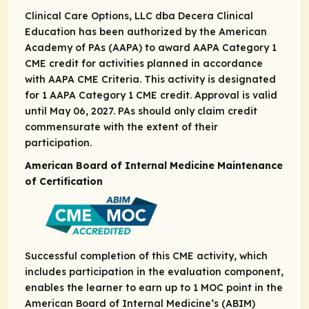
Clinical Care Options, LLC dba Decera Clinical
Education has been authorized by the American
Academy of PAs (AAPA) to award AAPA Category 1
CME credit for activities planned in accordance
with AAPA CME Criteria. This activity is designated
for 1 AAPA Category 1 CME credit. Approval is valid
until May 06, 2027. PAs should only claim credit
commensurate with the extent of their
participation.
American Board of Internal Medicine Maintenance
of Certification
Successful completion of this CME activity, which
includes participation in the evaluation component,
enables the learner to earn up to ​1 MOC point in the
American Board of Internal Medicine’s (ABIM)