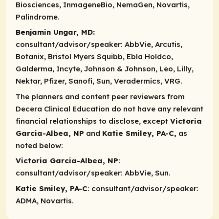
Biosciences, InmageneBio, NemaGen, Novartis,
Palindrome.
Benjamin Ungar, MD:
consultant/advisor/speaker:
AbbVie, Arcutis,
Botanix, Bristol Myers Squibb, Ebla Holdco,
Galderma, Incyte, Johnson & Johnson, Leo, Lilly,
Nektar, Pfizer, Sanofi, Sun, Veradermics, VRG.
The planners and content peer reviewers from
Decera Clinical Education do not have any relevant
financial relationships to disclose, except
Victoria
Garcia-Albea, NP
and
Katie Smiley, PA-C,
as
noted below:
Victoria Garcia-Albea, NP
:
consultant/advisor/speaker
: AbbVie, Sun.
Katie Smiley, PA-C
:
consultant/advisor/speaker
:
ADMA, Novartis.