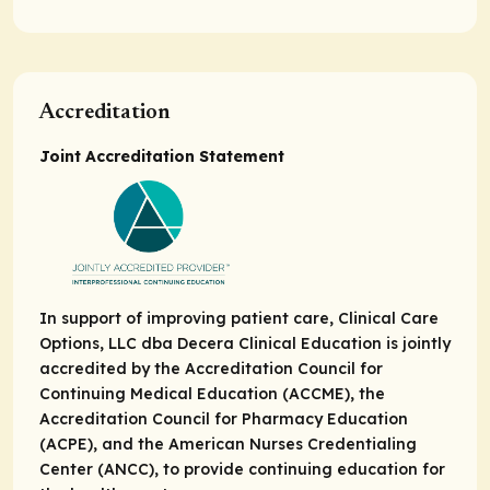
Accreditation
Joint Accreditation Statement
In support of improving patient care, Clinical Care
Options, LLC dba Decera Clinical Education is jointly
accredited by the Accreditation Council for
Continuing Medical Education (ACCME), the
Accreditation Council for Pharmacy Education
(ACPE), and the American Nurses Credentialing
Center (ANCC), to provide continuing education for