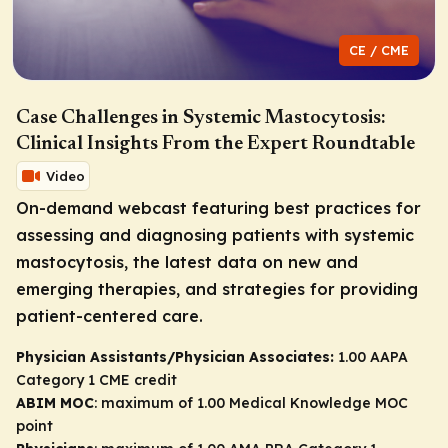
CE / CME
Case Challenges in Systemic Mastocytosis:
Clinical Insights From the Expert Roundtable
Video
On-demand webcast featuring best practices for
assessing and diagnosing patients with systemic
mastocytosis, the latest data on new and
emerging therapies, and strategies for providing
patient-centered care.
Physician Assistants/Physician Associates:
1.00 AAPA
Category 1 CME credit
ABIM MOC
: maximum of 1.00 Medical Knowledge MOC
point