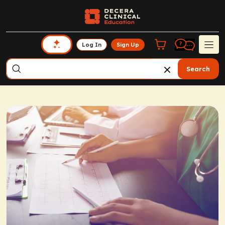
Log In
Sign Up
Search