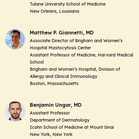
Tulane University School of Medicine
New Orleans, Louisiana
Matthew P. Giannetti, MD
Associate Director of Brigham and Women’s
Hospital Mastocytosis Center
Assistant Professor of Medicine, Harvard Medical
School
Brigham and Women’s Hospital, Division of
Allergy and Clinical Immunology
Boston, Massachusetts
Benjamin Ungar, MD
Assistant Professor
Department of Dermatology
Icahn School of Medicine at Mount Sinai
New York, New York