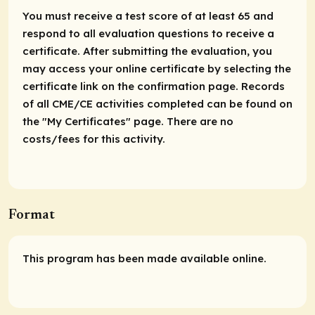
You must receive a test score of at least 65 and
respond to all evaluation questions to receive a
certificate. After submitting the evaluation, you
may access your online certificate by selecting the
certificate link on the confirmation page. Records
of all CME/CE activities completed can be found on
the "My Certificates" page. There are no
costs/fees for this activity.
Format
This program has been made available online.