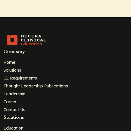
Company
Home
Solutions
CE Requirements
Thought Leadership Publications
Leadership
Careers
Contact Us
Solutions
Education