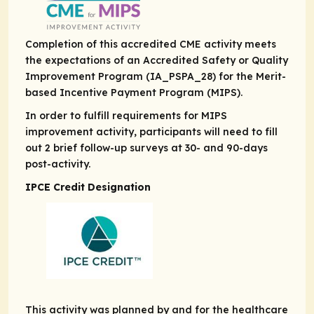
Completion of this accredited CME activity meets
the expectations of an Accredited Safety or Quality
Improvement Program (IA_PSPA_28) for the Merit-
based Incentive Payment Program (MIPS).
In order to fulfill requirements for MIPS
improvement activity, participants will need to fill
out 2 brief follow-up surveys at 30- and 90-days
post-activity.
IPCE Credit Designation
This activity was planned by and for the healthcare