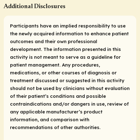
Additional Disclosures
Participants have an implied responsibility to use
the newly acquired information to enhance patient
outcomes and their own professional
development. The information presented in this
activity is not meant to serve as a guideline for
patient management. Any procedures,
medications, or other courses of diagnosis or
treatment discussed or suggested in this activity
should not be used by clinicians without evaluation
of their patient’s conditions and possible
contraindications and/or dangers in use, review of
any applicable manufacturer’s product
information, and comparison with
recommendations of other authorities.