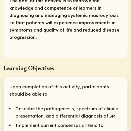
The goal of this activity is to improve the
knowledge and competence of learners in
diagnosing and managing systemic mastocytosis
so that patients will experience improvements in
symptoms and quality of life and reduced disease
progression.
Learning Objectives
Upon completion of this activity, participants
should be able to:
Describe the pathogenesis, spectrum of clinical
presentation, and differential diagnosis of SM
Implement current consensus criteria to