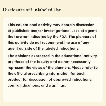
Disclosure of Unlabeled Use
This educational activity may contain discussion
of published and/or investigational uses of agents
that are not indicated by the FDA. The planners of
this activity do not recommend the use of any
agent outside of the labeled indications.
The opinions expressed in the educational activity
are those of the faculty and do not necessarily
represent the views of the planners. Please refer to
the official prescribing information for each
product for discussion of approved indications,
contraindications, and warnings.