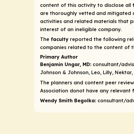
content of this activity to disclose all
are thoroughly vetted and mitigated a
activities and related materials that
interest of an ineligible company.
The
faculty
reported the following rele
companies related to the content of th
Primary Author
Benjamin Ungar, MD:
consultant/advi
Johnson & Johnson, Leo, Lilly, Nektar, 
The planners and content peer reviewe
Association donot have any relevant fi
Wendy Smith Begolka:
consultant/ad