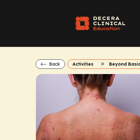
Back
Activities