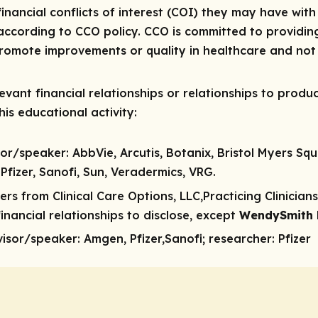
 financial conflicts of interest (COI) they may have with
ccording to CCO policy. CCO is committed to providing
 promote improvements or quality in healthcare and not 
vant financial relationships or relationships to produc
is educational activity:
sor/speaker:
AbbVie, Arcutis, Botanix, Bristol Myers Sq
Pfizer, Sanofi, Sun, Veradermics, VRG.
rs from Clinical Care Options, LLC,Practicing Clinicia
nancial relationships to disclose, except
WendySmith
visor/speaker:
Amgen, Pfizer,Sanofi;
researcher:
Pfizer