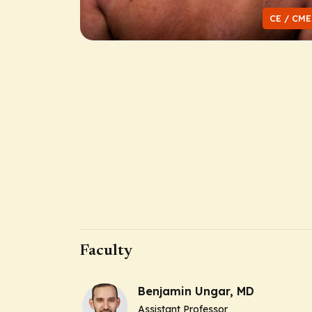
CE / CME
Faculty
Benjamin Ungar, MD
Assistant Professor