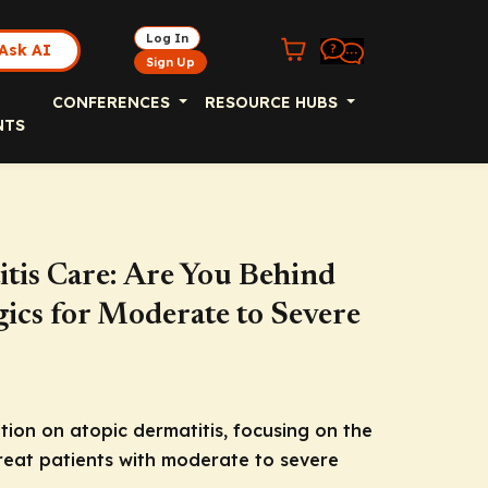
Log In
Ask AI
Sign Up
CONFERENCES
RESOURCE HUBS
NTS
itis Care: Are You Behind
ics for Moderate to Severe
on on atopic dermatitis, focusing on the
treat patients with moderate to severe