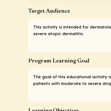
Target Audience
This activity is intended for dermato
severe atopic dermatitis.
Program Learning Goal
The goal of this educational activit
patients with moderate to severe atop
Learning Objectives