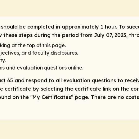
ty should be completed in approximately 1 hour. To succ
ow these steps during the period from July 07, 2025, thr
king at the top of this page.
ectives, and faculty disclosures.
ty.
ns and evaluation questions online.
ast 65 and respond to all evaluation questions to receiv
 certificate by selecting the certificate link on the co
nd on the "My Certificates" page. There are no costs/f