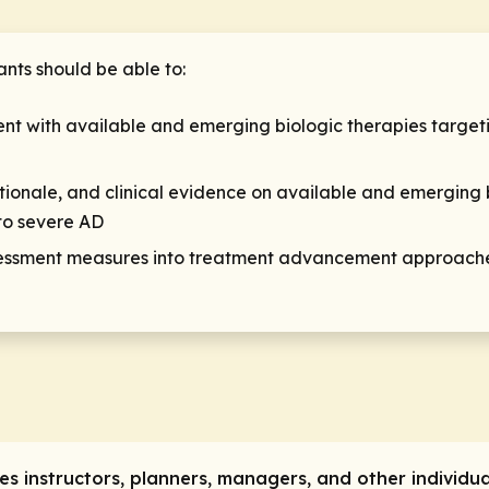
ants should be able to:
tment with available and emerging biologic therapies targe
ationale, and clinical evidence on available and emerging 
to severe AD
ssment measures into treatment advancement approaches 
res instructors, planners, managers, and other individua