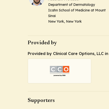
Department of Dermatology
Icahn School of Medicine at Mount
Sinai
New York, New York
Provided by
Provided by Clinical Care Options, LLC i
Supporters