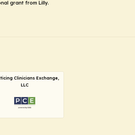
nal grant from Lilly.
ticing Clinicians Exchange,
LLC