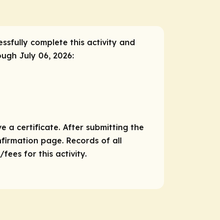
essfully complete this activity and
ough July 06, 2026:
e a certificate. After submitting the
nfirmation page. Records of all
ees for this activity.