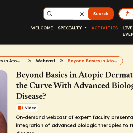
Search
WELCOME
SPECIALTY
ACTIVITIES
LIVE
EVE
Beyond Basics in Atopic Dermatitis Care
Webcast
Beyond Basics in Atopic Dermatitis Webcast
Beyond Basics in Atopic Dermat
the Curve With Advanced Biolog
Disease?
Video
On-demand webcast of expert faculty presentati
integration of advanced biologic therapies to 