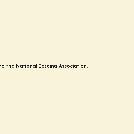
and the National Eczema Association.