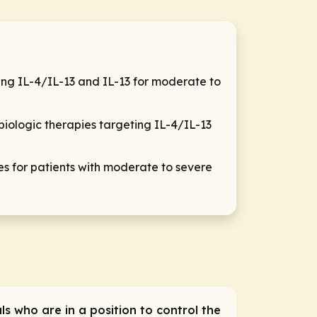
ting IL-4/IL-13 and IL-13 for moderate to
biologic therapies targeting IL-4/IL-13
for patients with moderate to severe
ls who are in a position to control the