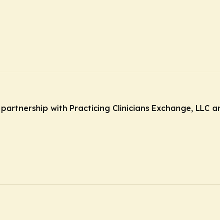
n partnership with Practicing Clinicians Exchange, LLC 