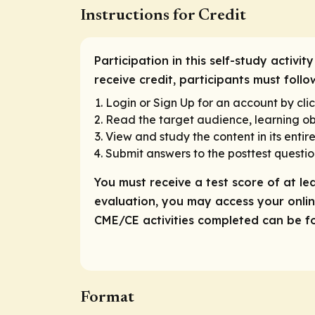
Instructions for Credit
Participation in this self-study activi
receive credit, participants must foll
Login or Sign Up for an account by clic
Read the target audience, learning obj
View and study the content in its entire
Submit answers to the posttest questio
You must receive a test score of at le
evaluation, you may access your online
CME/CE activities completed can be fou
Format