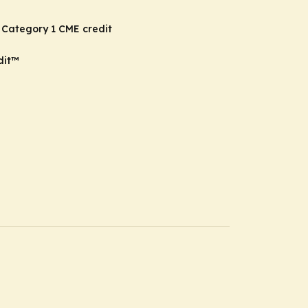
 Category 1 CME credit
dit
™