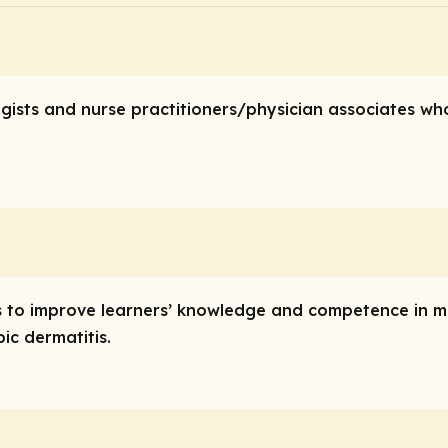
logists and nurse practitioners/physician associates 
y is to improve learners’ knowledge and competence in
ic dermatitis.