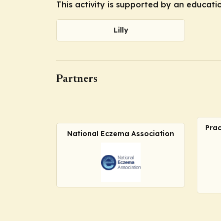
This activity is supported by an educatio
Lilly
Partners
Prac
National Eczema Association