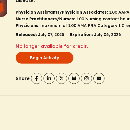
disease.
Physician Assistants/Physician Associates:
1.00 AAPA
Nurse Practitioners/Nurses
: 1.00 Nursing contact hour
Physicians
: maximum of 1.00
AMA PRA Category 1 Cre
Released:
July 07, 2025
Expiration:
July 06, 2026
No longer available for credit.
Begin Activity
Share