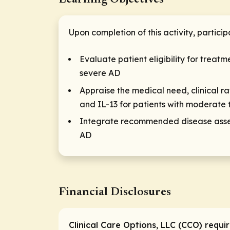
Upon completion of this activity, particip
Evaluate patient eligibility for trea
severe AD
Appraise the medical need, clinical r
and IL-13 for patients with moderate 
Integrate recommended disease asse
AD
Financial Disclosures
Clinical Care Options, LLC (CCO) requi