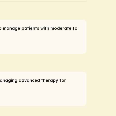
who manage patients with moderate to
 managing advanced therapy for