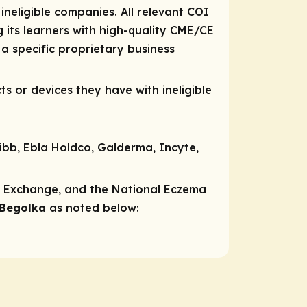
 ineligible companies. All relevant COI
 its learners with high-quality CME/CE
a specific proprietary business
ts or devices they have with ineligible
uibb, Ebla Holdco, Galderma, Incyte,
ns Exchange, and the National Eczema
 Begolka
as noted below:​